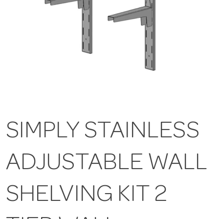
SIMPLY STAINLESS
ADJUSTABLE WALL
SHELVING KIT 2