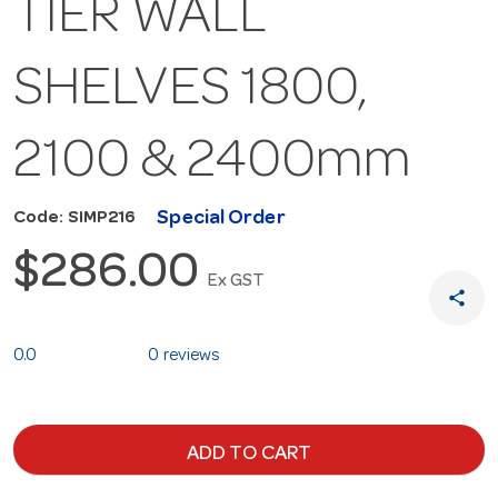
TIER WALL
SHELVES 1800,
2100 & 2400mm
Special Order
Code: SIMP216
$286.00
Ex GST
share
0.0
0 reviews
ADD TO CART