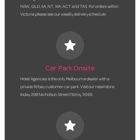
NSW, QLD, SA, NT, WA, ACT and TAS. For orders within
Victoria please see our weekly delivery schedule.
star
Car Park Onsite
Hotel Agencies is the only Melbourne dealer with a
private 16 bay customer car park. Visit our retail store
today 298 Nicholson Street Fitzroy 3065.
star