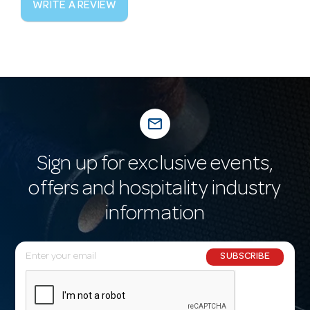
WRITE A REVIEW
mail_outline
Sign up for exclusive events,
offers and hospitality industry
information
E
SUBSCRIBE
m
a
i