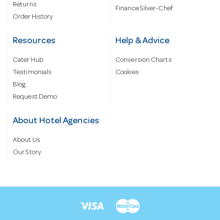
Returns
Finance Silver-Chef
Order History
Resources
Help & Advice
Cater Hub
Conversion Charts
Testimonials
Cookies
Blog
Request Demo
About Hotel Agencies
About Us
Our Story