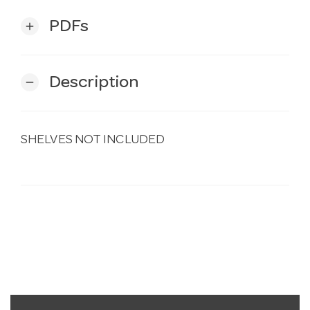
PDFs
add
Description
remove
SHELVES NOT INCLUDED