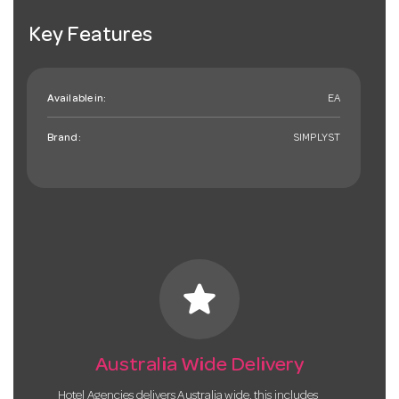
Key Features
Available in:
EA
Brand:
SIMPLYST
star
Australia Wide Delivery
Hotel Agencies delivers Australia wide, this includes