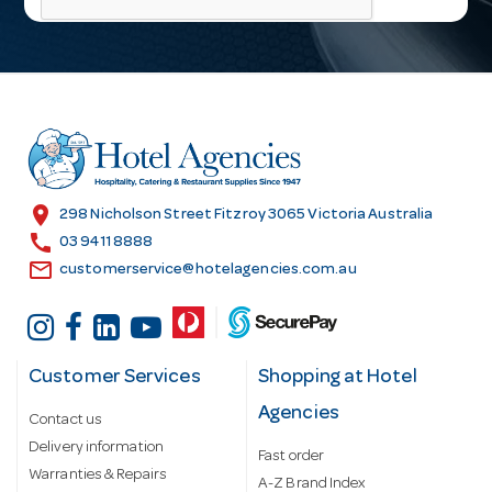
l
A
d
d
r
e
s
location_on
298 Nicholson Street Fitzroy 3065 Victoria Australia
s
call
03 9411 8888
email
customerservice@hotelagencies.com.au
Customer Services
Shopping at Hotel
Agencies
Contact us
Delivery information
Fast order
Warranties & Repairs
A-Z Brand Index