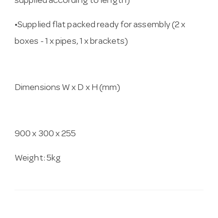
supplied according to length)
•Supplied flat packed ready for assembly (2 x
boxes - 1 x pipes, 1 x brackets)
Dimensions W x D x H (mm)
900 x 300 x 255
Weight: 5kg