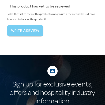
This product has yet to be reviewed
To be the first to review this product simply write a review and let us know
how you feel about this product!
WRITE A REVIEW
mail_outline
Sign up for exclusive events,
offers and hospitality industry
information