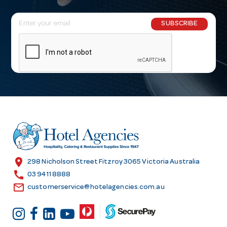
E
SUBSCRIBE
m
a
i
l
A
d
d
r
e
s
location_on
298 Nicholson Street Fitzroy 3065 Victoria Australia
s
call
03 9411 8888
email
customerservice@hotelagencies.com.au