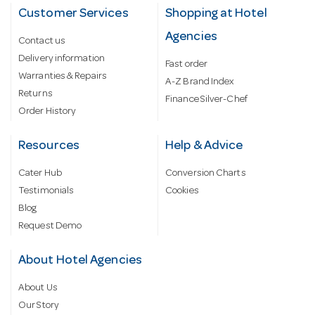
Customer Services
Shopping at Hotel
Agencies
Contact us
Delivery information
Fast order
Warranties & Repairs
A-Z Brand Index
Returns
Finance Silver-Chef
Order History
Resources
Help & Advice
Cater Hub
Conversion Charts
Testimonials
Cookies
Blog
Request Demo
About Hotel Agencies
About Us
Our Story