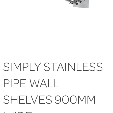
SIMPLY STAINLESS
PIPE WALL
SHELVES 900MM