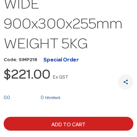
WIDE
900x300x255mm
WEIGHT 5KG
Special Order
Code: SIMP218
$221.00
Ex GST
share
0.0
0 reviews
ADD TO CART