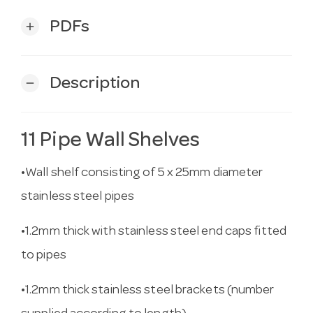
PDFs
add
Description
remove
11 Pipe Wall Shelves
•Wall shelf consisting of 5 x 25mm diameter
stainless steel pipes
•1.2mm thick with stainless steel end caps fitted
to pipes
•1.2mm thick stainless steel brackets (number