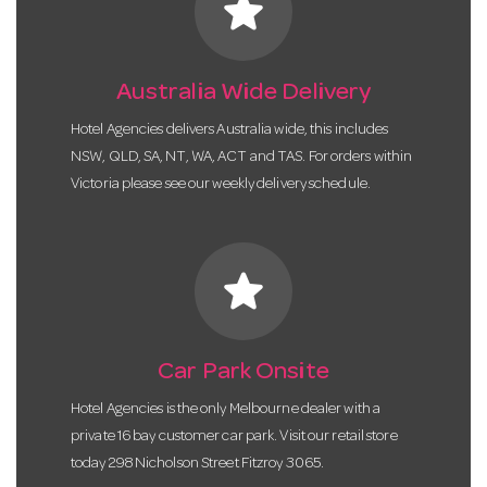
star
Australia Wide Delivery
Hotel Agencies delivers Australia wide, this includes
NSW, QLD, SA, NT, WA, ACT and TAS. For orders within
Victoria please see our weekly delivery schedule.
star
Car Park Onsite
Hotel Agencies is the only Melbourne dealer with a
private 16 bay customer car park. Visit our retail store
today 298 Nicholson Street Fitzroy 3065.