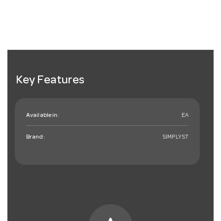
Key Features
Available in:
EA
Brand:
SIMPLYST