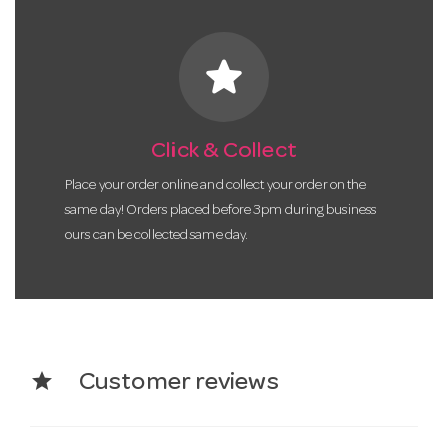
star
Click & Collect
Place your order online and collect your order on the
same day! Orders placed before 3pm during business
ours can be collected same day.
star
Customer reviews