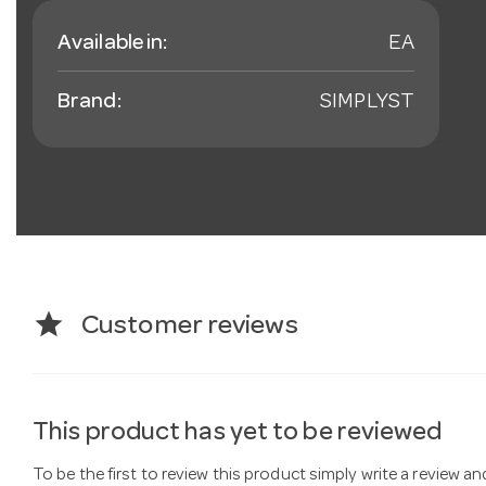
Available in:
EA
Brand:
SIMPLYST
star
Customer reviews
This product has yet to be reviewed
To be the first to review this product simply write a review a