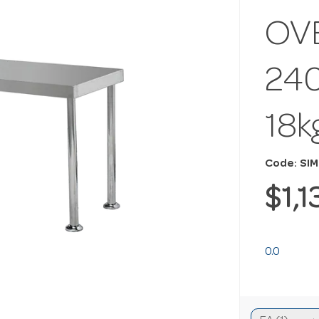
OV
24
18k
Code: SI
$1,
0.0