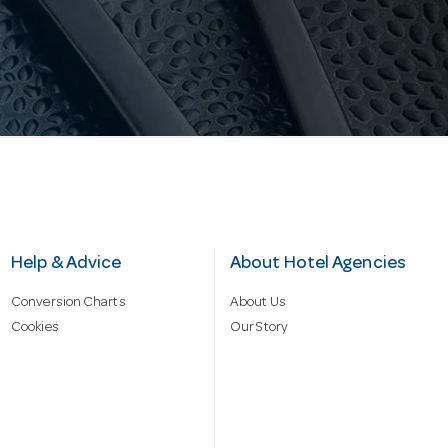
Help & Advice
About Hotel Agencies
Conversion Charts
About Us
Cookies
Our Story