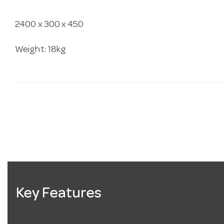
2400 x 300 x 450
Weight: 18kg
Key Features