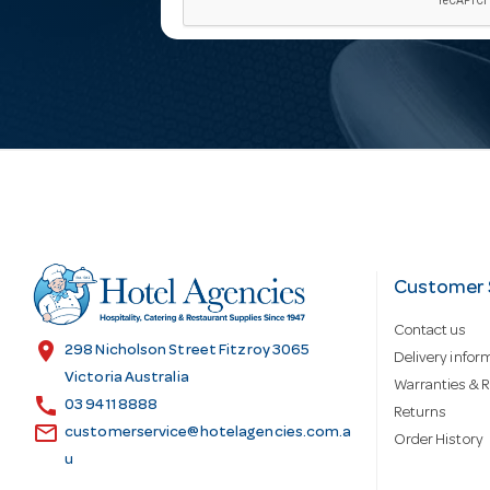
a
i
l
A
d
Customer 
Contact us
d
location_on
298 Nicholson Street Fitzroy 3065
Delivery infor
Victoria Australia
Warranties & R
call
r
03 9411 8888
Returns
email
customerservice@hotelagencies.com.a
Order History
u
e