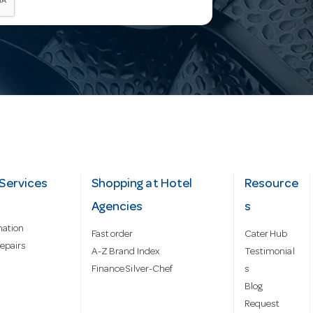
Services
Shopping at Hotel
Resource
Agencies
s
mation
Fast order
Cater Hub
epairs
A-Z Brand Index
Testimonial
Finance Silver-Chef
s
Blog
Request