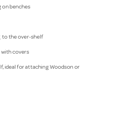
ng on benches
g to the over-shelf
s with covers
elf, ideal for attaching Woodson or