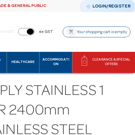
ADE & GENERAL PUBLIC
login
LOGIN/REGISTER
shopping_cart
inc GST
ex GST
Your shopping cart is empty
&
ACCOMMODATI
CLEARANCE & SPECIAL
HEALTHCARE
ON
OFFERS
PLY STAINLESS 1
ER 2400mm
AINLESS STEEL