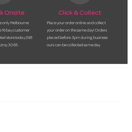
k Onsite
Click & Collect
he only Melbourne
Place your order online and collect
te 16 bay customer
your order on the same day! Orders
etail store today 298
placed before 3pm during business
tzroy 3065.
ours can be collected same day.