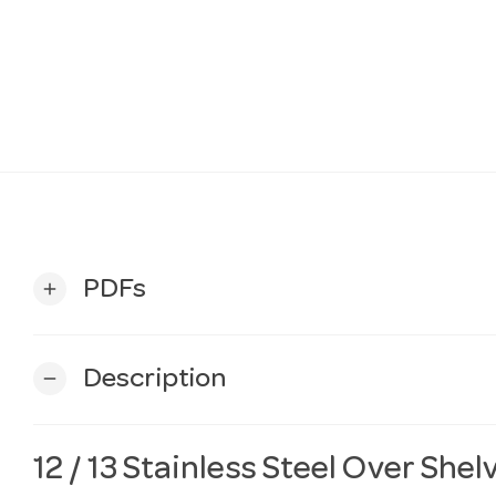
PDFs
add
Description
remove
12 / 13 Stainless Steel Over Shel