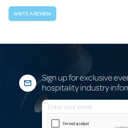
WRITE A REVIEW
Sign up for exclusive eve
mail_outline
hospitality industry info
E
m