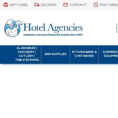
card_giftcard
local_shipping
email
schedule
GIFT CARD
DELIVERY
CONTACT
FAST ORD
GLASSWARE /
CROCKERY /
KITCHENWARE &
COMMERC
BAR SUPPLIES
CUTLERY /
CHEF KNIVES
EQUIPME
TABLE SERVING