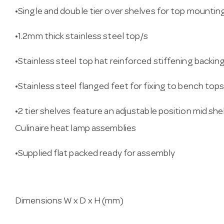
•Single and double tier over shelves for top mounti
•1.2mm thick stainless steel top/s
•Stainless steel top hat reinforced stiffening backin
•Stainless steel flanged feet for fixing to bench top
•2 tier shelves feature an adjustable position mid sh
Culinaire heat lamp assemblies
•Supplied flat packed ready for assembly
Dimensions W x D x H (mm)