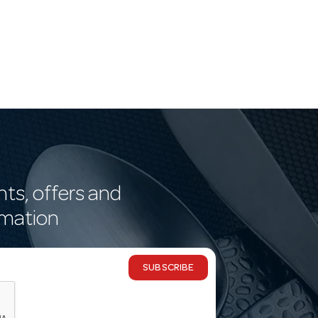
nts, offers and
rmation
SUBSCRIBE