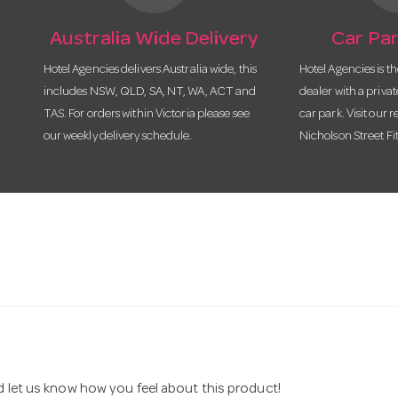
Australia Wide Delivery
Car Par
Hotel Agencies delivers Australia wide, this
Hotel Agencies is t
includes NSW, QLD, SA, NT, WA, ACT and
dealer with a priva
TAS. For orders within Victoria please see
car park. Visit our r
our weekly delivery schedule.
Nicholson Street Fi
nd let us know how you feel about this product!