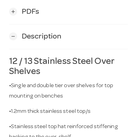
PDFs
add
Description
remove
12 / 13 Stainless Steel Over
Shelves
•Single and double tier over shelves for top
mounting on benches
•1.2mm thick stainless steel top/s
•Stainless steel top hat reinforced stiffening