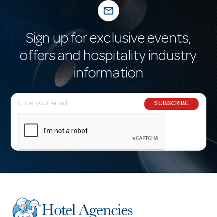
mail_outline
Sign up for exclusive events,
offers and hospitality industry
information
E
SUBSCRIBE
m
a
i
l
A
d
d
r