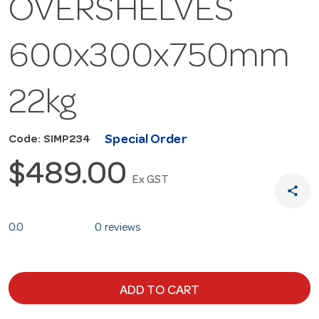
OVERSHELVES
600x300x750mm
22kg
Special Order
Code: SIMP234
$489.00
Ex GST
share
0.0
0 reviews
ADD TO CART