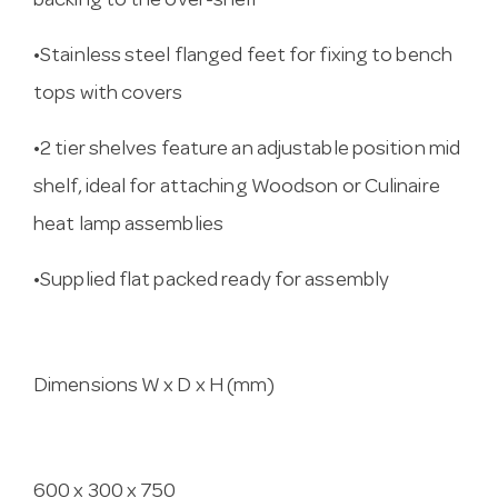
backing to the over-shelf
•Stainless steel flanged feet for fixing to bench
tops with covers
•2 tier shelves feature an adjustable position mid
shelf, ideal for attaching Woodson or Culinaire
heat lamp assemblies
•Supplied flat packed ready for assembly
Dimensions W x D x H (mm)
600 x 300 x 750