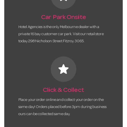
Car Park Onsite
Hotel Agencies is the only Melbourne dealer with a
private 16 bay customer car park. Visit our retail store
today 298 Nicholson Street Fitzroy 3065.
star
Click & Collect
Place your order online and collect your order on the
same day! Orders placed before 3pm during business
ours can be collected same day.