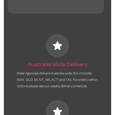
star
Australia Wide Delivery
Hotel Agencies delivers Australia wide, this includes
NSW, QLD, SA, NT, WA, ACT and TAS. For orders within
Victoria please see our weekly delivery schedule.
star