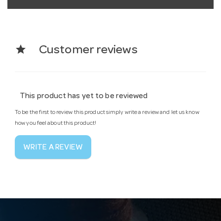
star
Customer reviews
This product has yet to be reviewed
To be the first to review this product simply write a review and let us know
how you feel about this product!
WRITE A REVIEW