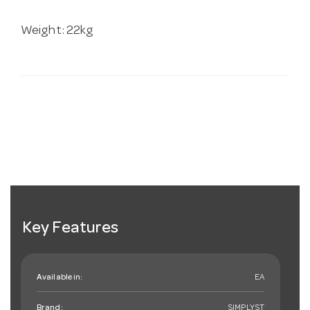
Weight: 22kg
Key Features
Available in:
EA
Brand:
SIMPLYST