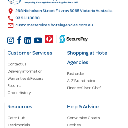
e
s
location_on
298 Nicholson Street Fitzroy 3065 Victoria Australia
s
call
03 9411 8888
email
customerservice@hotelagencies.com.au
Customer Services
Shopping at Hotel
Agencies
Contact us
Delivery information
Fast order
Warranties & Repairs
A-Z Brand Index
Returns
Finance Silver-Chef
Order History
Resources
Help & Advice
Cater Hub
Conversion Charts
Testimonials
Cookies