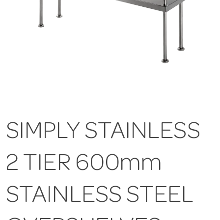
SIMPLY STAINLESS
2 TIER 600mm
STAINLESS STEEL