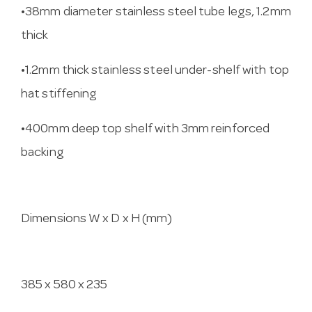
•38mm diameter stainless steel tube legs, 1.2mm
thick
•1.2mm thick stainless steel under-shelf with top
hat stiffening
•400mm deep top shelf with 3mm reinforced
backing
Dimensions W x D x H (mm)
385 x 580 x 235