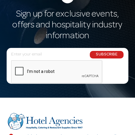
Sign up for exclusive events,
offers and hospitality industry
information
E
SUBSCRIBE
m
a
i
l
A
d
d
r
e
s