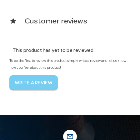
star
Customer reviews
This product has yet to be reviewed
To be the first to review this product simply write a review and let us know
how you feel about this product!
WRITE A REVIEW
mail_outline