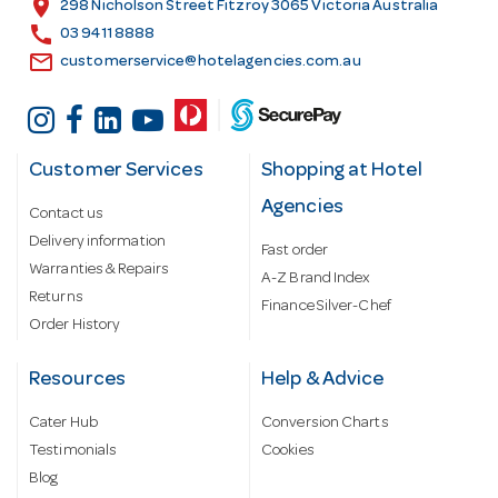
location_on
298 Nicholson Street Fitzroy 3065 Victoria Australia
s
call
03 9411 8888
email
customerservice@hotelagencies.com.au
Customer Services
Shopping at Hotel
Agencies
Contact us
Delivery information
Fast order
Warranties & Repairs
A-Z Brand Index
Returns
Finance Silver-Chef
Order History
Resources
Help & Advice
Cater Hub
Conversion Charts
Testimonials
Cookies
Blog