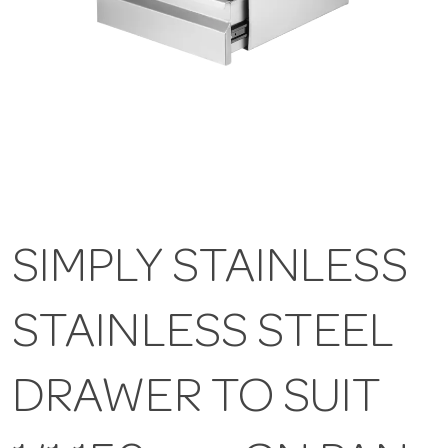
SIMPLY STAINLESS
STAINLESS STEEL
DRAWER TO SUIT