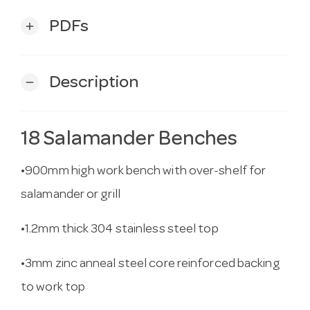
PDFs
add
Description
remove
18 Salamander Benches
•900mm high work bench with over-shelf for
salamander or grill
•1.2mm thick 304 stainless steel top
•3mm zinc anneal steel core reinforced backing
to work top