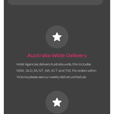
star
Australia Wide Delivery
Hotel Agencies delivers Australia wide, this includes
NSW, QLD, SA, NT, WA, ACT and TAS. For orders within
Victoria please see our weekly delivery schedule.
star