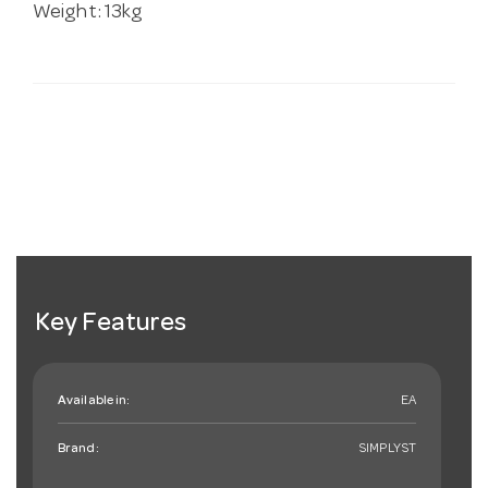
Weight: 13kg
Key Features
Available in:
EA
Brand:
SIMPLYST