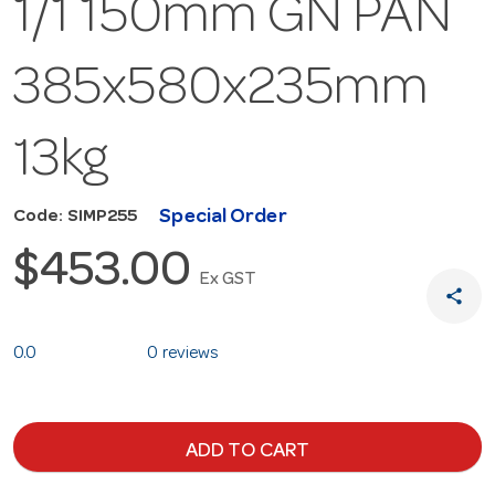
1/1 150mm GN PAN
385x580x235mm
13kg
Special Order
Code: SIMP255
$453.00
Ex GST
share
0.0
0 reviews
ADD TO CART