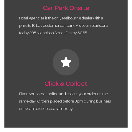
Car Park Onsite
Hotel Agencies is the only Melbourne dealer with a
private 16 bay customer car park. Visit our retail store
today 298 Nicholson Street Fitzroy 3065.
star
Click & Collect
Place your order online and collect your order on the
same day! Orders placed before 3pm during business
ours can be collected same day.