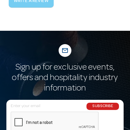
WRITE A REVIEW
mail_outline
Sign up for exclusive events,
offers and hospitality industry
information
E
SUBSCRIBE
m
a
i