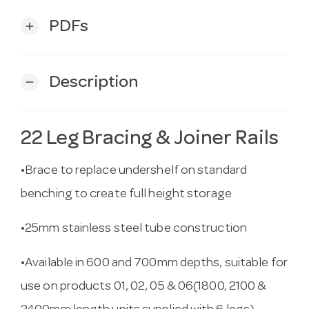
PDFs
add
Description
remove
22 Leg Bracing & Joiner Rails
•Brace to replace undershelf on standard
benching to create full height storage
•25mm stainless steel tube construction
•Available in 600 and 700mm depths, suitable for
use on products 01, 02, 05 & 06(1800, 2100 &