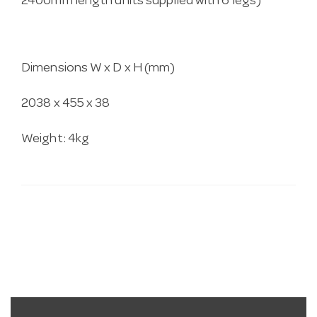
2400mm length units supplied with 6 legs)
Dimensions W x D x H (mm)
2038 x 455 x 38
Weight: 4kg