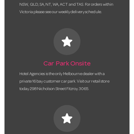
NSW, QLD, SA, NT, WA, ACT and TAS. For orders within
Victoria please see our weekly delivery schedule.
star
Car Park Onsite
Hotel Agencies is the only Melbourne dealer with a
private 16 bay customer car park. Visit our retail store
today 298 Nicholson Street Fitzroy 3065.
star