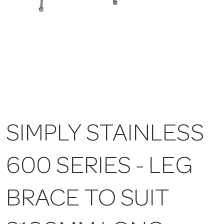
SIMPLY STAINLESS
600 SERIES - LEG
BRACE TO SUIT