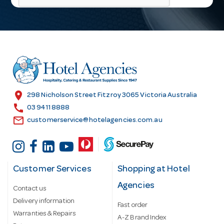
l
A
d
d
r
e
s
location_on
298 Nicholson Street Fitzroy 3065 Victoria Australia
s
call
03 9411 8888
email
customerservice@hotelagencies.com.au
Customer Services
Shopping at Hotel
Agencies
Contact us
Delivery information
Fast order
Warranties & Repairs
A-Z Brand Index