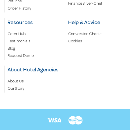
Returns
Finance Silver-Chef
Order History
Resources
Help & Advice
Cater Hub
Conversion Charts
Testimonials
Cookies
Blog
Request Demo
About Hotel Agencies
About Us
Our Story