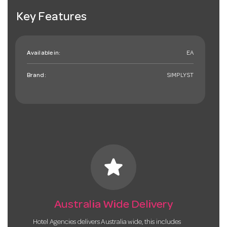
Key Features
Available in:
EA
Brand:
SIMPLYST
star
Australia Wide Delivery
Hotel Agencies delivers Australia wide, this includes