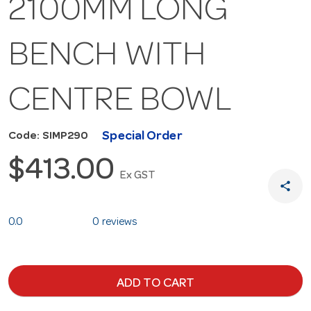
2100MM LONG
BENCH WITH
CENTRE BOWL
Special Order
Code: SIMP290
$413.00
Ex GST
share
0.0
0 reviews
ADD TO CART