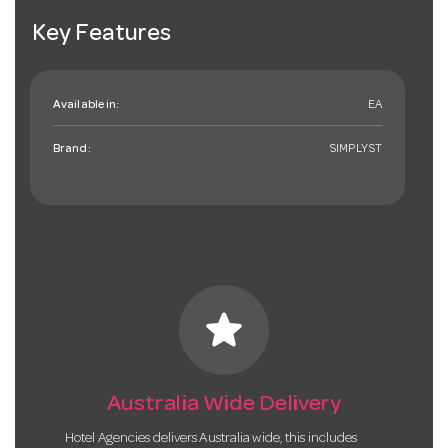
Key Features
Available in:
EA
Brand:
SIMPLYST
star
Australia Wide Delivery
Hotel Agencies delivers Australia wide, this includes