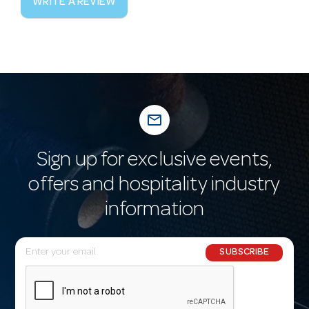
WRITE A REVIEW
mail_outline
Sign up for exclusive events,
offers and hospitality industry
information
E
SUBSCRIBE
m
a
i