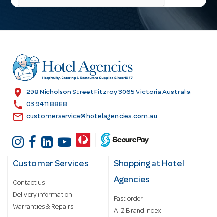
l
A
d
d
r
e
s
location_on
298 Nicholson Street Fitzroy 3065 Victoria Australia
s
call
03 9411 8888
email
customerservice@hotelagencies.com.au
Customer Services
Shopping at Hotel
Agencies
Contact us
Delivery information
Fast order
Warranties & Repairs
A-Z Brand Index