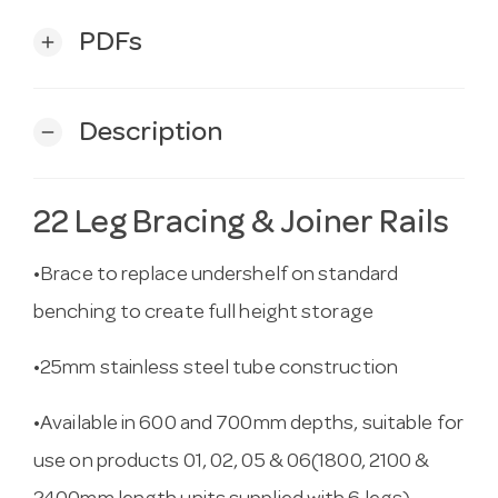
PDFs
add
Description
remove
22 Leg Bracing & Joiner Rails
•Brace to replace undershelf on standard
benching to create full height storage
•25mm stainless steel tube construction
•Available in 600 and 700mm depths, suitable for
use on products 01, 02, 05 & 06(1800, 2100 &