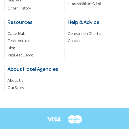
Returns
Finance Silver-Chef
Order History
Resources
Help & Advice
Cater Hub
Conversion Charts
Testimonials
Cookies
Blog
Request Demo
About Hotel Agencies
About Us
Our Story