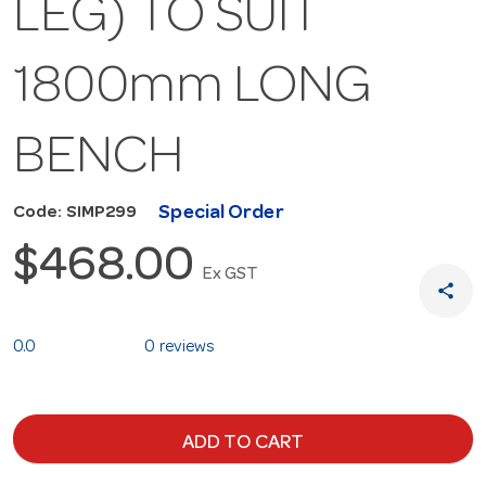
LEG) TO SUIT
1800mm LONG
BENCH
Special Order
Code: SIMP299
$468.00
Ex GST
share
0.0
0 reviews
ADD TO CART