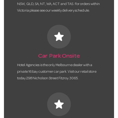
NSW, QLD, SA, NT, WA, ACT and TAS. For orders within
Victoria please see our weekly delivery schedule.
star
Car Park Onsite
Hotel Agencies is the only Melbourne dealer with a
private 16 bay customer car park. Visit our retail store
today 298 Nicholson Street Fitzroy 3065.
star