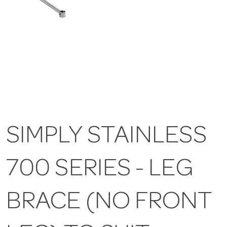
SIMPLY STAINLESS
700 SERIES - LEG
BRACE (NO FRONT