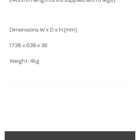
2400mm length units supplied with 6 legs)
Dimensions W x D x H (mm)
1738 x 638 x 38
Weight: 4kg