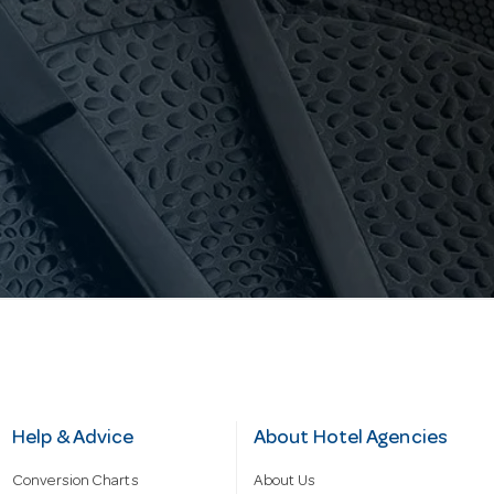
Help & Advice
About Hotel Agencies
Conversion Charts
About Us