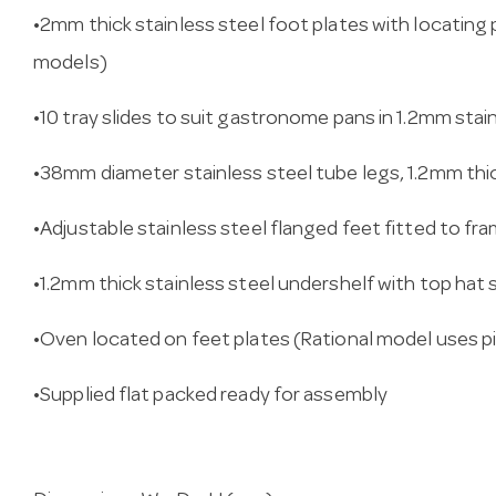
•2mm thick stainless steel foot plates with locating 
models)
•10 tray slides to suit gastronome pans in 1.2mm stai
•38mm diameter stainless steel tube legs, 1.2mm thi
•Adjustable stainless steel flanged feet fitted to fr
•1.2mm thick stainless steel undershelf with top hat 
•Oven located on feet plates (Rational model uses p
•Supplied flat packed ready for assembly