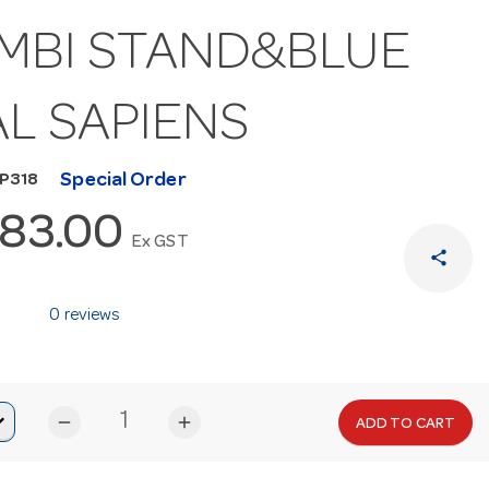
MBI STAND&BLUE
AL SAPIENS
Special Order
MP318
283.00
Ex GST
share
0 reviews
remove
add
ADD TO CART