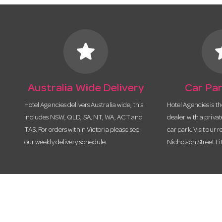
star
s
Australia Wide Delivery
Car Par
Hotel Agencies delivers Australia wide, this
Hotel Agencies is t
includes NSW, QLD, SA, NT, WA, ACT and
dealer with a priva
TAS. For orders within Victoria please see
car park. Visit our r
our weekly delivery schedule.
Nicholson Street Fi