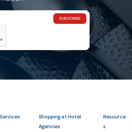
SUBSCRIBE
Services
Shopping at Hotel
Resource
Agencies
s