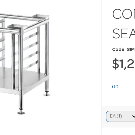
CO
SE
Code: SI
$1,
0.0