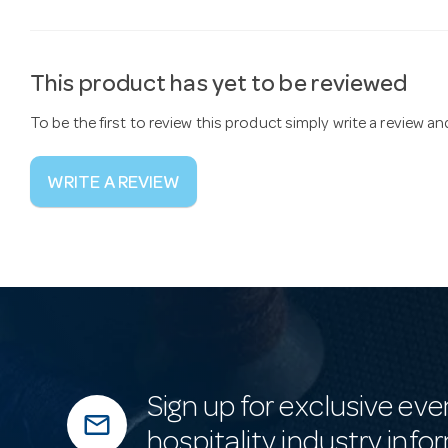
This product has yet to be reviewed
To be the first to review this product simply write a review a
WRITE A REVIEW
Sign up for exclusive eve
mail_outline
hospitality industry info