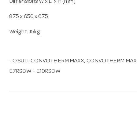
Dimensions W x D x H (mm)
875 x 650 x 675
Weight: 15kg
TO SUIT CONVOTHERM MAXX, CONVOTHERM MAXX 
E7RSDW + E10RSDW