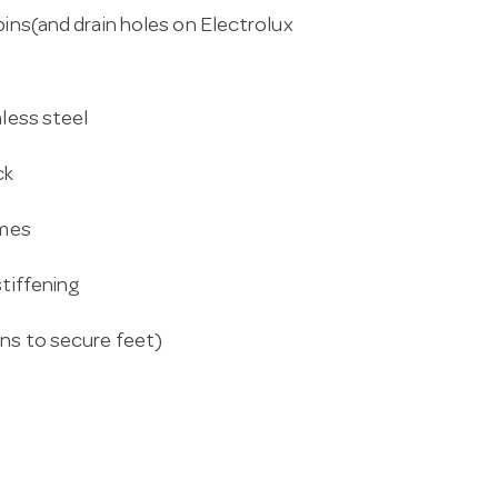
pins(and drain holes on Electrolux
nless steel
ck
ames
stiffening
ins to secure feet)