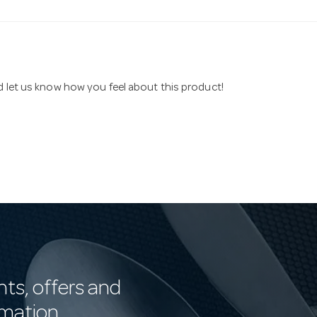
nd let us know how you feel about this product!
nts, offers and
rmation