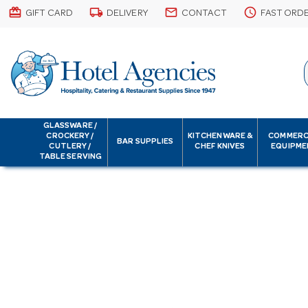
card_giftcard
local_shipping
email
schedule
GIFT CARD
DELIVERY
CONTACT
FAST ORD
GLASSWARE /
CROCKERY /
KITCHENWARE &
COMMERC
BAR SUPPLIES
CUTLERY /
CHEF KNIVES
EQUIPME
TABLE SERVING