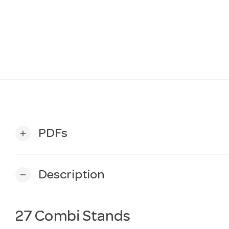
PDFs
add
Description
remove
27 Combi Stands