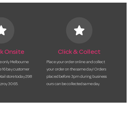
tar
star
k Onsite
Click & Collect
he only Melbourne
Place your order online and collect
te 16 bay customer
your order on the same day! Orders
etail store today 298
placed before 3pm during business
tzroy 3065.
ours can be collected same day.