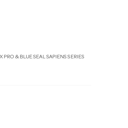
PRO & BLUE SEAL SAPIENS SERIES