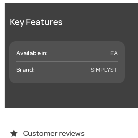
Key Features
Available in:
EA
Brand:
SIMPLYST
star
Customer reviews