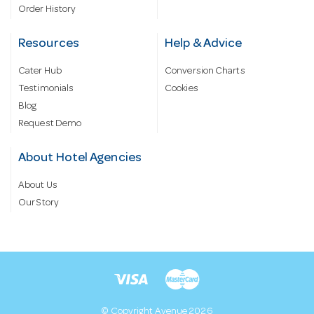
Order History
Resources
Help & Advice
Cater Hub
Conversion Charts
Testimonials
Cookies
Blog
Request Demo
About Hotel Agencies
About Us
Our Story
© Copyright Avenue 2026