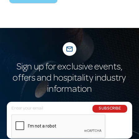
mail_outline
Sign up for exclusive events,
offers and hospitality industry
information
E
SUBSCRIBE
m
a
i