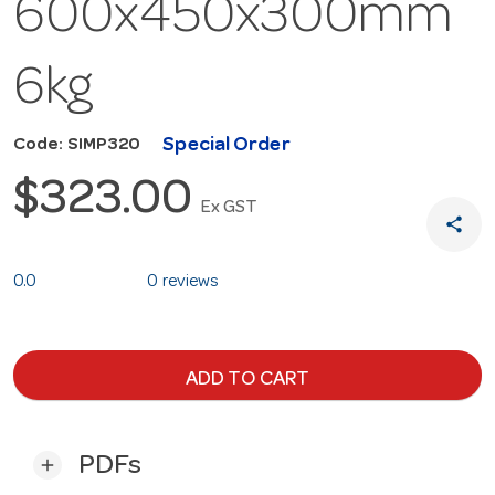
600x450x300mm
6kg
Special Order
Code: SIMP320
$323.00
Ex GST
share
0.0
0 reviews
ADD TO CART
PDFs
add