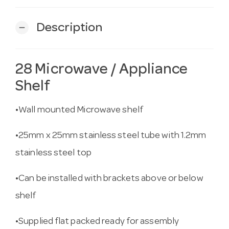
Description
remove
28 Microwave / Appliance
Shelf
•Wall mounted Microwave shelf
•25mm x 25mm stainless steel tube with 1.2mm
stainless steel top
•Can be installed with brackets above or below
shelf
•Supplied flat packed ready for assembly