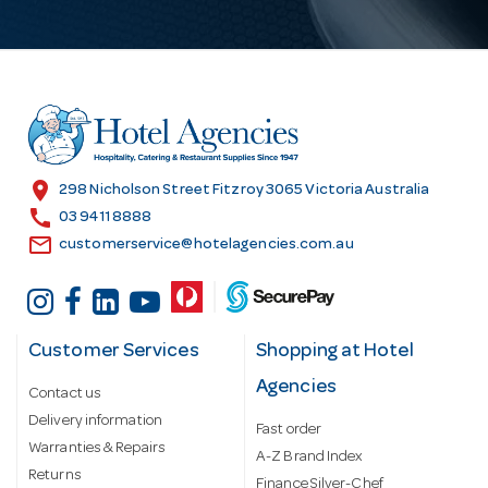
l
A
d
d
r
e
s
location_on
298 Nicholson Street Fitzroy 3065 Victoria Australia
s
call
03 9411 8888
email
customerservice@hotelagencies.com.au
Customer Services
Shopping at Hotel
Agencies
Contact us
Delivery information
Fast order
Warranties & Repairs
A-Z Brand Index
Returns
Finance Silver-Chef