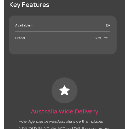
Key Features
Available in:
EA
Brand:
SIMPLYST
star
Australia Wide Delivery
Hotel Agencies delivers Australia wide, this includes