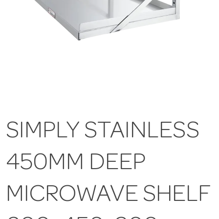
SIMPLY STAINLESS
450MM DEEP
MICROWAVE SHELF