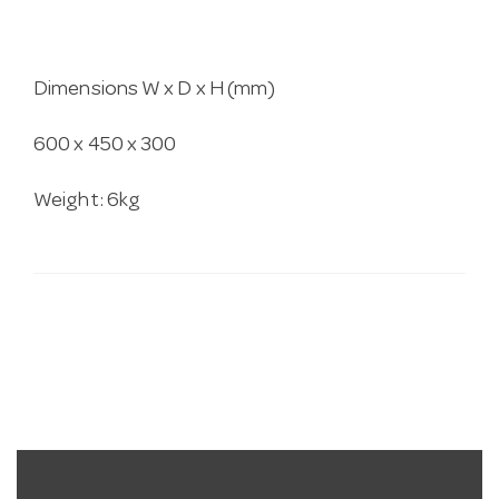
Dimensions W x D x H (mm)
600 x 450 x 300
Weight: 6kg