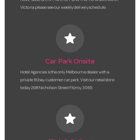
NSW, QLD, SA, NT, WA, ACT and TAS. For orders within
Victoria please see our weekly delivery schedule.
star
Car Park Onsite
Hotel Agencies is the only Melbourne dealer with a
private 16 bay customer car park. Visit our retail store
today 298 Nicholson Street Fitzroy 3065.
star