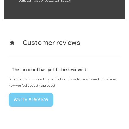
ours can be collected same day.
star
Customer reviews
This product has yet to be reviewed
To be the first to review this product simply write a review and let us know
how you feel about this product!
WRITE A REVIEW