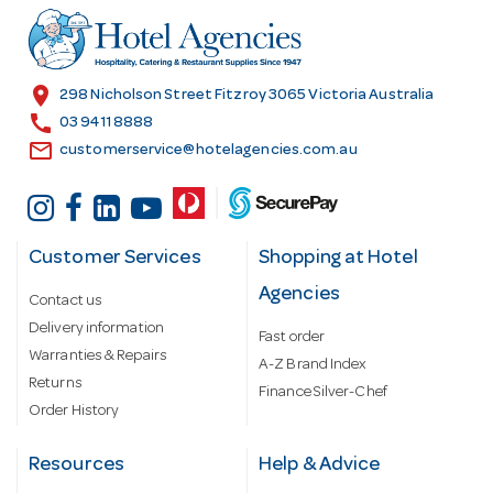
r
e
s
location_on
298 Nicholson Street Fitzroy 3065 Victoria Australia
s
call
03 9411 8888
email
customerservice@hotelagencies.com.au
Customer Services
Shopping at Hotel
Agencies
Contact us
Delivery information
Fast order
Warranties & Repairs
A-Z Brand Index
Returns
Finance Silver-Chef
Order History
Resources
Help & Advice