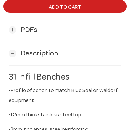
ADD TO CART
PDFs
add
Description
remove
31 Infill Benches
•Profile of bench to match Blue Seal or Waldorf
equipment
•1.2mm thick stainless steel top
•3mm zinc anneal steel reinforcing