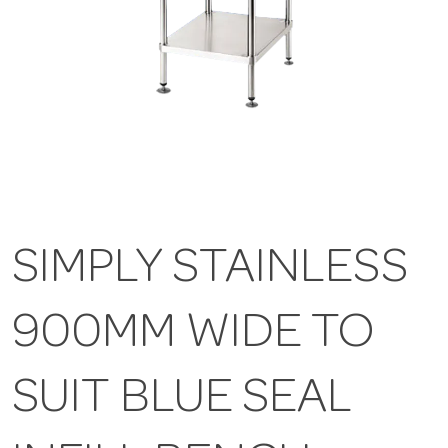
SIMPLY STAINLESS
900MM WIDE TO
SUIT BLUE SEAL