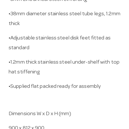
•38mm diameter stainless steel tube legs, 1.2mm
thick
•Adjustable stainless steel disk feet fitted as
standard
•1.2mm thick stainless steel under-shelf with top
hat stiffening
•Supplied flat packed ready for assembly
Dimensions W x D x H (mm)
900 x 812 x 900