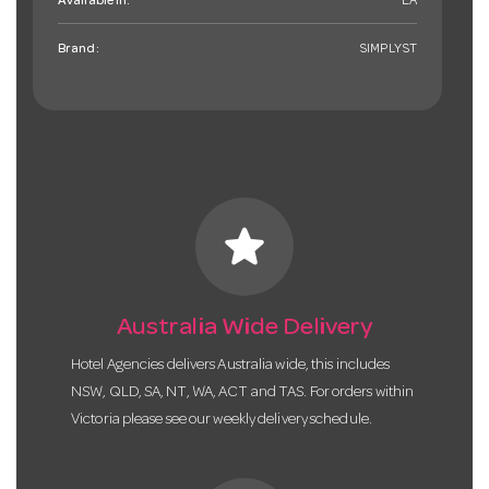
Available in:
EA
Brand:
SIMPLYST
star
Australia Wide Delivery
Hotel Agencies delivers Australia wide, this includes
NSW, QLD, SA, NT, WA, ACT and TAS. For orders within
Victoria please see our weekly delivery schedule.