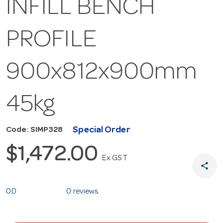
INFILL BENCH
PROFILE
900x812x900mm
45kg
Special Order
Code: SIMP328
$1,472.00
Ex GST
share
0.0
0 reviews