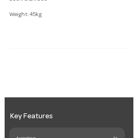
Weight: 45kg
Key Features