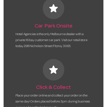
star
Car Park Onsite
Hotel Agencies is the only Melbourne dealer with a
private 16 bay customer car park. Visit our retail store
today 298 Nicholson Street Fitzroy 3065.
star
Click & Collect
Place your order online and collect your order on the
same day! Orders placed before 3pm during business