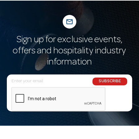
mail_outline
Sign up for exclusive events,
offers and hospitality industry
information
E
SUBSCRIBE
m
a
i
l
A
d
d