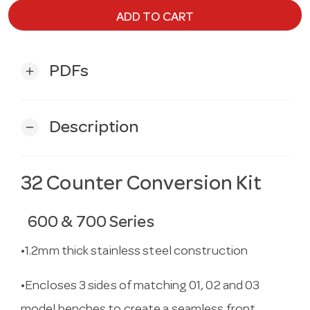
ADD TO CART
PDFs
add
Description
remove
32 Counter Conversion Kit
600 & 700 Series
•1.2mm thick stainless steel construction
•Encloses 3 sides of matching 01, 02 and 03