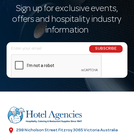
Sign up for exclusive events,
offers and hospitality industry
information
E
SUBSCRIBE
m
a
i
l
A
d
d
r
e
s
location_on
298 Nicholson Street Fitzroy 3065 Victoria Australia