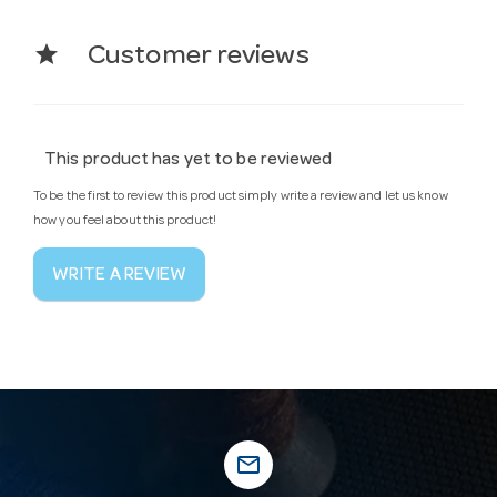
star
Customer reviews
This product has yet to be reviewed
To be the first to review this product simply write a review and let us know
how you feel about this product!
WRITE A REVIEW
mail_outline