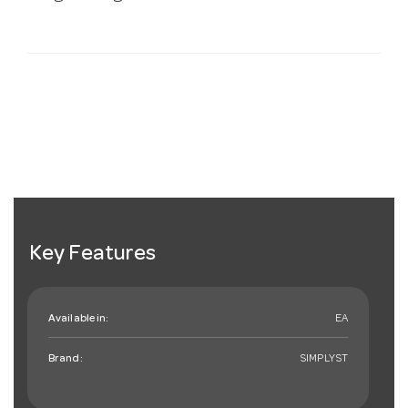
Key Features
Available in:
EA
Brand:
SIMPLYST