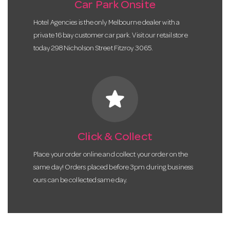
Car Park Onsite
Hotel Agencies is the only Melbourne dealer with a
private 16 bay customer car park. Visit our retail store
today 298 Nicholson Street Fitzroy 3065.
star
Click & Collect
Place your order online and collect your order on the
same day! Orders placed before 3pm during business
ours can be collected same day.