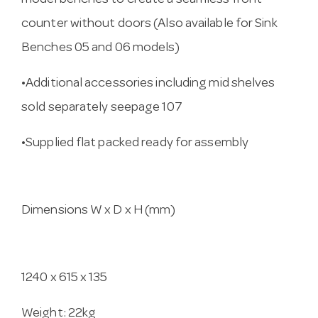
model benches to create a seamless front
counter without doors (Also available for Sink
Benches 05 and 06 models)
•Additional accessories including mid shelves
sold separately seepage 107
•Supplied flat packed ready for assembly
Dimensions W x D x H (mm)
1240 x 615 x 135
Weight: 22kg