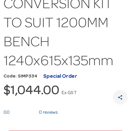
CONVERSION KIT
TO SUIT 1200MM
BENCH
1240x615x135mm
Special Order
Code: SIMP334
$1,044.00
Ex GST
share
0.0
0 reviews