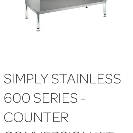
SIMPLY STAINLESS
600 SERIES -
COUNTER