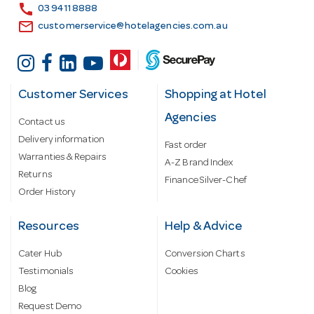
s
call
03 9411 8888
email
customerservice@hotelagencies.com.au
Customer Services
Shopping at Hotel
Agencies
Contact us
Delivery information
Fast order
Warranties & Repairs
A-Z Brand Index
Returns
Finance Silver-Chef
Order History
Resources
Help & Advice
Cater Hub
Conversion Charts
Testimonials
Cookies
Blog
Request Demo