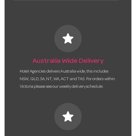
star
Australia Wide Delivery
Hotel Agencies delivers Australia wide, this includes
NSW, QLD, SA, NT, WA, ACT and TAS. For orders within
Victoria please see our weekly delivery schedule.
star