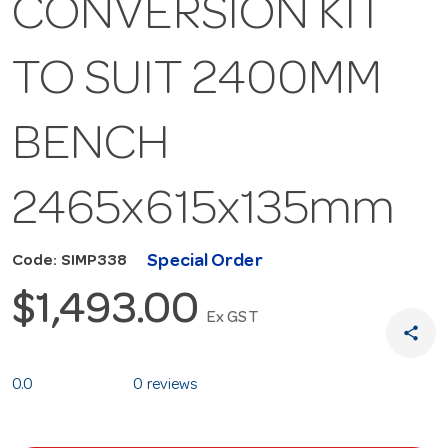
CONVERSION KIT
TO SUIT 2400MM
BENCH
2465x615x135mm
Special Order
Code: SIMP338
$1,493.00
Ex GST
share
0.0
0 reviews