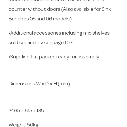
model benches to create a seamless front
counter without doors (Also available for Sink
Benches 05 and 06 models)
•Additional accessories including mid shelves
sold separately seepage 107
•Supplied flat packed ready for assembly
Dimensions W x D x H (mm)
2465 x 615 x 135
Weight: 50kg