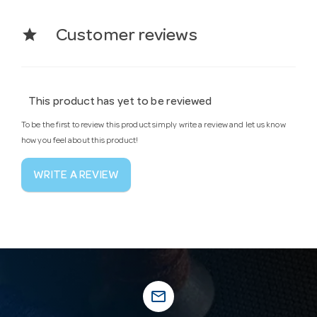
star
Customer reviews
This product has yet to be reviewed
To be the first to review this product simply write a review and let us know
how you feel about this product!
WRITE A REVIEW
mail_outline