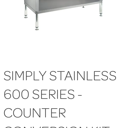
SIMPLY STAINLESS
600 SERIES -
COUNTER