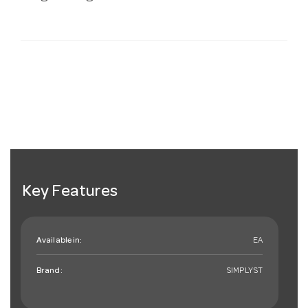
Key Features
Available in:
EA
Brand:
SIMPLYST