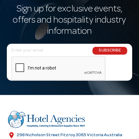
Sign up for exclusive events,
offers and hospitality industry
information
E
SUBSCRIBE
m
a
i
l
A
d
d
r
e
s
location_on
298 Nicholson Street Fitzroy 3065 Victoria Australia