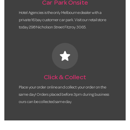
Car Park Onsite
Hotel Agencies is the only Melbourne dealer with a
private 16 bay customer car park. Visit our retail store
today 298 Nicholson Street Fitzroy 3065.
star
Click & Collect
Place your order online and collect your order on the
same day! Orders placed before 3pm during business
ours can be collected same day.