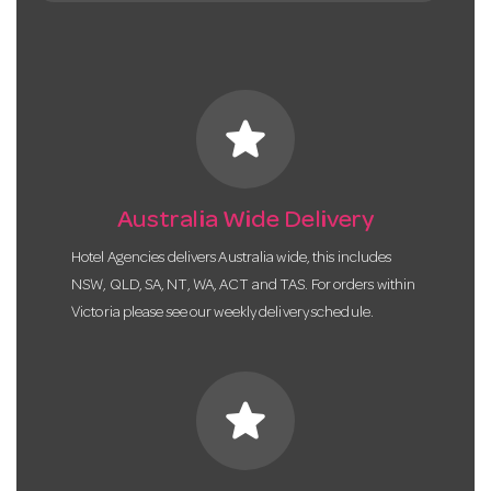
star
Australia Wide Delivery
Hotel Agencies delivers Australia wide, this includes
NSW, QLD, SA, NT, WA, ACT and TAS. For orders within
Victoria please see our weekly delivery schedule.
star