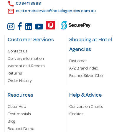
s
call
03 9411 8888
email
customerservice@hotelagencies.com.au
Customer Services
Shopping at Hotel
Agencies
Contact us
Delivery information
Fast order
Warranties & Repairs
A-Z Brand Index
Returns
Finance Silver-Chef
Order History
Resources
Help & Advice
Cater Hub
Conversion Charts
Testimonials
Cookies
Blog
Request Demo