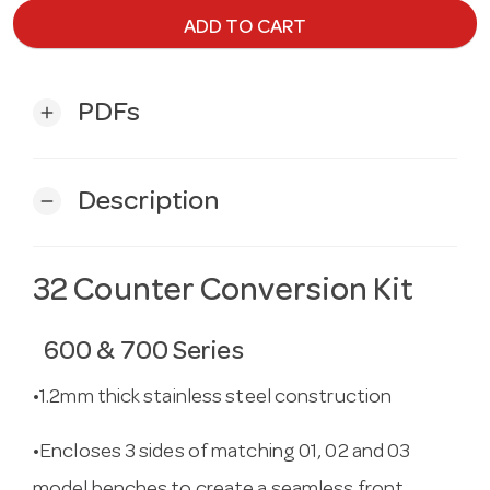
ADD TO CART
PDFs
add
Description
remove
32 Counter Conversion Kit
600 & 700 Series
•1.2mm thick stainless steel construction
•Encloses 3 sides of matching 01, 02 and 03