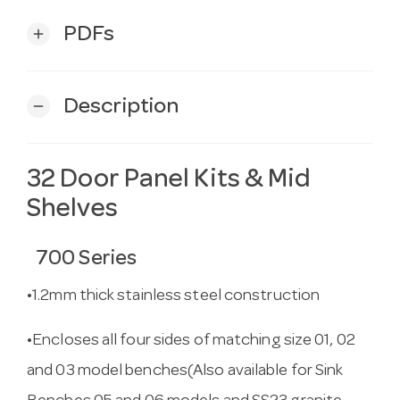
PDFs
add
Description
remove
32 Door Panel Kits & Mid
Shelves
700 Series
•1.2mm thick stainless steel construction
•Encloses all four sides of matching size 01, 02
and 03 model benches(Also available for Sink