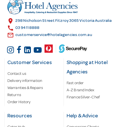
r
e
s
location_on
298 Nicholson Street Fitzroy 3065 Victoria Australia
s
call
03 9411 8888
email
customerservice@hotelagencies.com.au
Customer Services
Shopping at Hotel
Agencies
Contact us
Delivery information
Fast order
Warranties & Repairs
A-Z Brand Index
Returns
Finance Silver-Chef
Order History
Resources
Help & Advice