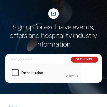
mail_outline
Sign up for exclusive events,
offers and hospitality industry
information
E
SUBSCRIBE
m
a
i
l
A
d
d