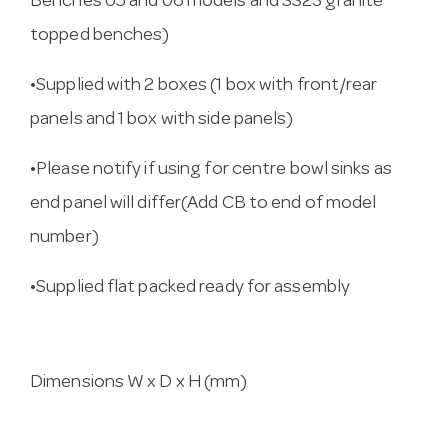
Benches 05 and 06 models and SS23 granite
topped benches)
•Supplied with 2 boxes (1 box with front/rear
panels and 1 box with side panels)
•Please notify if using for centre bowl sinks as
end panel will differ(Add CB to end of model
number)
•Supplied flat packed ready for assembly
Dimensions W x D x H (mm)