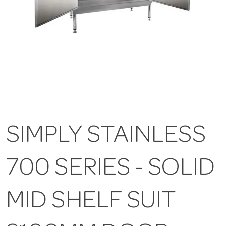
SIMPLY STAINLESS
700 SERIES - SOLID
MID SHELF SUIT