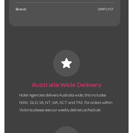
Brand:
SIMPLYST
star
Australia Wide Delivery
Hotel Agencies delivers Australia wide, this includes
NSW, QLD, SA, NT, WA, ACT and TAS. For orders within
Victoria please see our weekly delivery schedule.