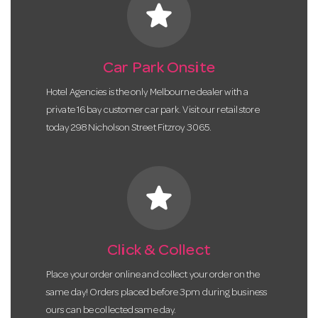
star
Car Park Onsite
Hotel Agencies is the only Melbourne dealer with a
private 16 bay customer car park. Visit our retail store
today 298 Nicholson Street Fitzroy 3065.
star
Click & Collect
Place your order online and collect your order on the
same day! Orders placed before 3pm during business
ours can be collected same day.