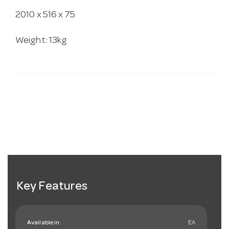
2010 x 516 x 75
Weight: 13kg
Key Features
Available in:
EA