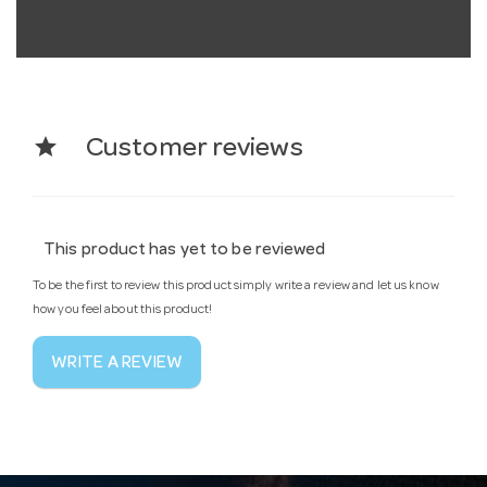
star
Customer reviews
This product has yet to be reviewed
To be the first to review this product simply write a review and let us know
how you feel about this product!
WRITE A REVIEW