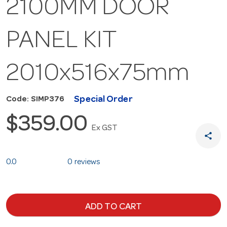
2100MM DOOR
PANEL KIT
2010x516x75mm
Special Order
Code: SIMP376
$359.00
Ex GST
share
0.0
0 reviews
ADD TO CART