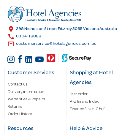
d
r
e
s
location_on
298 Nicholson Street Fitzroy 3065 Victoria Australia
s
call
03 9411 8888
email
customerservice@hotelagencies.com.au
Customer Services
Shopping at Hotel
Agencies
Contact us
Delivery information
Fast order
Warranties & Repairs
A-Z Brand Index
Returns
Finance Silver-Chef
Order History
Resources
Help & Advice