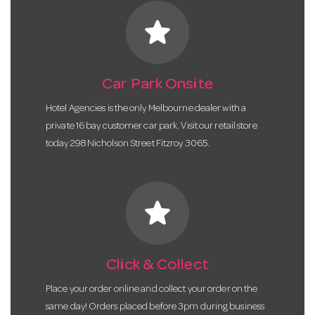
star
Car Park Onsite
Hotel Agencies is the only Melbourne dealer with a
private 16 bay customer car park. Visit our retail store
today 298 Nicholson Street Fitzroy 3065.
star
Click & Collect
Place your order online and collect your order on the
same day! Orders placed before 3pm during business