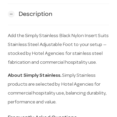
Description
remove
Add the Simply Stainless Black Nylon Insert Suits
Stainless Steel Adjustable Foot to your setup —
stocked by Hotel Agencies for stainless steel
fabrication and commercial hospitality use.
About Simply Stainless.
Simply Stainless
products are selected by Hotel Agencies for
commercial hospitality use, balancing durability,
performance and value.