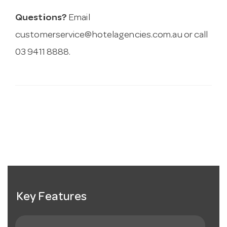
Questions?
Email
customerservice@hotelagencies.com.au
or call
03 9411 8888.
Key Features