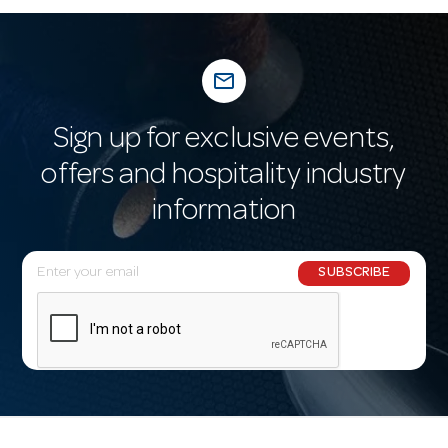
mail_outline
Sign up for exclusive events,
offers and hospitality industry
information
E
SUBSCRIBE
m
a
i
l
A
d