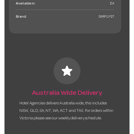
Available in:
EA
Brand:
SIMPLYST
star
Australia Wide Delivery
Hotel Agencies delivers Australia wide, this includes
NSW, QLD, SA, NT, WA, ACT and TAS. For orders within
Victoria please see our weekly delivery schedule.