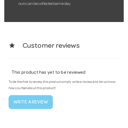
ours can be collected same day.
star
Customer reviews
This product has yet to be reviewed
To be the first to review this product simply write a review and let us know
how you feel about this product!
WRITE A REVIEW