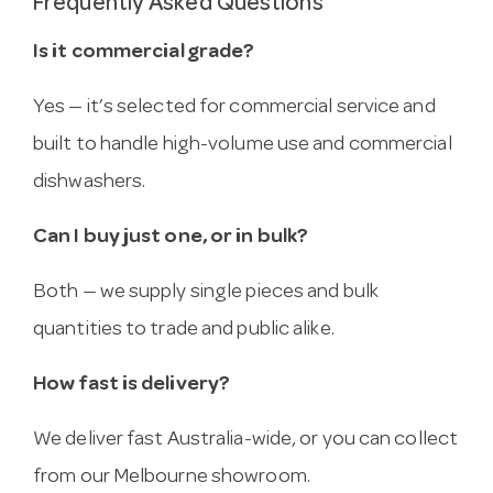
Frequently Asked Questions
Is it commercial grade?
Yes — it’s selected for commercial service and
built to handle high-volume use and commercial
dishwashers.
Can I buy just one, or in bulk?
Both — we supply single pieces and bulk
quantities to trade and public alike.
How fast is delivery?
We deliver fast Australia-wide, or you can collect
from our Melbourne showroom.