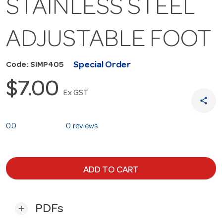
STAINLESS STEEL
ADJUSTABLE FOOT
Special Order
Code: SIMP405
$7.00
Ex GST
share
0.0
0 reviews
ADD TO CART
PDFs
add