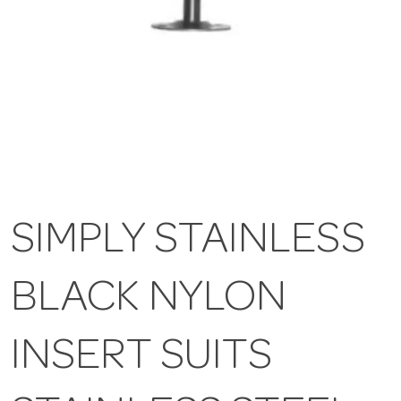
SIMPLY STAINLESS
BLACK NYLON
INSERT SUITS