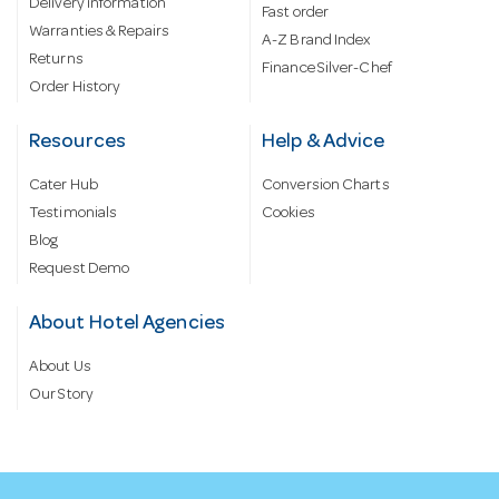
Delivery information
Fast order
Warranties & Repairs
A-Z Brand Index
Returns
Finance Silver-Chef
Order History
Resources
Help & Advice
Cater Hub
Conversion Charts
Testimonials
Cookies
Blog
Request Demo
About Hotel Agencies
About Us
Our Story