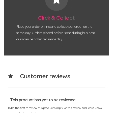
Click & Collect
Place your order online and collect your order on the
same day! Orders placed before 3pm during business
ours can be collected same day.
star
Customer reviews
This product has yet to be reviewed
To be the first to review this product simply write a review and let us know