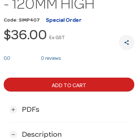
- 120MM HIGH
Special Order
Code: SIMP407
$36.00
Ex GST
share
0.0
0 reviews
ADD TO CART
PDFs
add
Description
remove