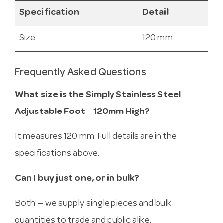
Specification
Detail
Size
120 mm
Frequently Asked Questions
What size is the Simply Stainless Steel
Adjustable Foot - 120mm High?
It measures 120 mm. Full details are in the
specifications above.
Can I buy just one, or in bulk?
Both — we supply single pieces and bulk
quantities to trade and public alike.