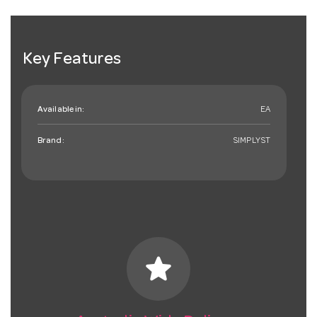
Key Features
Available in:
EA
Brand:
SIMPLYST
star