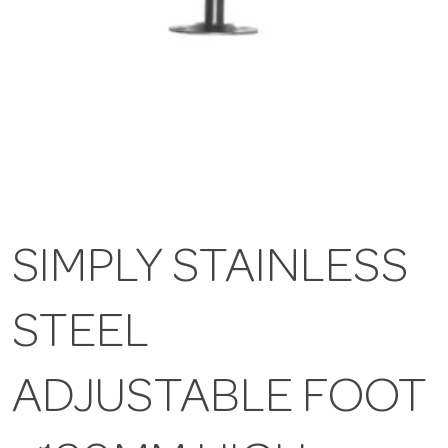
SIMPLY STAINLESS
STEEL
ADJUSTABLE FOOT