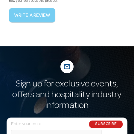
how you feel about this product!
WRITE A REVIEW
mail_outline
Sign up for exclusive events,
offers and hospitality industry
information
E
SUBSCRIBE
m