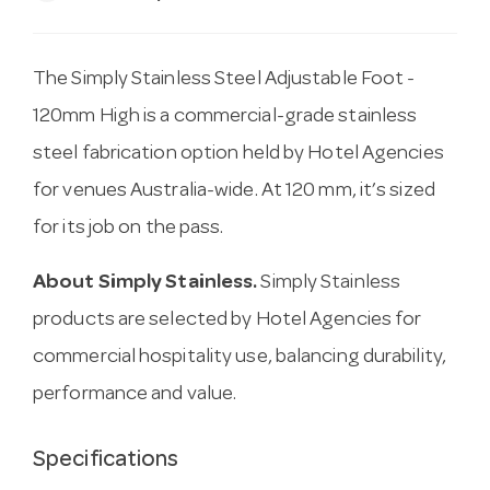
The Simply Stainless Steel Adjustable Foot -
120mm High is a commercial-grade stainless
steel fabrication option held by Hotel Agencies
for venues Australia-wide. At 120 mm, it’s sized
for its job on the pass.
About Simply Stainless.
Simply Stainless
products are selected by Hotel Agencies for
commercial hospitality use, balancing durability,
performance and value.
Specifications