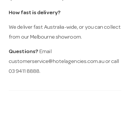
How fast is delivery?
We deliver fast Australia-wide, or you can collect
from our Melbourne showroom.
Questions?
Email
customerservice@hotelagencies.com.au
or call
03 9411 8888.