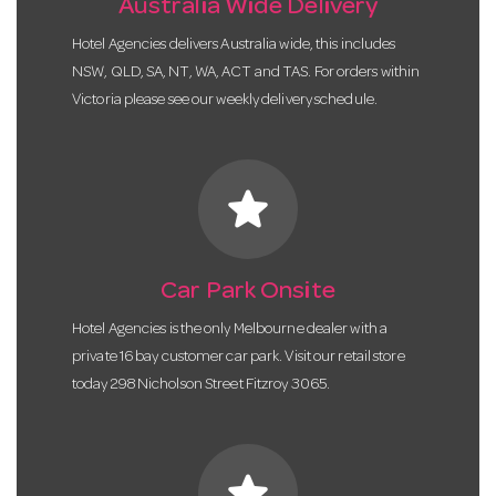
Australia Wide Delivery
Hotel Agencies delivers Australia wide, this includes
NSW, QLD, SA, NT, WA, ACT and TAS. For orders within
Victoria please see our weekly delivery schedule.
star
Car Park Onsite
Hotel Agencies is the only Melbourne dealer with a
private 16 bay customer car park. Visit our retail store
today 298 Nicholson Street Fitzroy 3065.
star