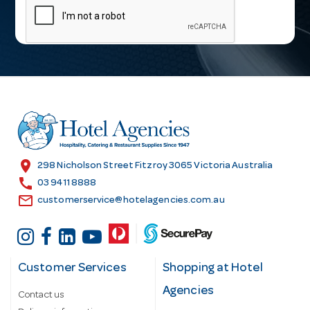
a
i
l
A
d
d
r
e
s
location_on
298 Nicholson Street Fitzroy 3065 Victoria Australia
s
call
03 9411 8888
email
customerservice@hotelagencies.com.au
Customer Services
Shopping at Hotel
Agencies
Contact us