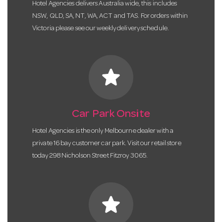
Hotel Agencies delivers Australia wide, this includes
NSW, QLD, SA, NT, WA, ACT and TAS. For orders within
Victoria please see our weekly delivery schedule.
star
Car Park Onsite
Hotel Agencies is the only Melbourne dealer with a
private 16 bay customer car park. Visit our retail store
today 298 Nicholson Street Fitzroy 3065.
star