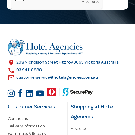
i
l
A
d
d
r
e
s
location_on
298 Nicholson Street Fitzroy 3065 Victoria Australia
s
call
03 9411 8888
email
customerservice@hotelagencies.com.au
Customer Services
Shopping at Hotel
Agencies
Contact us
Delivery information
Fast order
Warranties & Repairs