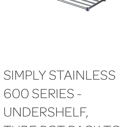
SIMPLY STAINLESS
600 SERIES -
UNDERSHELF,