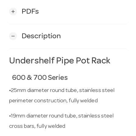
PDFs
add
Description
remove
Undershelf Pipe Pot Rack
600 & 700 Series
•25mm diameter round tube, stainless steel
perimeter construction, fully welded
•19mm diameter round tube, stainless steel
cross bars, fully welded