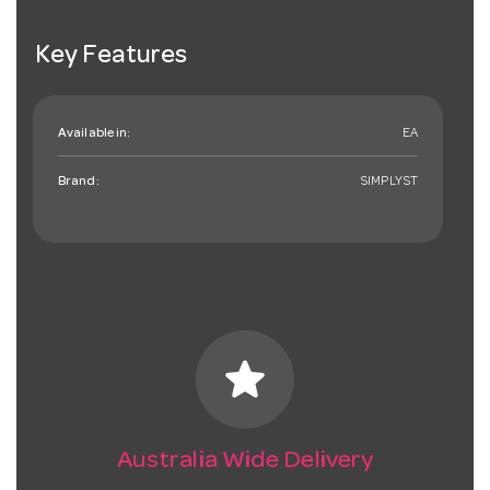
Key Features
Available in:
EA
Brand:
SIMPLYST
star
Australia Wide Delivery