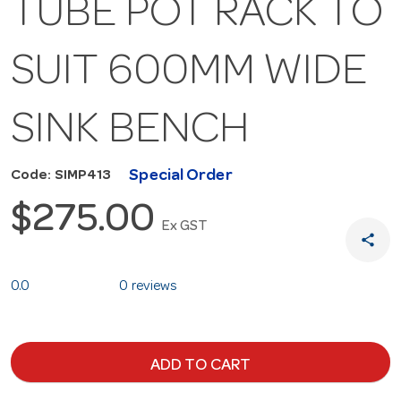
TUBE POT RACK TO
SUIT 600MM WIDE
SINK BENCH
Special Order
Code: SIMP413
$275.00
Ex GST
share
0.0
0 reviews
ADD TO CART