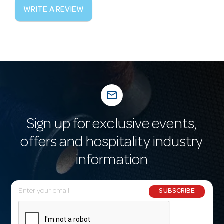
WRITE A REVIEW
mail_outline
Sign up for exclusive events,
offers and hospitality industry
information
E
SUBSCRIBE
m
a