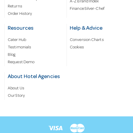
A-Z Brand Index
Returns
Finance Silver-Chef
Order History
Resources
Help & Advice
Cater Hub
Conversion Charts
Testimonials
Cookies
Blog
Request Demo
About Hotel Agencies
About Us
Our Story