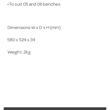
•To suit 05 and 06 benches
Dimensions W x D x H (mm)
580 x 524 x 34
Weight: 2kg