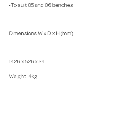
•To suit 05 and 06 benches
Dimensions W x D x H (mm)
1426 x 526 x 34
Weight: 4kg