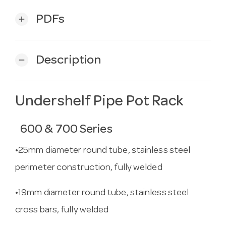
PDFs
add
Description
remove
Undershelf Pipe Pot Rack
600 & 700 Series
•25mm diameter round tube, stainless steel
perimeter construction, fully welded
•19mm diameter round tube, stainless steel
cross bars, fully welded