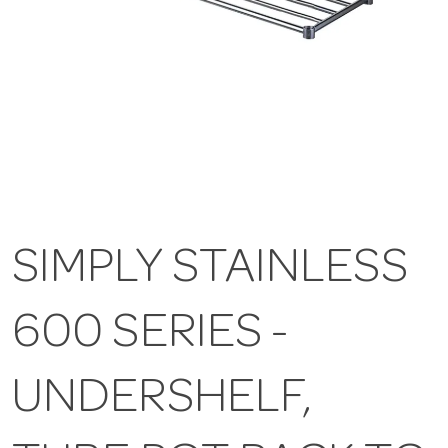
SIMPLY STAINLESS
600 SERIES -
UNDERSHELF,