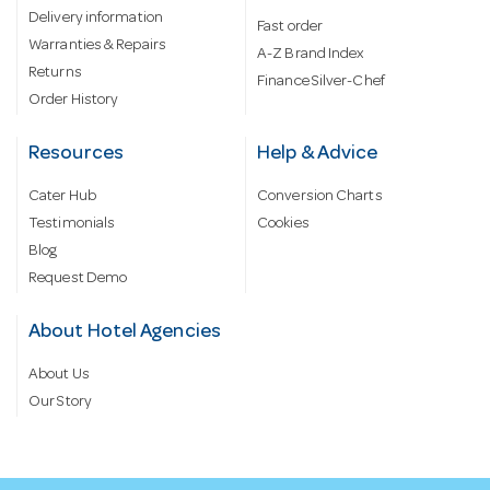
Delivery information
Fast order
Warranties & Repairs
A-Z Brand Index
Returns
Finance Silver-Chef
Order History
Resources
Help & Advice
Cater Hub
Conversion Charts
Testimonials
Cookies
Blog
Request Demo
About Hotel Agencies
About Us
Our Story