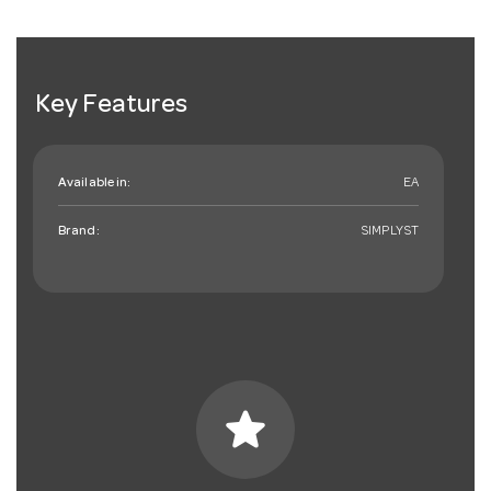
Key Features
Available in:
EA
Brand:
SIMPLYST
star