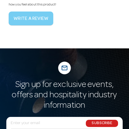
how you feel about this product!
WRITE A REVIEW
mail_outline
Sign up for exclusive events,
offers and hospitality industry
information
E
SUBSCRIBE