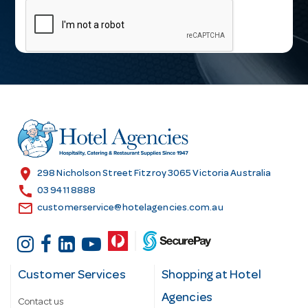
m
a
i
l
A
d
d
r
e
s
location_on
298 Nicholson Street Fitzroy 3065 Victoria Australia
s
call
03 9411 8888
email
customerservice@hotelagencies.com.au
Customer Services
Shopping at Hotel
Agencies
Contact us