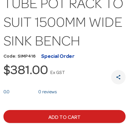
TUBE POT RACK TO
SUIT 1500MM WIDE
SINK BENCH
Special Order
Code: SIMP416
$381.00
Ex GST
share
0.0
0 reviews
ADD TO CART