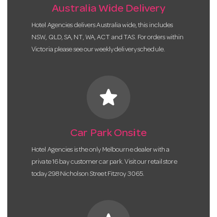
Australia Wide Delivery
Hotel Agencies delivers Australia wide, this includes
NSW, QLD, SA, NT, WA, ACT and TAS. For orders within
Victoria please see our weekly delivery schedule.
star
Car Park Onsite
Hotel Agencies is the only Melbourne dealer with a
private 16 bay customer car park. Visit our retail store
today 298 Nicholson Street Fitzroy 3065.