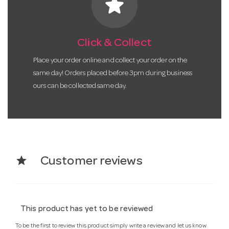
star
Click & Collect
Place your order online and collect your order on the
same day! Orders placed before 3pm during business
ours can be collected same day.
star
Customer reviews
This product has yet to be reviewed
To be the first to review this product simply write a review and let us know