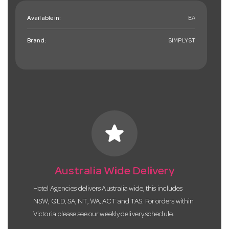
Available in:
EA
Brand:
SIMPLYST
star
Australia Wide Delivery
Hotel Agencies delivers Australia wide, this includes
NSW, QLD, SA, NT, WA, ACT and TAS. For orders within
Victoria please see our weekly delivery schedule.