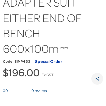
ADAPTER SUIT
EITHER END OF
BENCH
600x100mm
Special Order
Code: SIMP433
$196.00
Ex GST
share
0.0
0 reviews