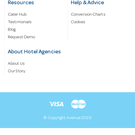
Resources
Help & Advice
Cater Hub
Conversion Charts
Testimonials
Cookies
Blog
Request Demo
About Hotel Agencies
About Us
Our Story
© Copyright Avenue 2026