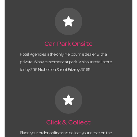
star
Car Park Onsite
Hotel Agencies is the only Melbourne dealer with a
private 16 bay customer car park. Visit our retail store
today 298 Nicholson Street Fitzroy 3065.
star
Click & Collect
Place your order online and collect your order on the