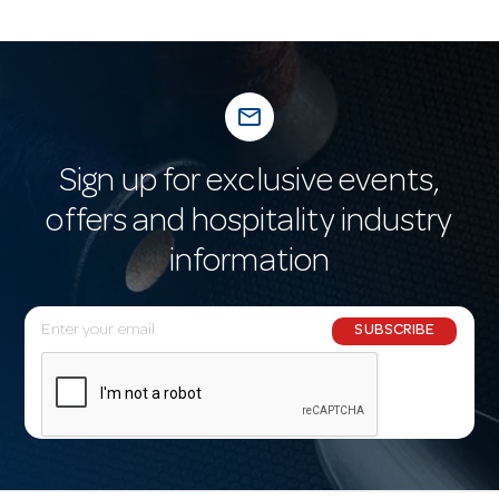
mail_outline
Sign up for exclusive events,
offers and hospitality industry
information
E
SUBSCRIBE
m
a
i
l
A