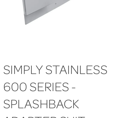
SIMPLY STAINLESS
600 SERIES -
SPLASHBACK