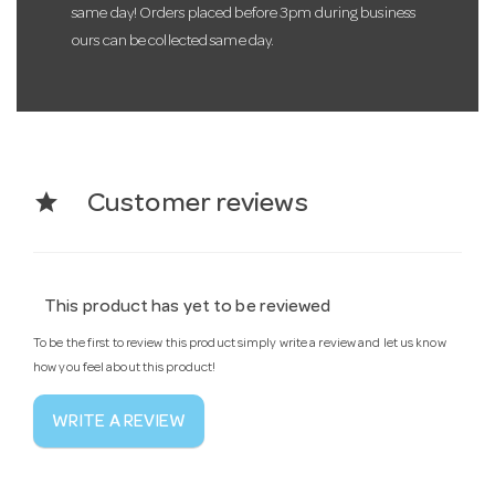
same day! Orders placed before 3pm during business
ours can be collected same day.
star
Customer reviews
This product has yet to be reviewed
To be the first to review this product simply write a review and let us know
how you feel about this product!
WRITE A REVIEW