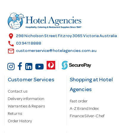
d
d
r
e
s
location_on
298 Nicholson Street Fitzroy 3065 Victoria Australia
s
call
03 9411 8888
email
customerservice@hotelagencies.com.au
Customer Services
Shopping at Hotel
Agencies
Contact us
Delivery information
Fast order
Warranties & Repairs
A-Z Brand Index
Returns
Finance Silver-Chef
Order History