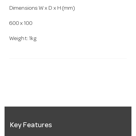
Dimensions W x D x H (mm)
600 x 100
Weight: 1kg
Key Features