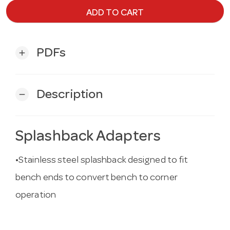
ADD TO CART
PDFs
add
Description
remove
Splashback Adapters
•Stainless steel splashback designed to fit
bench ends to convert bench to corner
operation