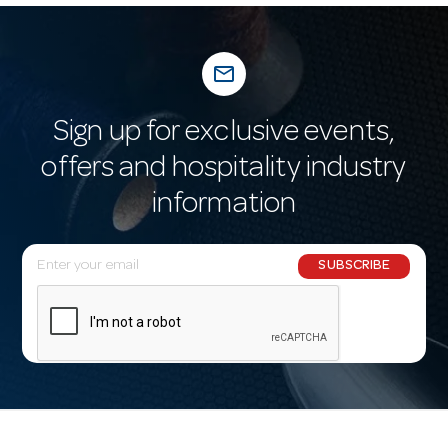
mail_outline
Sign up for exclusive events,
offers and hospitality industry
information
E
SUBSCRIBE
m
a
i
l
A
d