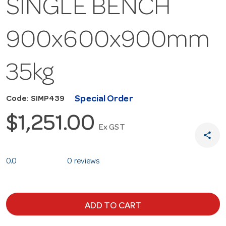
SINGLE BENCH
900x600x900mm
35kg
Special Order
Code: SIMP439
$1,251.00
Ex GST
share
0.0
0 reviews
ADD TO CART