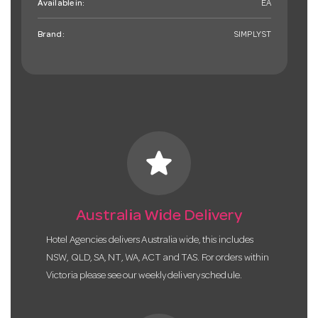
Available in:
EA
Brand:
SIMPLYST
star
Australia Wide Delivery
Hotel Agencies delivers Australia wide, this includes
NSW, QLD, SA, NT, WA, ACT and TAS. For orders within
Victoria please see our weekly delivery schedule.