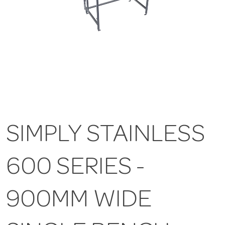
SIMPLY STAINLESS
600 SERIES -
900MM WIDE