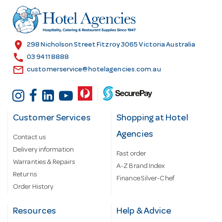
d
r
e
s
location_on
298 Nicholson Street Fitzroy 3065 Victoria Australia
s
call
03 9411 8888
email
customerservice@hotelagencies.com.au
Customer Services
Shopping at Hotel
Agencies
Contact us
Delivery information
Fast order
Warranties & Repairs
A-Z Brand Index
Returns
Finance Silver-Chef
Order History
Resources
Help & Advice