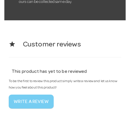
ours can be collected same day.
star
Customer reviews
This product has yet to be reviewed
To be the first to review this product simply write a review and let us know
how you feel about this product!
WRITE A REVIEW