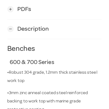
PDFs
add
Description
remove
Benches
600 & 700 Series
•Robust 304 grade, 1.2mm thick stainless steel
work top
•3mm zinc anneal coated steel reinforced
backing to work top with marine grade