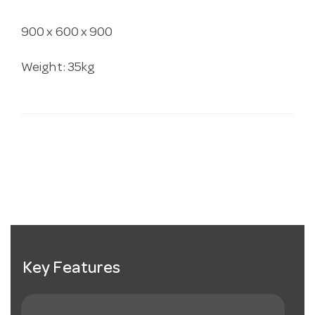
900 x 600 x 900
Weight: 35kg
Key Features