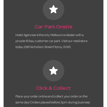
star
Car Park Onsite
Hotel Agencies is the only Melbourne dealer with a
private 16 bay customer car park. Visit our retail store
today 298 Nicholson Street Fitzroy 3065.
star
Click & Collect
Place your order online and collect your order on the
same day! Orders placed before 3pm during business