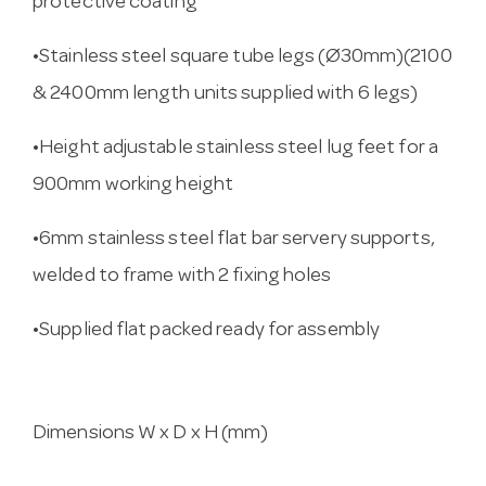
protective coating
•Stainless steel square tube legs (Ø30mm)(2100
& 2400mm length units supplied with 6 legs)
•Height adjustable stainless steel lug feet for a
900mm working height
•6mm stainless steel flat bar servery supports,
welded to frame with 2 fixing holes
•Supplied flat packed ready for assembly
Dimensions W x D x H (mm)