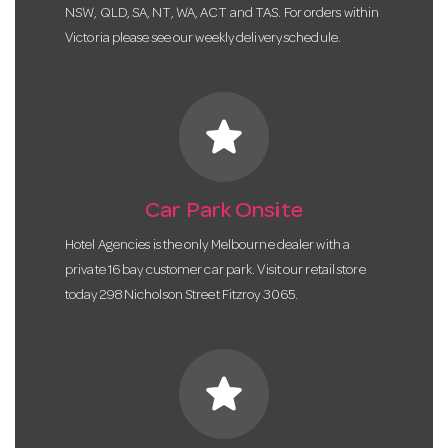
NSW, QLD, SA, NT, WA, ACT and TAS. For orders within
Victoria please see our weekly delivery schedule.
star
Car Park Onsite
Hotel Agencies is the only Melbourne dealer with a
private 16 bay customer car park. Visit our retail store
today 298 Nicholson Street Fitzroy 3065.
star