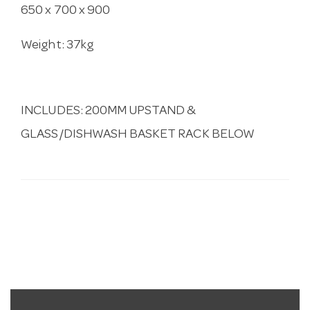
650 x 700 x 900
Weight: 37kg
INCLUDES: 200MM UPSTAND &
GLASS/DISHWASH BASKET RACK BELOW