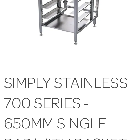
SIMPLY STAINLESS
700 SERIES -
650MM SINGLE