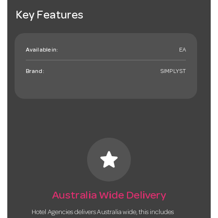
Key Features
Available in:
EA
Brand:
SIMPLYST
star
Australia Wide Delivery
Hotel Agencies delivers Australia wide, this includes