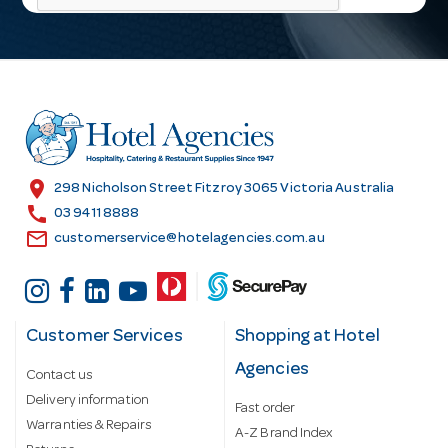
l
A
d
d
r
e
s
location_on
298 Nicholson Street Fitzroy 3065 Victoria Australia
s
call
03 9411 8888
email
customerservice@hotelagencies.com.au
Customer Services
Shopping at Hotel
Agencies
Contact us
Delivery information
Fast order
Warranties & Repairs
A-Z Brand Index