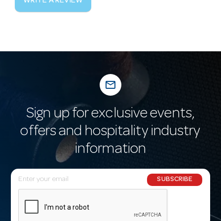
WRITE A REVIEW
mail_outline
Sign up for exclusive events,
offers and hospitality industry
information
E
SUBSCRIBE
m
a
i