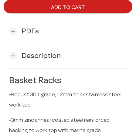
ADD TO CART
PDFs
add
Description
remove
Basket Racks
•Robust 304 grade, 1.2mm thick stainless steel
work top
•3mm zinc anneal coated steel reinforced
backing to work top with marine grade