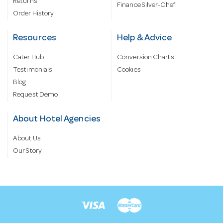
Returns
Finance Silver-Chef
Order History
Resources
Help & Advice
Cater Hub
Conversion Charts
Testimonials
Cookies
Blog
Request Demo
About Hotel Agencies
About Us
Our Story