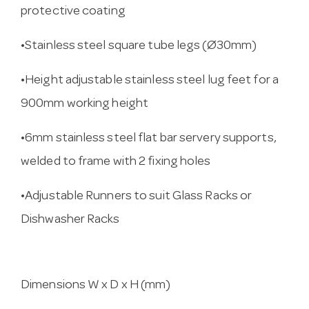
protective coating
•Stainless steel square tube legs (Ø30mm)
•Height adjustable stainless steel lug feet for a
900mm working height
•6mm stainless steel flat bar servery supports,
welded to frame with 2 fixing holes
•Adjustable Runners to suit Glass Racks or
Dishwasher Racks
Dimensions W x D x H (mm)