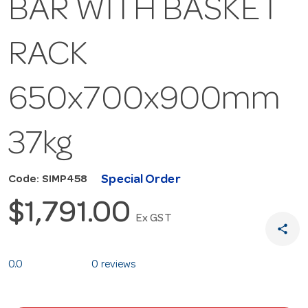
BAR WITH BASKET
RACK
650x700x900mm
37kg
Special Order
Code: SIMP458
$1,791.00
Ex GST
share
0.0
0 reviews