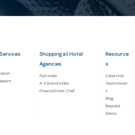
Services
Shopping at Hotel
Resource
Agencies
s
mation
Fast order
Cater Hub
epairs
A-Z Brand Index
Testimonial
Finance Silver-Chef
s
Blog
Request
Demo