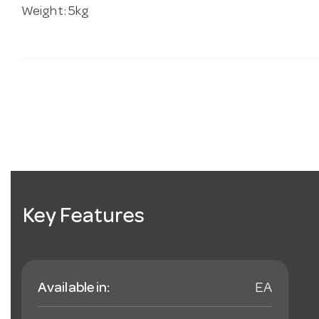
Weight: 5kg
Key Features
Available in:
EA