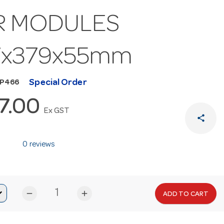
R MODULES
7x379x55mm
Special Order
MP466
7.00
Ex GST
share
0 reviews
remove
add
ADD TO CART