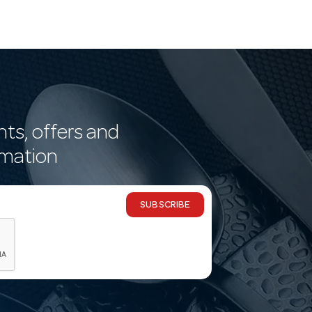
nts, offers and
rmation
SUBSCRIBE