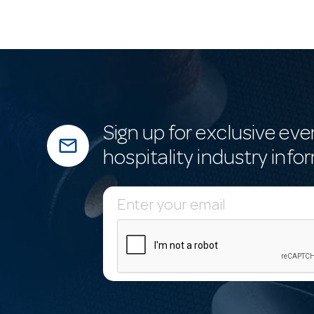
Sign up for exclusive eve
mail_outline
hospitality industry info
E
m
a