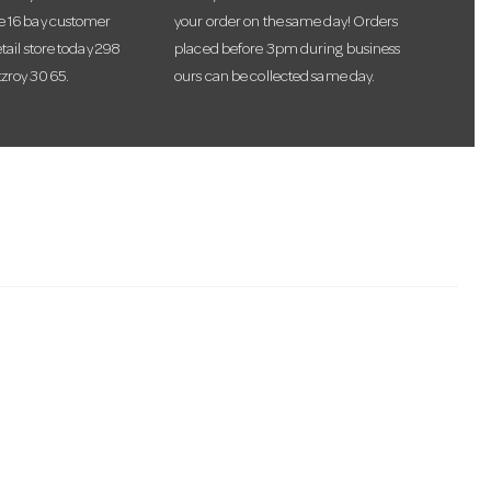
te 16 bay customer
your order on the same day! Orders
etail store today 298
placed before 3pm during business
tzroy 3065.
ours can be collected same day.