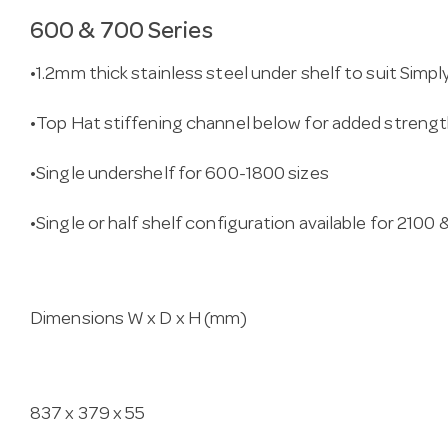
600 & 700 Series
•1.2mm thick stainless steel under shelf to suit Simp
•Top Hat stiffening channel below for added streng
•Single undershelf for 600-1800 sizes
•Single or half shelf configuration available for 2100
Dimensions W x D x H (mm)
837 x 379 x 55