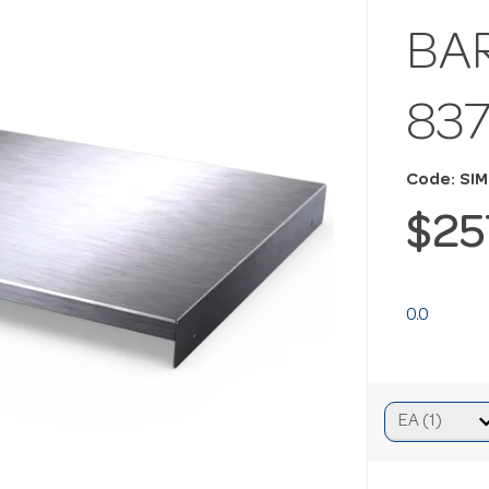
BA
83
Code: SI
$25
0.0