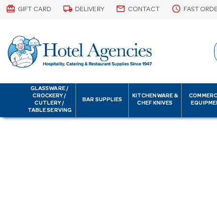
card_giftcard
local_shipping
email
schedule
GIFT CARD
DELIVERY
CONTACT
FAST ORD
GLASSWARE /
CROCKERY /
KITCHENWARE &
COMMERC
BAR SUPPLIES
CUTLERY /
CHEF KNIVES
EQUIPME
TABLE SERVING