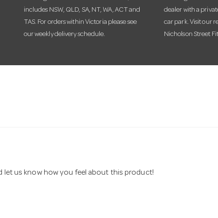
includes NSW, QLD, SA, NT, WA, ACT and
dealer with a priva
TAS. For orders within Victoria please see
car park. Visit our r
our weekly delivery schedule.
Nicholson Street Fi
nd let us know how you feel about this product!