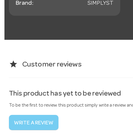
Brand:
SIMPLYST
star
Customer reviews
This product has yet to be reviewed
To be the first to review this product simply write a review a
WRITE A REVIEW