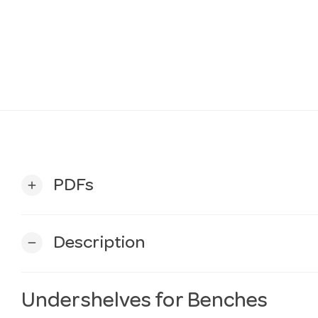
PDFs
add
Description
remove
Undershelves for Benches