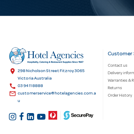
i
l
A
d
Customer 
Contact us
d
location_on
298 Nicholson Street Fitzroy 3065
Delivery infor
Victoria Australia
Warranties & R
call
r
03 9411 8888
Returns
email
customerservice@hotelagencies.com.a
Order History
u
e
s