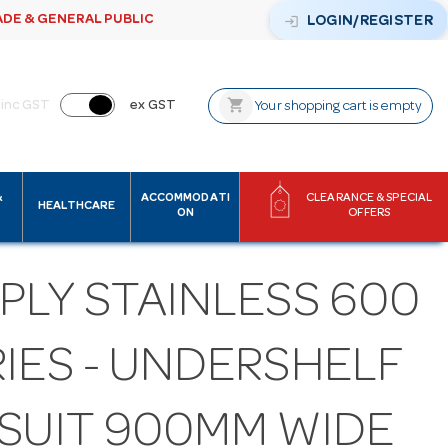
ADE & GENERAL PUBLIC
login
LOGIN/REGISTER
shopping_cart
inc GST
ex GST
Your shopping cart is empty
&
ACCOMMODATI
CLEARANCE & SPECIAL
HEALTHCARE
ON
OFFERS
PLY STAINLESS 600
IES - UNDERSHELF
 SUIT 900MM WIDE