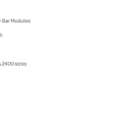
ly Bar Modules
th
 & 2400 sizes