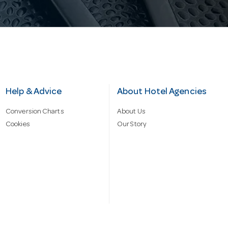
Help & Advice
About Hotel Agencies
Conversion Charts
About Us
Cookies
Our Story