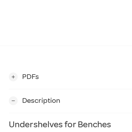
PDFs
add
Description
remove
Undershelves for Benches