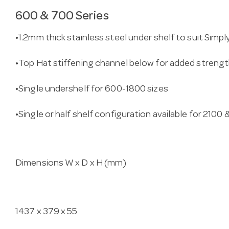
600 & 700 Series
•1.2mm thick stainless steel under shelf to suit Simp
•Top Hat stiffening channel below for added streng
•Single undershelf for 600-1800 sizes
•Single or half shelf configuration available for 2100
Dimensions W x D x H (mm)
1437 x 379 x 55