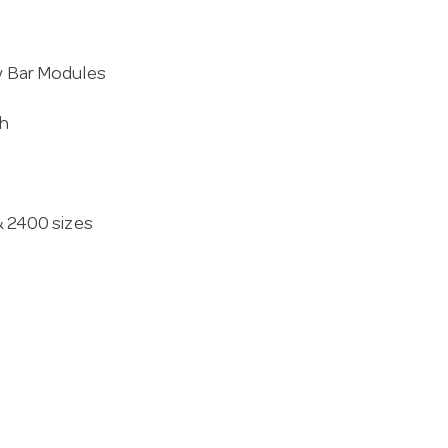
ly Bar Modules
th
 & 2400 sizes