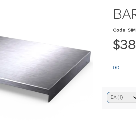
BA
Code: SI
$38
0.0