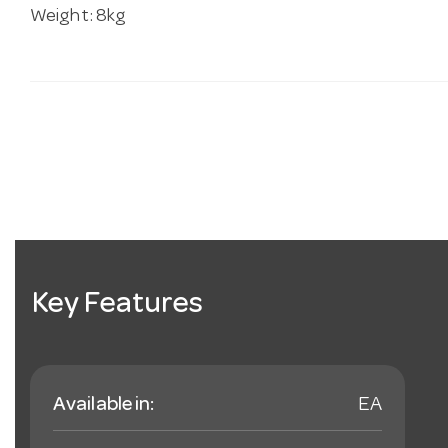
Weight: 8kg
Key Features
Available in:
EA