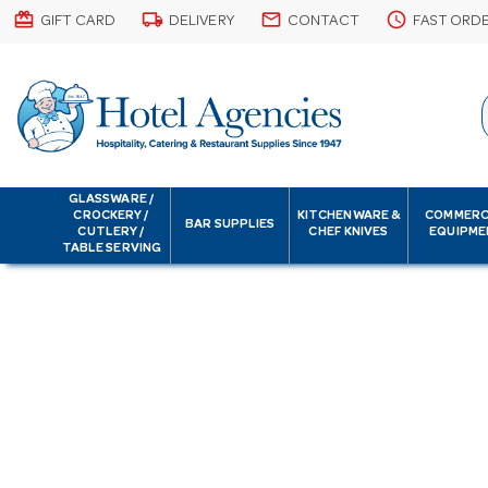
card_giftcard
local_shipping
email
schedule
GIFT CARD
DELIVERY
CONTACT
FAST ORD
GLASSWARE /
CROCKERY /
KITCHENWARE &
COMMERC
BAR SUPPLIES
CUTLERY /
CHEF KNIVES
EQUIPME
TABLE SERVING