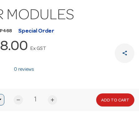
R MODULES
Special Order
MP468
8.00
Ex GST
share
0 reviews
remove
add
ADD TO CART