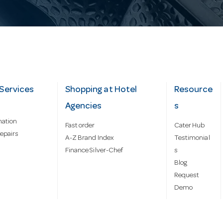
Services
Shopping at Hotel
Resource
Agencies
s
mation
Fast order
Cater Hub
epairs
A-Z Brand Index
Testimonial
Finance Silver-Chef
s
Blog
Request
Demo