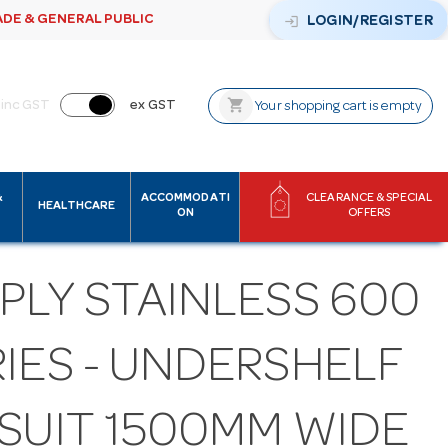
ADE & GENERAL PUBLIC
login
LOGIN/REGISTER
shopping_cart
inc GST
ex GST
Your shopping cart is empty
&
ACCOMMODATI
CLEARANCE & SPECIAL
HEALTHCARE
ON
OFFERS
PLY STAINLESS 600
IES - UNDERSHELF
 SUIT 1500MM WIDE