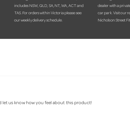
includes NSW, QLD, SA, NT, WA, ACT and
dealer with a priva
TAS. For orders within Victoria please see
car park. Visit our r
our weekly delivery schedule.
Nicholson Street Fi
nd let us know how you feel about this product!