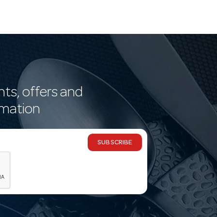
nts, offers and
rmation
SUBSCRIBE