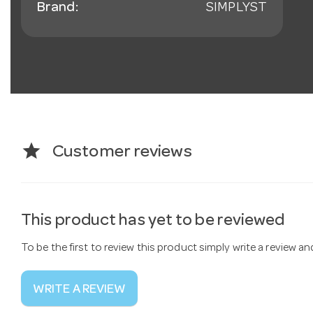
Brand:
SIMPLYST
star
Customer reviews
This product has yet to be reviewed
To be the first to review this product simply write a review a
WRITE A REVIEW