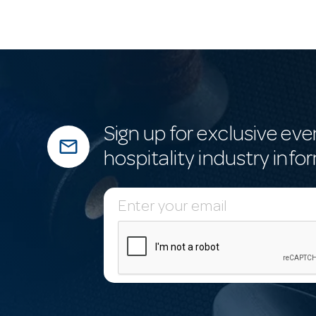
Sign up for exclusive eve
mail_outline
hospitality industry info
E
m
a