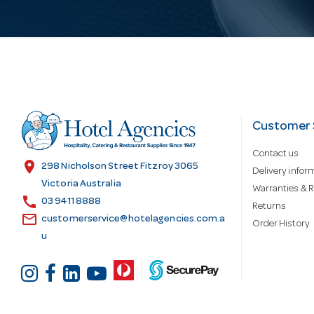
i
l
A
d
Customer 
Contact us
d
location_on
298 Nicholson Street Fitzroy 3065
Delivery infor
Victoria Australia
Warranties & R
call
r
03 9411 8888
Returns
email
customerservice@hotelagencies.com.a
Order History
u
e
s