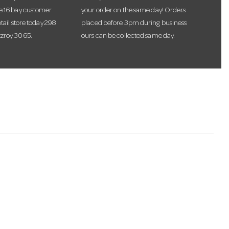
te 16 bay customer
your order on the same day! Orders
etail store today 298
placed before 3pm during business
tzroy 3065.
ours can be collected same day.