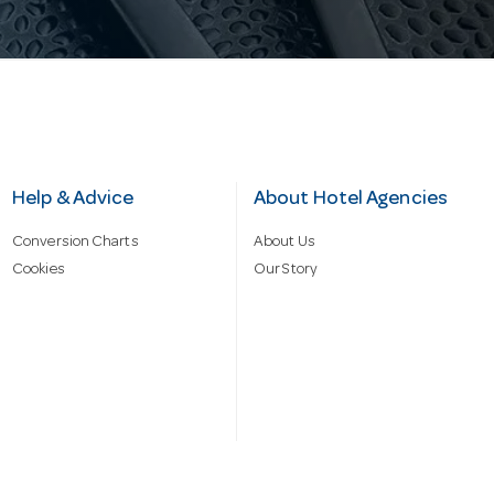
Help & Advice
About Hotel Agencies
Conversion Charts
About Us
Cookies
Our Story