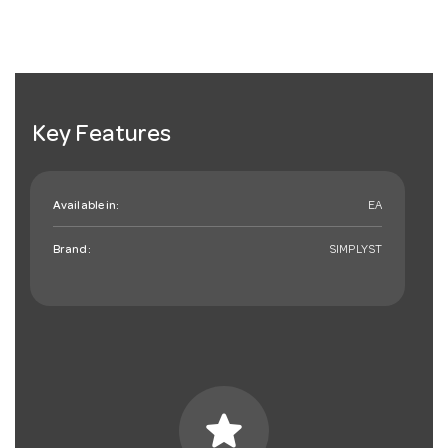
Key Features
Available in:
EA
Brand:
SIMPLYST
star