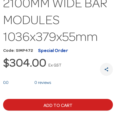
2100MM WIDE BAR
MODULES
1036x379x55mm
Special Order
Code: SIMP472
$304.00
Ex GST
share
0.0
0 reviews
ADD TO CART