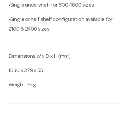
•Single undershelf for 600-1800 sizes
•Single or half shelf configuration available for
2100 & 2400 sizes
Dimensions W x D x H (mm)
1036 x 379 x 55
Weight: 6kg