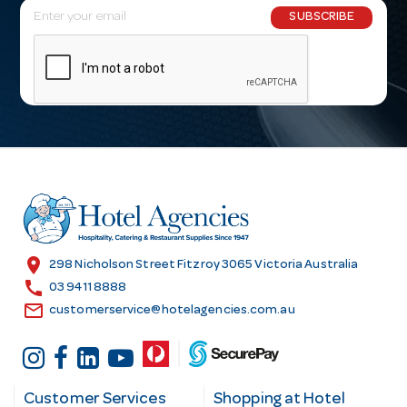
E
SUBSCRIBE
m
a
i
l
A
d
d
r
e
s
location_on
298 Nicholson Street Fitzroy 3065 Victoria Australia
s
call
03 9411 8888
email
customerservice@hotelagencies.com.au
Customer Services
Shopping at Hotel