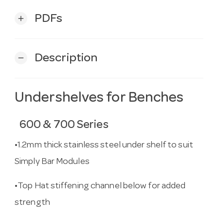
PDFs
add
Description
remove
Undershelves for Benches
600 & 700 Series
•1.2mm thick stainless steel under shelf to suit
Simply Bar Modules
•Top Hat stiffening channel below for added
strength