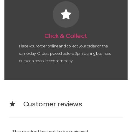
star
Click & Collect
Place your order online and collect your order on the
same day! Orders placed before 3pm during business
ours can be collected same day.
star
Customer reviews