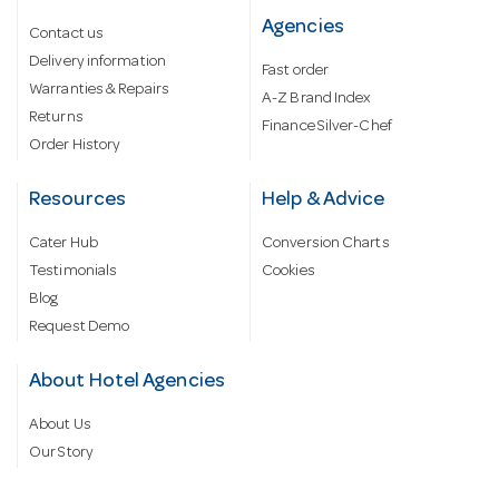
Agencies
Contact us
Delivery information
Fast order
Warranties & Repairs
A-Z Brand Index
Returns
Finance Silver-Chef
Order History
Resources
Help & Advice
Cater Hub
Conversion Charts
Testimonials
Cookies
Blog
Request Demo
About Hotel Agencies
About Us
Our Story