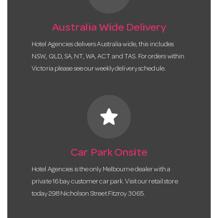
Australia Wide Delivery
Hotel Agencies delivers Australia wide, this includes
NSW, QLD, SA, NT, WA, ACT and TAS. For orders within
Victoria please see our weekly delivery schedule.
star
Car Park Onsite
Hotel Agencies is the only Melbourne dealer with a
private 16 bay customer car park. Visit our retail store
today 298 Nicholson Street Fitzroy 3065.