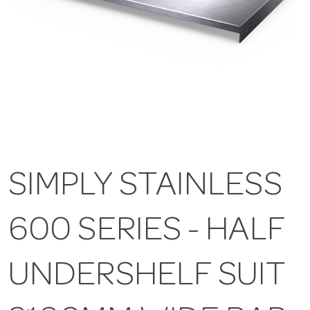
SIMPLY STAINLESS
600 SERIES - HALF
UNDERSHELF SUIT