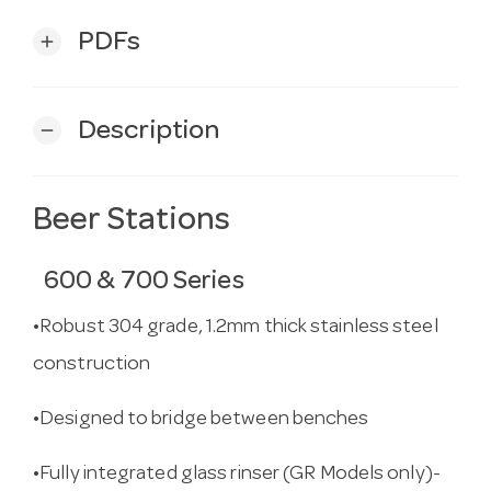
PDFs
add
Description
remove
Beer Stations
600 & 700 Series
•Robust 304 grade, 1.2mm thick stainless steel
construction
•Designed to bridge between benches
•Fully integrated glass rinser (GR Models only)-