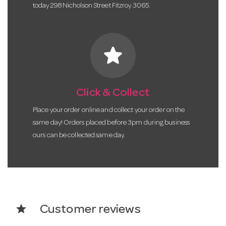
today 298 Nicholson Street Fitzroy 3065.
star
Click & Collect
Place your order online and collect your order on the
same day! Orders placed before 3pm during business
ours can be collected same day.
star
Customer reviews