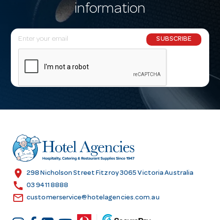
information
E
SUBSCRIBE
m
a
i
l
A
d
d
r
e
s
location_on
298 Nicholson Street Fitzroy 3065 Victoria Australia
s
call
03 9411 8888
email
customerservice@hotelagencies.com.au