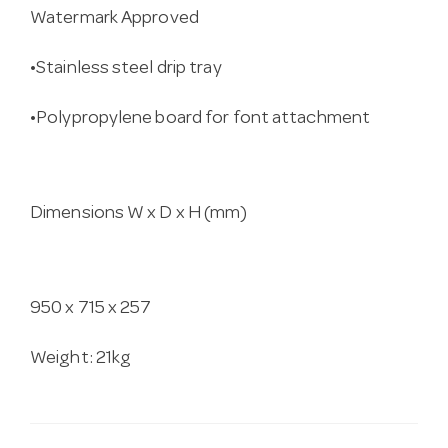
Watermark Approved
•Stainless steel drip tray
•Polypropylene board for font attachment
Dimensions W x D x H (mm)
950 x 715 x 257
Weight: 21kg