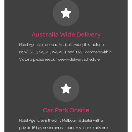
star
Australia Wide Delivery
Hotel Agencies delivers Australia wide, this includes
NSW, QLD, SA, NT, WA, ACT and TAS. For orders within
Victoria please see our weekly delivery schedule.
star
Car Park Onsite
Hotel Agencies is the only Melbourne dealer with a
private 16 bay customer car park. Visit our retail store