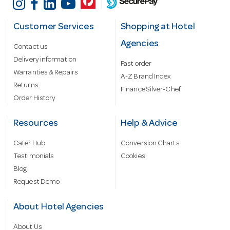
Customer Services
Shopping at Hotel
Agencies
Contact us
Delivery information
Fast order
Warranties & Repairs
A-Z Brand Index
Returns
Finance Silver-Chef
Order History
Resources
Help & Advice
Cater Hub
Conversion Charts
Testimonials
Cookies
Blog
Request Demo
About Hotel Agencies
About Us