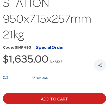
STATION
950x715x257mm
21kg
Special Order
Code: SIMP493
$1,635.00
Ex GST
share
0.0
0 reviews
ADD TO CART