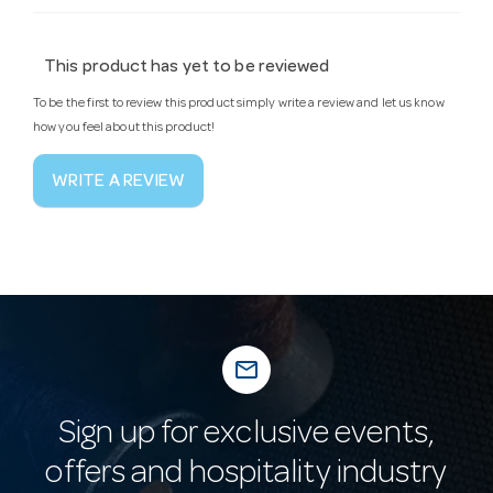
This product has yet to be reviewed
To be the first to review this product simply write a review and let us know
how you feel about this product!
WRITE A REVIEW
mail_outline
Sign up for exclusive events,
offers and hospitality industry