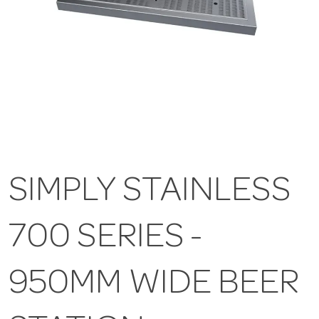
SIMPLY STAINLESS
700 SERIES -
950MM WIDE BEER