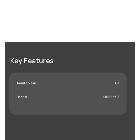
Key Features
Available in:
EA
Brand:
SIMPLYST