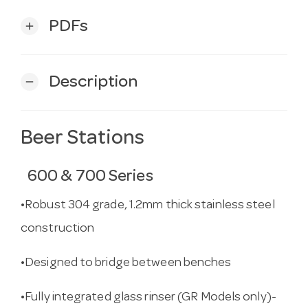
PDFs
add
Description
remove
Beer Stations
600 & 700 Series
•Robust 304 grade, 1.2mm thick stainless steel
construction
•Designed to bridge between benches
•Fully integrated glass rinser (GR Models only)-