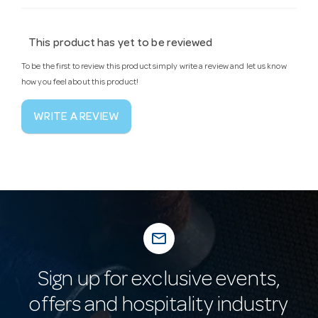
This product has yet to be reviewed
To be the first to review this product simply write a review and let us know
how you feel about this product!
WRITE A REVIEW
mail_outline
Sign up for exclusive events,
offers and hospitality industry