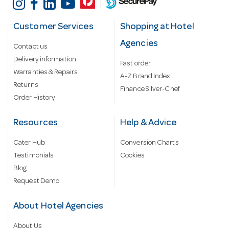
Customer Services
Shopping at Hotel
Agencies
Contact us
Delivery information
Fast order
Warranties & Repairs
A-Z Brand Index
Returns
Finance Silver-Chef
Order History
Resources
Help & Advice
Cater Hub
Conversion Charts
Testimonials
Cookies
Blog
Request Demo
About Hotel Agencies
About Us