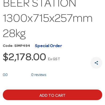
BEER STATION
1300x715x257mm
28kg
Special Order
Code: SIMP494
$2,178.00
Ex GST
share
0.0
0 reviews
ADD TO CART