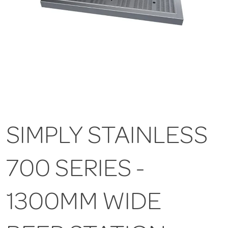
SIMPLY STAINLESS
700 SERIES -
1300MM WIDE