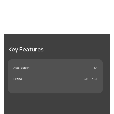
Key Features
Available in:
EA
Brand:
SIMPLYST