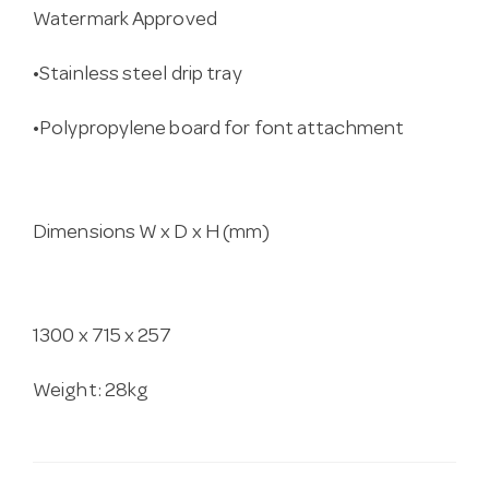
Watermark Approved
•Stainless steel drip tray
•Polypropylene board for font attachment
Dimensions W x D x H (mm)
1300 x 715 x 257
Weight: 28kg