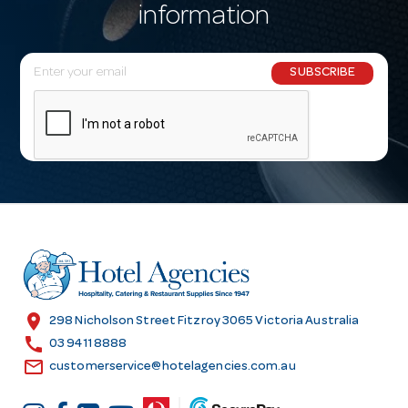
information
E
SUBSCRIBE
m
a
i
l
A
d
d
r
e
s
location_on
298 Nicholson Street Fitzroy 3065 Victoria Australia
s
call
03 9411 8888
email
customerservice@hotelagencies.com.au