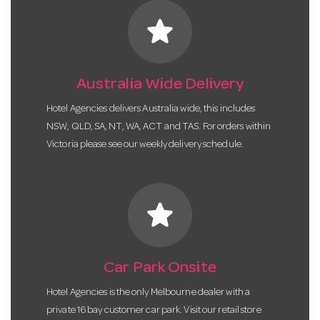
star
Australia Wide Delivery
Hotel Agencies delivers Australia wide, this includes
NSW, QLD, SA, NT, WA, ACT and TAS. For orders within
Victoria please see our weekly delivery schedule.
star
Car Park Onsite
Hotel Agencies is the only Melbourne dealer with a
private 16 bay customer car park. Visit our retail store