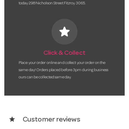
today 298 Nicholson Street Fitzroy 3065.
star
Click & Collect
Place your order online and collect your order on the
same day! Orders placed before 3pm during business
ours can be collected same day.
star
Customer reviews