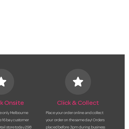
tar
star
k Onsite
Click & Collect
he only Melbourne
Place your order online and collect
te 16 bay customer
your order on the same day! Orders
etail store today 298
placed before 3pm during business