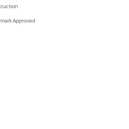
truction
ermark Approved