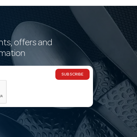
nts, offers and
rmation
SUBSCRIBE