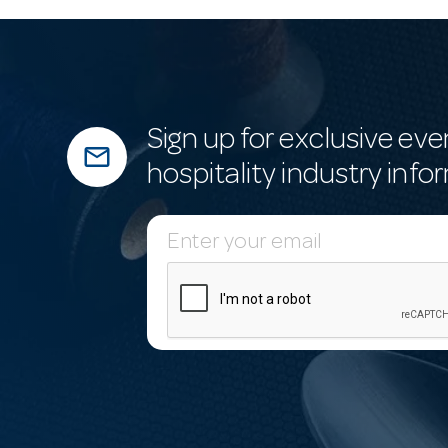
Sign up for exclusive eve
mail_outline
hospitality industry info
E
m
a
i