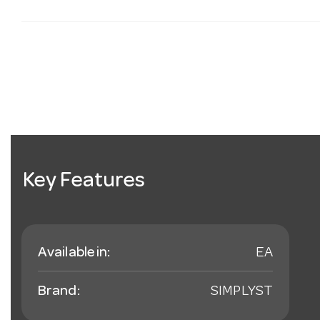
Key Features
Available in:
EA
Brand:
SIMPLYST