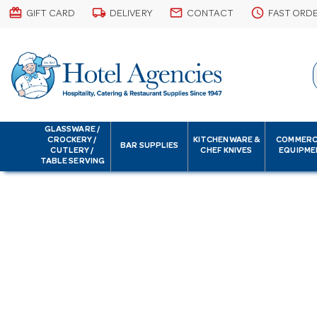
card_giftcard
local_shipping
email
schedule
GIFT CARD
DELIVERY
CONTACT
FAST ORD
GLASSWARE /
CROCKERY /
KITCHENWARE &
COMMERC
BAR SUPPLIES
CUTLERY /
CHEF KNIVES
EQUIPME
TABLE SERVING