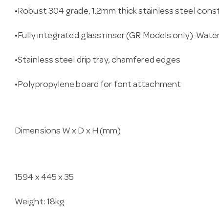
•Robust 304 grade, 1.2mm thick stainless steel cons
•Fully integrated glass rinser (GR Models only)-Wat
•Stainless steel drip tray, chamfered edges
•Polypropylene board for font attachment
Dimensions W x D x H (mm)
1594 x 445 x 35
Weight: 18kg