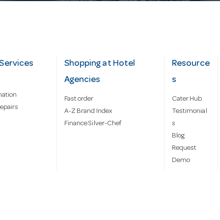
Services
Shopping at Hotel
Resource
Agencies
s
mation
Fast order
Cater Hub
epairs
A-Z Brand Index
Testimonial
Finance Silver-Chef
s
Blog
Request
Demo