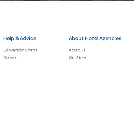
Help & Advice
About Hotel Agencies
Conversion Charts
About Us
Cookies
Our Story