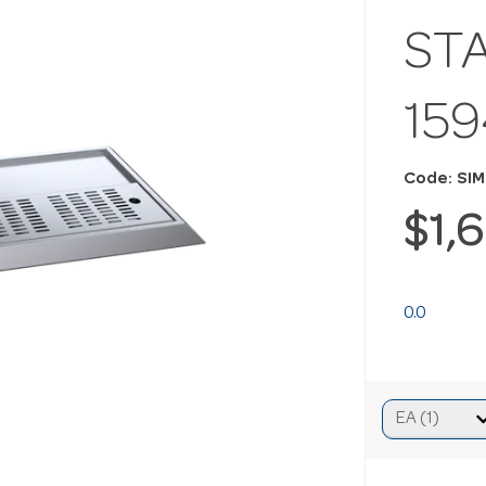
ST
15
Code: SI
$1,
0.0