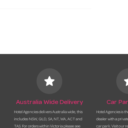
star
s
Australia Wide Delivery
Car Par
Hotel Agencies delivers Australia wide, this
Hotel Agencies is t
includes NSW, QLD, SA, NT, WA, ACT and
dealer with a priva
TAS. For orders within Victoria please see
car park. Visit our r