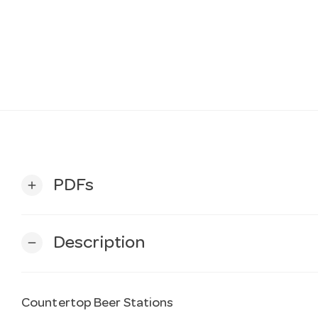
PDFs
add
Description
remove
Countertop Beer Stations