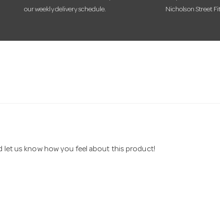
our weekly delivery schedule.
Nicholson Street Fi
nd let us know how you feel about this product!