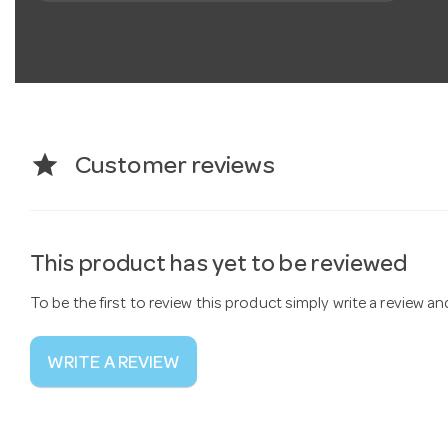
star
Customer reviews
This product has yet to be reviewed
To be the first to review this product simply write a review a
WRITE A REVIEW