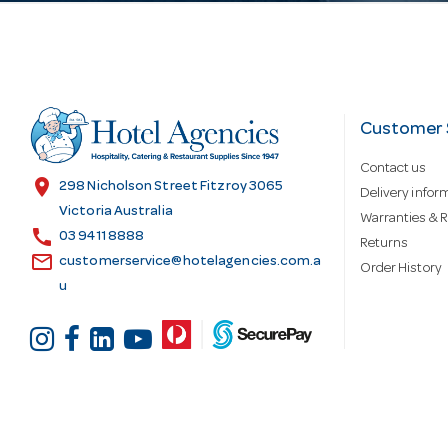
l
A
d
Customer 
Contact us
d
location_on
298 Nicholson Street Fitzroy 3065
Delivery infor
Victoria Australia
Warranties & R
call
r
03 9411 8888
Returns
email
customerservice@hotelagencies.com.a
Order History
u
e
s
s