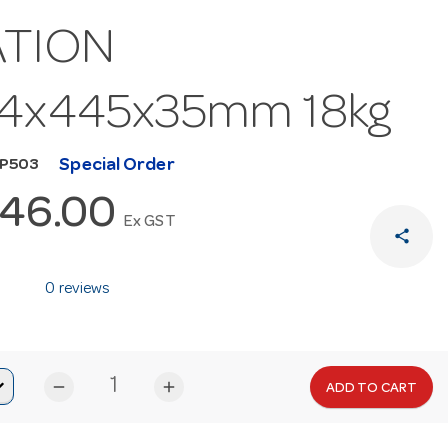
ATION
94x445x35mm 18kg
Special Order
MP503
646.00
Ex GST
share
0 reviews
remove
add
ADD TO CART