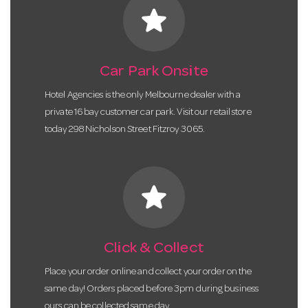
star
Car Park Onsite
Hotel Agencies is the only Melbourne dealer with a
private 16 bay customer car park. Visit our retail store
today 298 Nicholson Street Fitzroy 3065.
star
Click & Collect
Place your order online and collect your order on the
same day! Orders placed before 3pm during business
ours can be collected same day.