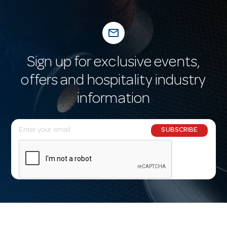
mail_outline
Sign up for exclusive events,
offers and hospitality industry
information
E
SUBSCRIBE
m
a
i
l
A
d
d