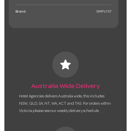
Brand:
SIMPLYST
star
Australia Wide Delivery
Hotel Agencies delivers Australia wide, this includes
NSW, QLD, SA, NT, WA, ACT and TAS. For orders within
Victoria please see our weekly delivery schedule.