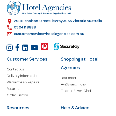
r
e
s
location_on
298 Nicholson Street Fitzroy 3065 Victoria Australia
s
call
03 9411 8888
email
customerservice@hotelagencies.com.au
Customer Services
Shopping at Hotel
Agencies
Contact us
Delivery information
Fast order
Warranties & Repairs
A-Z Brand Index
Returns
Finance Silver-Chef
Order History
Resources
Help & Advice