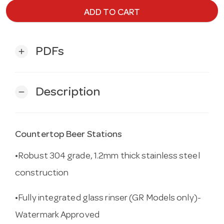
ADD TO CART
PDFs
add
Description
remove
Countertop Beer Stations
•Robust 304 grade, 1.2mm thick stainless steel
construction
•Fully integrated glass rinser (GR Models only)-
Watermark Approved