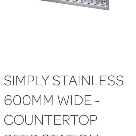
SIMPLY STAINLESS
600MM WIDE -
COUNTERTOP