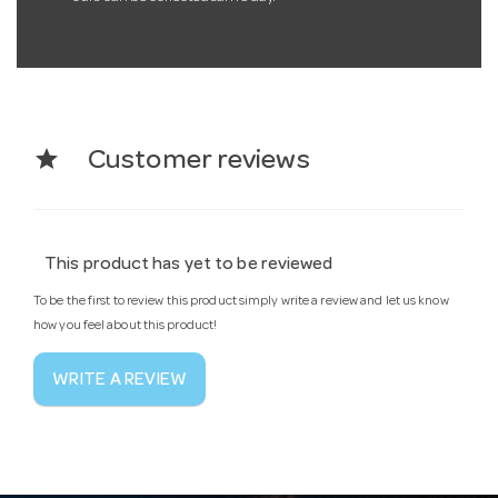
star
Customer reviews
This product has yet to be reviewed
To be the first to review this product simply write a review and let us know
how you feel about this product!
WRITE A REVIEW