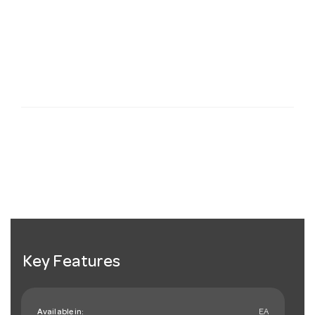
Key Features
Available in:
EA