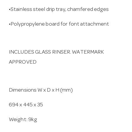
•Stainless steel drip tray, chamfered edges
•Polypropylene board for font attachment
INCLUDES GLASS RINSER. WATERMARK
APPROVED
Dimensions W x D x H (mm)
694 x 445 x 35
Weight: 9kg