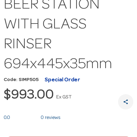
BEER STATION
WITH GLASS
RINSER
694x445x35mm
Special Order
Code: SIMP505
$993.00
Ex GST
share
0.0
0 reviews