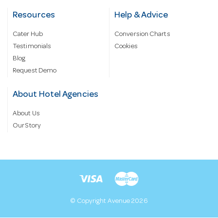
Resources
Help & Advice
Cater Hub
Conversion Charts
Testimonials
Cookies
Blog
Request Demo
About Hotel Agencies
About Us
Our Story
© Copyright Avenue 2026