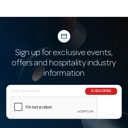
mail_outline
Sign up for exclusive events,
offers and hospitality industry
information
E
SUBSCRIBE
m
a
i
l
A