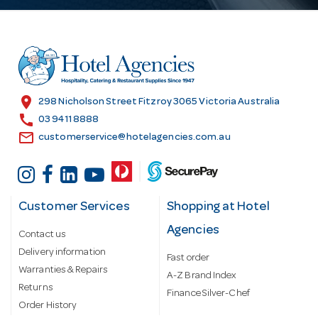
d
d
r
e
s
location_on
298 Nicholson Street Fitzroy 3065 Victoria Australia
s
call
03 9411 8888
email
customerservice@hotelagencies.com.au
Customer Services
Shopping at Hotel
Agencies
Contact us
Delivery information
Fast order
Warranties & Repairs
A-Z Brand Index
Returns
Finance Silver-Chef
Order History