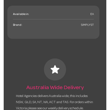
Available in:
EA
Brand:
SIMPLYST
star
Australia Wide Delivery
Hotel Agencies delivers Australia wide, this includes
NSW, QLD, SA, NT, WA, ACT and TAS. For orders within
Victoria please see our weekly delivery schedule.