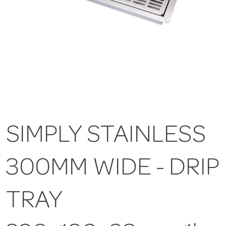
SIMPLY STAINLESS
300MM WIDE - DRIP
TRAY