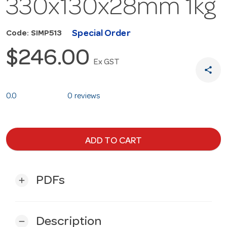
330x130x28mm 1kg
Special Order
Code: SIMP513
$246.00
Ex GST
share
0.0
0 reviews
ADD TO CART
PDFs
add
Description
remove