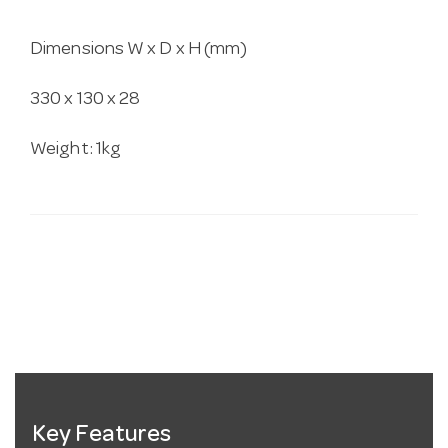
Dimensions W x D x H (mm)
330 x 130 x 28
Weight: 1kg
Key Features