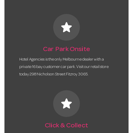
star
Car Park Onsite
Hotel Agencies is the only Melbourne dealer with a
private 16 bay customer car park. Visit our retail store
today 298 Nicholson Street Fitzroy 3065.
star
Click & Collect