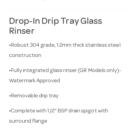
Drop-In Drip Tray Glass
Rinser
•Robust 304 grade, 1.2mm thick stainless steel
construction
•Fully integrated glass rinser (GR Models only)-
Watermark Approved
•Removable drip tray
•Complete with 1/2” BSP drain spigot with
surround flange