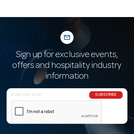
mail_outline
Sign up for exclusive events,
offers and hospitality industry
information
E
SUBSCRIBE
m
a
i
l
A