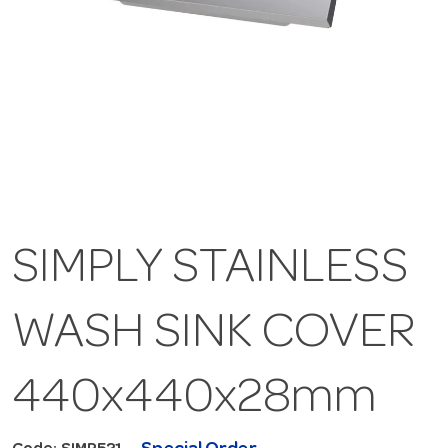
SIMPLY STAINLESS
WASH SINK COVER
440x440x28mm