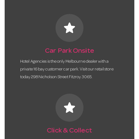
star
Car Park Onsite
Hotel Agencies is the only Melbourne dealer with a
private 16 bay customer car park. Visit our retail store
today 298 Nicholson Street Fitzroy 3065.
star
Click & Collect