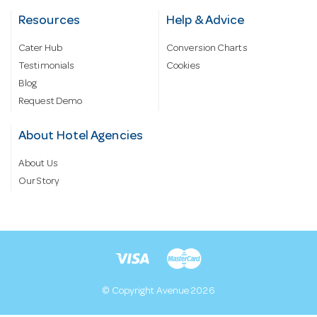
Resources
Help & Advice
Cater Hub
Conversion Charts
Testimonials
Cookies
Blog
Request Demo
About Hotel Agencies
About Us
Our Story
© Copyright Avenue 2026