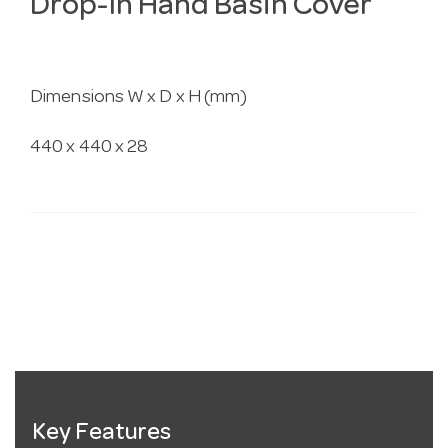
Drop-In Hand Basin Cover
Dimensions W x D x H (mm)
440 x 440 x 28
Key Features