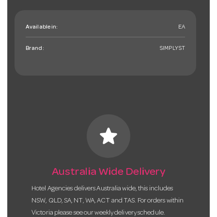
Available in:
EA
Brand:
SIMPLYST
star
Australia Wide Delivery
Hotel Agencies delivers Australia wide, this includes
NSW, QLD, SA, NT, WA, ACT and TAS. For orders within
Victoria please see our weekly delivery schedule.