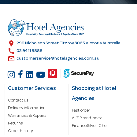
d
d
r
e
s
location_on
298 Nicholson Street Fitzroy 3065 Victoria Australia
s
call
03 9411 8888
email
customerservice@hotelagencies.com.au
Customer Services
Shopping at Hotel
Agencies
Contact us
Delivery information
Fast order
Warranties & Repairs
A-Z Brand Index
Returns
Finance Silver-Chef
Order History