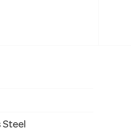
 Steel