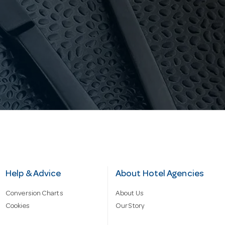
Help & Advice
About Hotel Agencies
Conversion Charts
About Us
Cookies
Our Story