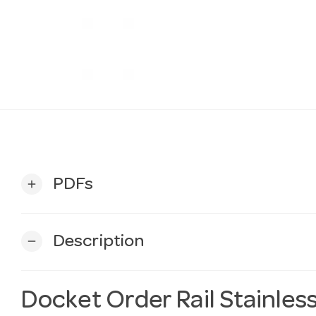
PDFs
add
Description
remove
Docket Order Rail Stainless