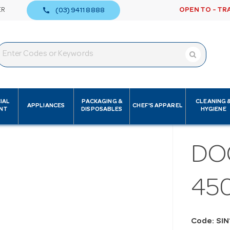
call
ER
OPEN TO - TR
(03) 9411 8888
IAL
PACKAGING &
CLEANING 
APPLIANCES
CHEF'S APPAREL
NT
DISPOSABLES
HYGIENE
DO
45
Code: SIN