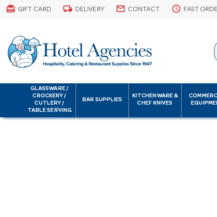
card_giftcard
local_shipping
email
schedule
GIFT CARD
DELIVERY
CONTACT
FAST ORD
GLASSWARE /
CROCKERY /
KITCHENWARE &
COMMERC
BAR SUPPLIES
CUTLERY /
CHEF KNIVES
EQUIPME
TABLE SERVING