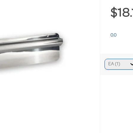
$18
0.0