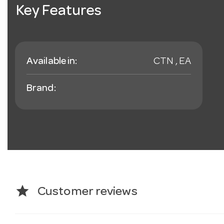
Key Features
Available in:
CTN , EA
Brand:
star
Customer reviews