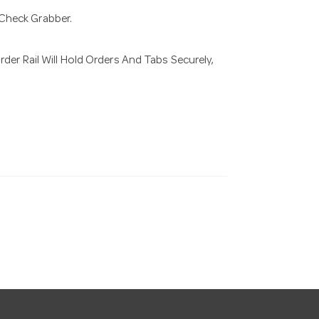
Check Grabber.
der Rail Will Hold Orders And Tabs Securely,