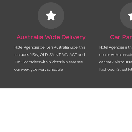
star
s
Australia Wide Delivery
Car Par
Hotel Agencies delivers Australia wide, this
Hotel Agencies is t
includes NSW, QLD, SA, NT, WA, ACT and
dealer with a priva
TAS. For orders within Victoria please see
car park. Visit our r
our weekly delivery schedule.
Nicholson Street Fi