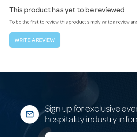
This product has yet to be reviewed
To be the first to review this product simply write a review a
WRITE A REVIEW
Sign up for exclusive eve
mail_outline
hospitality industry info