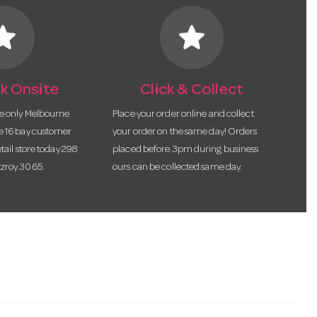
tar
star
k Onsite
Click & Collect
he only Melbourne
Place your order online and collect
te 16 bay customer
your order on the same day! Orders
etail store today 298
placed before 3pm during business
tzroy 3065.
ours can be collected same day.