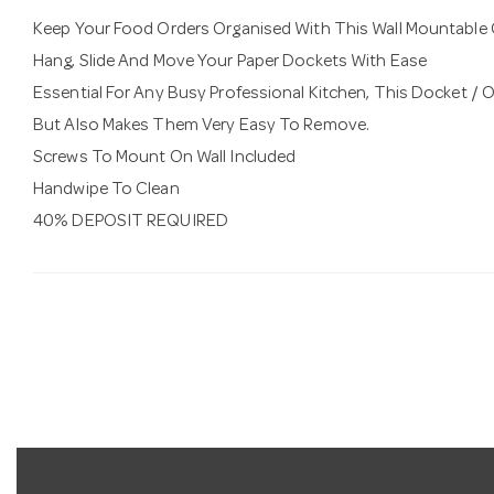
Keep Your Food Orders Organised With This Wall Mountable 
Hang, Slide And Move Your Paper Dockets With Ease
Essential For Any Busy Professional Kitchen, This Docket / Or
But Also Makes Them Very Easy To Remove.
Screws To Mount On Wall Included
Handwipe To Clean
40% DEPOSIT REQUIRED