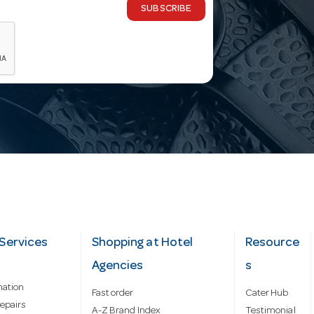
SUBSCRIBE
Services
Shopping at Hotel
Resource
Agencies
s
mation
Fast order
Cater Hub
epairs
A-Z Brand Index
Testimonial