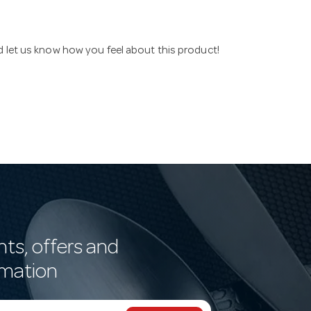
nd let us know how you feel about this product!
nts, offers and
rmation