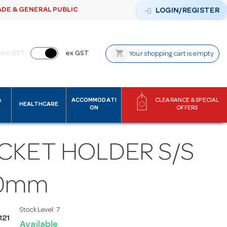
ADE & GENERAL PUBLIC
login
LOGIN/REGISTER
shopping_cart
inc GST
ex GST
Your shopping cart is empty
&
ACCOMMODATI
CLEARANCE & SPECIAL
HEALTHCARE
ON
OFFERS
CKET HOLDER S/S
0mm
Stock Level:
7
121
Available