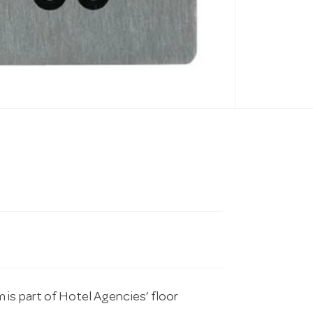
 is part of Hotel Agencies’ floor