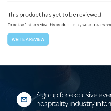
This product has yet to be reviewed
To be the first to review this product simply write a review a
WRITE A REVIEW
Sign up for exclusive eve
mail_outline
hospitality industry info