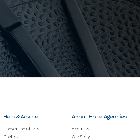
Help & Advice
About Hotel Agencies
Conversion Charts
About Us
Cookies
Our Story