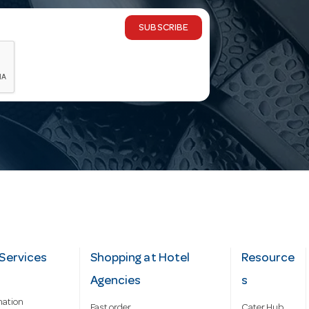
SUBSCRIBE
Services
Shopping at Hotel
Resource
Agencies
s
mation
Fast order
Cater Hub