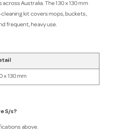
s across Australia. The 130 x 130 mm
-cleaning kit covers mops, buckets,
nd frequent, heavy use.
tail
0 x 130 mm
re S/s?
ifications above.