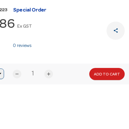
Special Order
N223
.86
Ex GST
share
0 reviews
remove
add
ADD TO CART