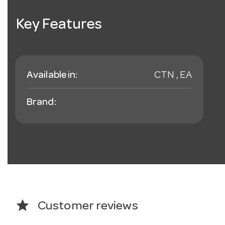
Key Features
Available in:
CTN , EA
Brand:
star
Customer reviews