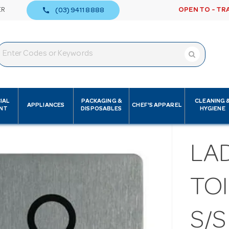
call
ER
OPEN TO - TR
(03) 9411 8888
IAL
PACKAGING &
CLEANING 
APPLIANCES
CHEF'S APPAREL
NT
DISPOSABLES
HYGIENE
LAD
TOI
S/