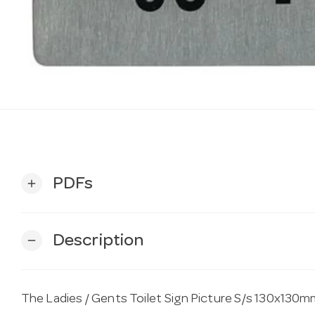
PDFs
add
Description
remove
The Ladies / Gents Toilet Sign Picture S/s 130x130mm