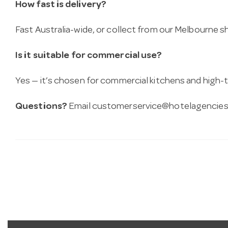
How fast is delivery?
Fast Australia-wide, or collect from our Melbourne
Is it suitable for commercial use?
Yes — it’s chosen for commercial kitchens and high-t
Questions?
Email
customerservice@hotelagencies