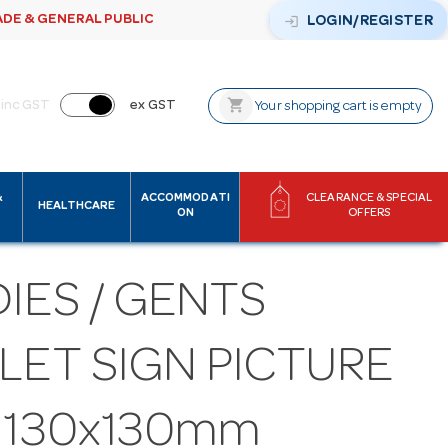
ADE & GENERAL PUBLIC
login
LOGIN/REGISTER
shopping_cart
inc GST
ex GST
Your shopping cart is empty
&
ACCOMMODATI
CLEARANCE & SPECIAL
HEALTHCARE
ON
OFFERS
IES / GENTS
LET SIGN PICTURE
S 130x130mm