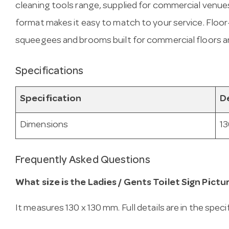
cleaning tools range, supplied for commercial venue
format makes it easy to match to your service. Floor
squeegees and brooms built for commercial floors a
Specifications
Specification
De
Dimensions
13
Frequently Asked Questions
What size is the Ladies / Gents Toilet Sign Pictu
It measures 130 x 130 mm. Full details are in the spec