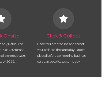
tar
star
k Onsite
Click & Collect
he only Melbourne
Place your order online and collect
te 16 bay customer
your order on the same day! Orders
etail store today 298
placed before 3pm during business
tzroy 3065.
ours can be collected same day.