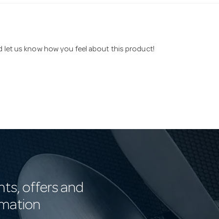
nd let us know how you feel about this product!
nts, offers and
rmation