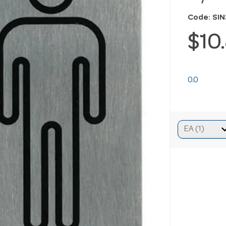
Code: SI
$10
0.0