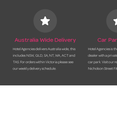
star
s
Australia Wide Delivery
Car Par
Hotel Agencies delivers Australia wide, this
Hotel Agencies is t
includes NSW, QLD, SA, NT, WA, ACT and
dealer with a priva
TAS. For orders within Victoria please see
car park. Visit our r
our weekly delivery schedule.
Nicholson Street Fi