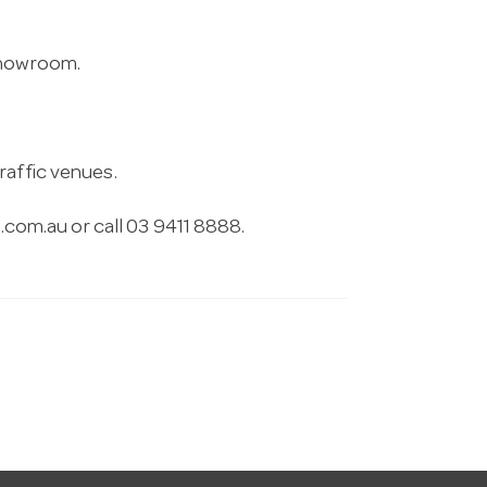
 showroom.
raffic venues.
.com.au
or call 03 9411 8888.