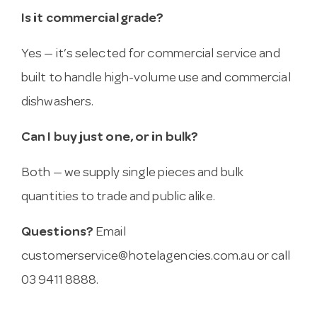
Is it commercial grade?
Yes — it’s selected for commercial service and
built to handle high-volume use and commercial
dishwashers.
Can I buy just one, or in bulk?
Both — we supply single pieces and bulk
quantities to trade and public alike.
Questions?
Email
customerservice@hotelagencies.com.au
or call
03 9411 8888.