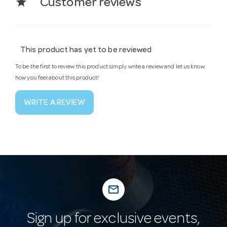
star
Customer reviews
This product has yet to be reviewed
To be the first to review this product simply write a review and let us know
how you feel about this product!
WRITE A REVIEW
mail_outline
Sign up for exclusive events,