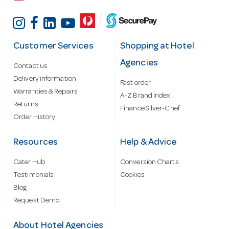
Customer Services
Shopping at Hotel
Agencies
Contact us
Delivery information
Fast order
Warranties & Repairs
A-Z Brand Index
Returns
Finance Silver-Chef
Order History
Resources
Help & Advice
Cater Hub
Conversion Charts
Testimonials
Cookies
Blog
Request Demo
About Hotel Agencies