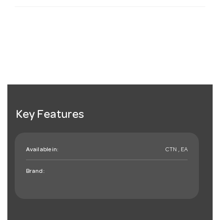
Key Features
Available in:
CTN , EA
Brand: