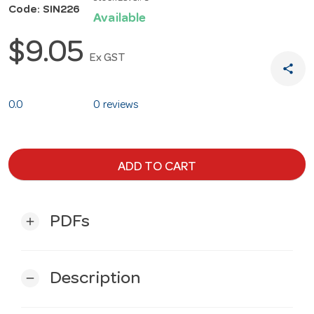
Code: SIN226
Available
$9.05
Ex GST
share
0.0
0 reviews
ADD TO CART
PDFs
add
Description
remove