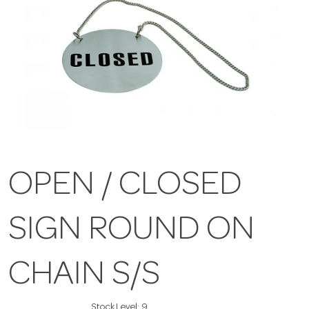
OPEN / CLOSED
SIGN ROUND ON
CHAIN S/S
Stock Level:
9