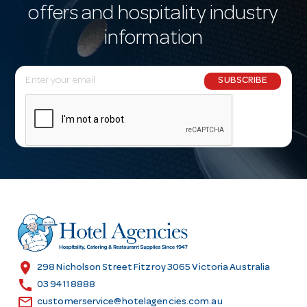
offers and hospitality industry
information
E
SUBSCRIBE
m
a
i
l
A
d
d
r
e
s
location_on
298 Nicholson Street Fitzroy 3065 Victoria Australia
s
call
03 9411 8888
email
customerservice@hotelagencies.com.au