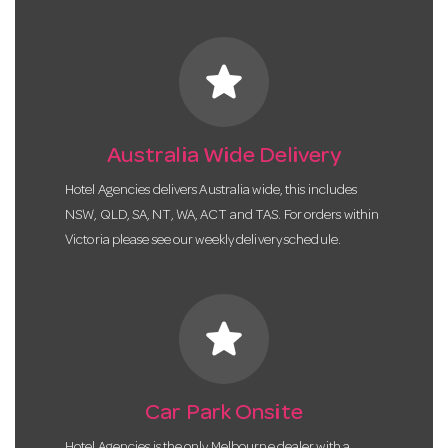
star
Australia Wide Delivery
Hotel Agencies delivers Australia wide, this includes
NSW, QLD, SA, NT, WA, ACT and TAS. For orders within
Victoria please see our weekly delivery schedule.
star
Car Park Onsite