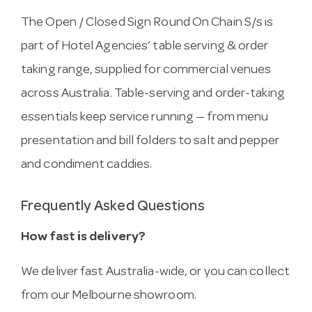
The Open / Closed Sign Round On Chain S/s is
part of Hotel Agencies’ table serving & order
taking range, supplied for commercial venues
across Australia. Table-serving and order-taking
essentials keep service running — from menu
presentation and bill folders to salt and pepper
and condiment caddies.
Frequently Asked Questions
How fast is delivery?
We deliver fast Australia-wide, or you can collect
from our Melbourne showroom.