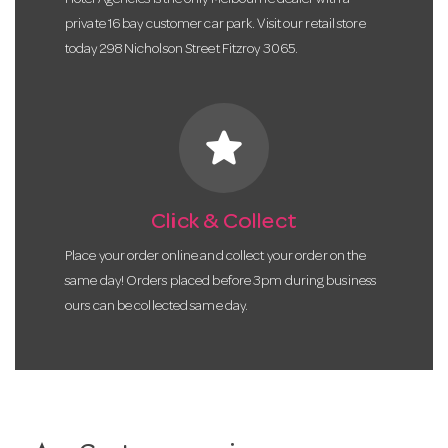
Hotel Agencies is the only Melbourne dealer with a
private 16 bay customer car park. Visit our retail store
today 298 Nicholson Street Fitzroy 3065.
star
Click & Collect
Place your order online and collect your order on the
same day! Orders placed before 3pm during business
ours can be collected same day.