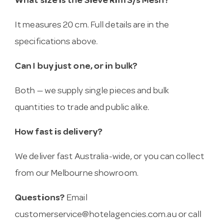
What size is the Sieve Rim S/s Mesh?
It measures 20 cm. Full details are in the
specifications above.
Can I buy just one, or in bulk?
Both — we supply single pieces and bulk
quantities to trade and public alike.
How fast is delivery?
We deliver fast Australia-wide, or you can collect
from our Melbourne showroom.
Questions?
Email
customerservice@hotelagencies.com.au
or call