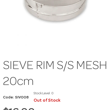
SIEVE RIM S/S MESH
20cm
Stock Level:
0
Code: SIV008
Out of Stock