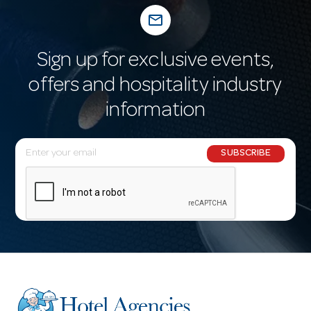
mail_outline
Sign up for exclusive events,
offers and hospitality industry
information
E
SUBSCRIBE
m
a
i
l
A
d
d
r