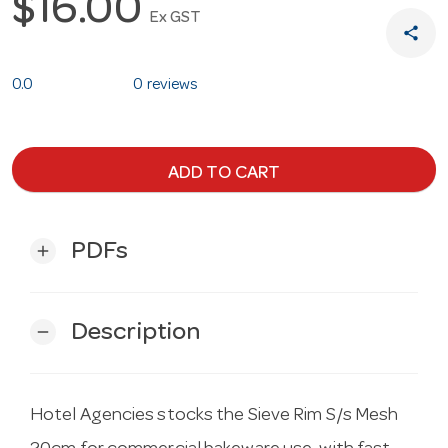
$16.00
Ex GST
share
0.0
0 reviews
ADD TO CART
PDFs
add
Description
remove
Hotel Agencies stocks the Sieve Rim S/s Mesh