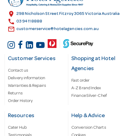
e
s
location_on
298 Nicholson Street Fitzroy 3065 Victoria Australia
s
call
03 9411 8888
email
customerservice@hotelagencies.com.au
Customer Services
Shopping at Hotel
Agencies
Contact us
Delivery information
Fast order
Warranties & Repairs
A-Z Brand Index
Returns
Finance Silver-Chef
Order History
Resources
Help & Advice
Cater Hub
Conversion Charts
Testimonials
Cookies