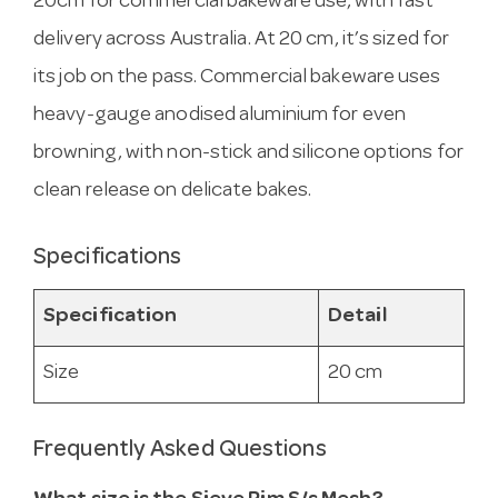
20cm for commercial bakeware use, with fast
delivery across Australia. At 20 cm, it’s sized for
its job on the pass. Commercial bakeware uses
heavy-gauge anodised aluminium for even
browning, with non-stick and silicone options for
clean release on delicate bakes.
Specifications
Specification
Detail
Size
20 cm
Frequently Asked Questions