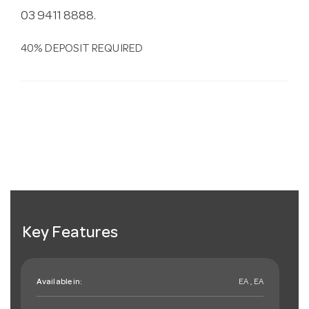
03 9411 8888.
40% DEPOSIT REQUIRED
Key Features
Available in:
EA , EA