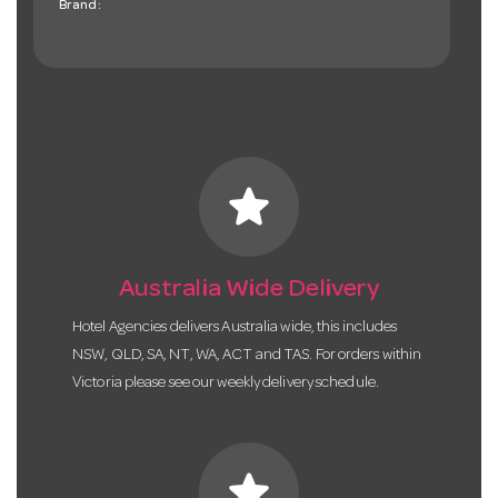
Brand:
star
Australia Wide Delivery
Hotel Agencies delivers Australia wide, this includes
NSW, QLD, SA, NT, WA, ACT and TAS. For orders within
Victoria please see our weekly delivery schedule.
star