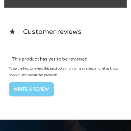
star
Customer reviews
This product has yet to be reviewed
To be the first to review this product simply write a review and let us know
how you feel about this product!
WRITE A REVIEW