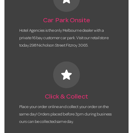
Car Park Onsite
Hotel Agencies is the only Melbourne dealer with a
private 16 bay customer car park. Visit our retail store
today 298 Nicholson Street Fitzroy 3065.
star
Click & Collect
Place your order online and collect your order on the
same day! Orders placed before 3pm during business
ours can be collected same day.