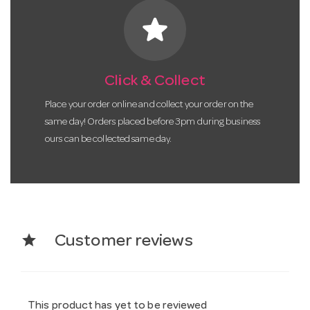
star
Click & Collect
Place your order online and collect your order on the
same day! Orders placed before 3pm during business
ours can be collected same day.
star
Customer reviews
This product has yet to be reviewed