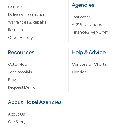
Agencies
Contact us
Delivery information
Fast order
Warranties & Repairs
A-Z Brand Index
Returns
Finance Silver-Chef
Order History
Resources
Help & Advice
Cater Hub
Conversion Charts
Testimonials
Cookies
Blog
Request Demo
About Hotel Agencies
About Us
Our Story