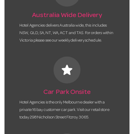
Australia Wide Delivery
Hotel Agencies delivers Australia wide, this includes
NSW, QLD, SA, NT, WA, ACT and TAS. For orders within
Victoria please see our weekly delivery schedule.
star
Car Park Onsite
Hotel Agencies is the only Melbourne dealer with a
private 16 bay customer car park. Visit our retail store
today 298 Nicholson Street Fitzroy 3065.