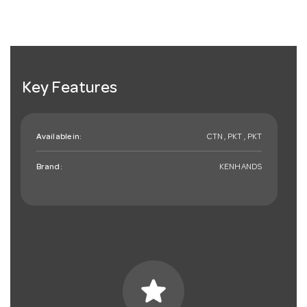
Key Features
Available in:
CTN , PKT , PKT
Brand:
KENHANDS
star