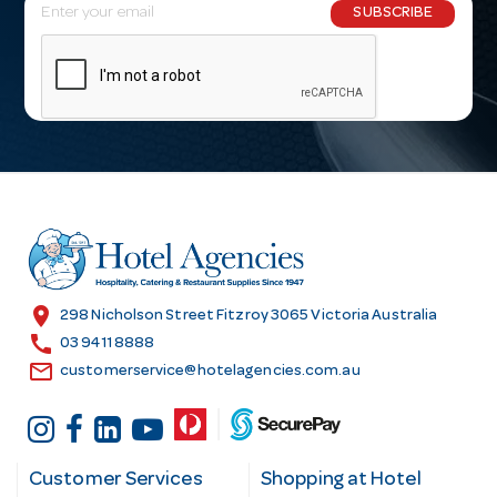
E
SUBSCRIBE
m
a
i
l
A
d
d
r
e
s
location_on
298 Nicholson Street Fitzroy 3065 Victoria Australia
s
call
03 9411 8888
email
customerservice@hotelagencies.com.au
Customer Services
Shopping at Hotel