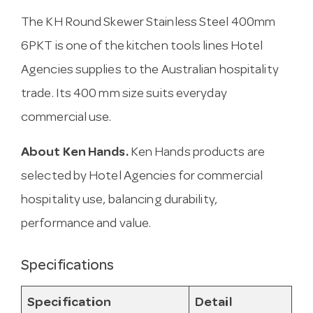
The KH Round Skewer Stainless Steel 400mm
6PKT is one of the kitchen tools lines Hotel
Agencies supplies to the Australian hospitality
trade. Its 400 mm size suits everyday
commercial use.
About Ken Hands.
Ken Hands products are
selected by Hotel Agencies for commercial
hospitality use, balancing durability,
performance and value.
Specifications
Specification
Detail