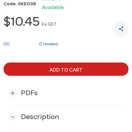
Code: SKE038
Available
$10.45
Ex GST
share
0.0
0 reviews
ADD TO CART
PDFs
add
Description
remove