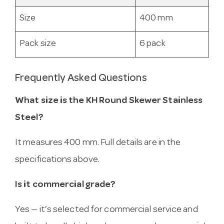
Size
400 mm
Pack size
6 pack
Frequently Asked Questions
What size is the KH Round Skewer Stainless
Steel?
It measures 400 mm. Full details are in the
specifications above.
Is it commercial grade?
Yes — it’s selected for commercial service and