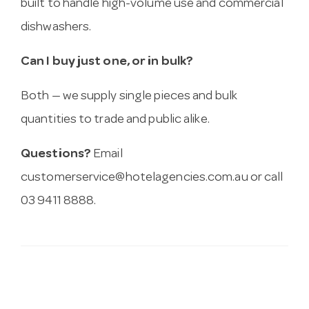
built to handle high-volume use and commercial
dishwashers.
Can I buy just one, or in bulk?
Both — we supply single pieces and bulk
quantities to trade and public alike.
Questions?
Email
customerservice@hotelagencies.com.au
or call
03 9411 8888.