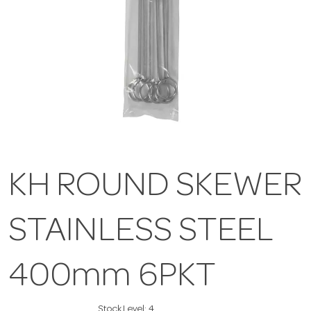
KH ROUND SKEWER
STAINLESS STEEL
400mm 6PKT
Stock Level:
4