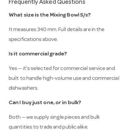
Frequently Asked Questions
What size is the Mixing Bowl S/s?
It measures 340 mm. Full details are in the
specifications above.
Is it commercial grade?
Yes — it’s selected for commercial service and
built to handle high-volume use and commercial
dishwashers.
Can I buy just one, or in bulk?
Both — we supply single pieces and bulk
quantities to trade and public alike.