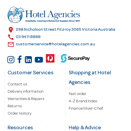
d
r
e
s
location_on
298 Nicholson Street Fitzroy 3065 Victoria Australia
s
call
03 9411 8888
email
customerservice@hotelagencies.com.au
Customer Services
Shopping at Hotel
Agencies
Contact us
Delivery information
Fast order
Warranties & Repairs
A-Z Brand Index
Returns
Finance Silver-Chef
Order History
Resources
Help & Advice