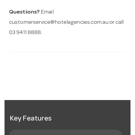
Questions?
Email
customerservice@hotelagencies.com.au
or call
03 9411 8888.
Key Features