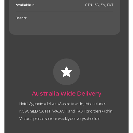
Available in:
CTN , EA , EA , PKT
Brand:
star
Australia Wide Delivery
Hotel Agencies delivers Australia wide, this includes
NSW, QLD, SA, NT, WA, ACT and TAS. For orders within
Victoria please see our weekly delivery schedule.