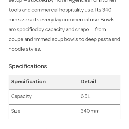
setup — stocked by Hotel Agencies for kitchen
tools and commercial hospitality use. Its 340
mm size suits everyday commercial use. Bowls
are specified by capacity and shape — from
coupe and rimmed soup bowls to deep pasta and
noodle styles.
Specifications
Specification
Detail
Capacity
6.5L
Size
340 mm