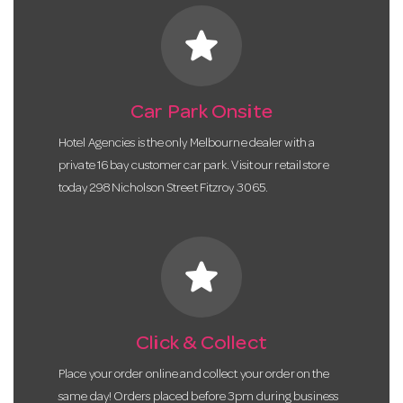
star
Car Park Onsite
Hotel Agencies is the only Melbourne dealer with a
private 16 bay customer car park. Visit our retail store
today 298 Nicholson Street Fitzroy 3065.
star
Click & Collect
Place your order online and collect your order on the
same day! Orders placed before 3pm during business