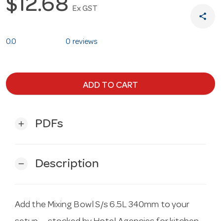
$12.68
Ex GST
share
0.0
0 reviews
ADD TO CART
PDFs
add
Description
remove
Add the Mixing Bowl S/s 6.5L 340mm to your