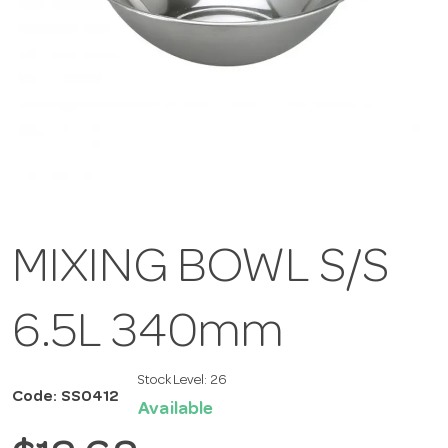
MIXING BOWL S/S
6.5L 340mm
Stock Level:
26
Code: SS0412
Available