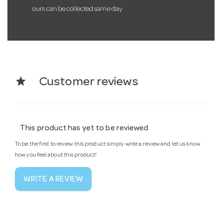
ours can be collected same day.
star
Customer reviews
This product has yet to be reviewed
To be the first to review this product simply write a review and let us know
how you feel about this product!
WRITE A REVIEW