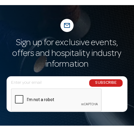
mail_outline
Sign up for exclusive events,
offers and hospitality industry
information
E
SUBSCRIBE
m
a
i
l
A
d