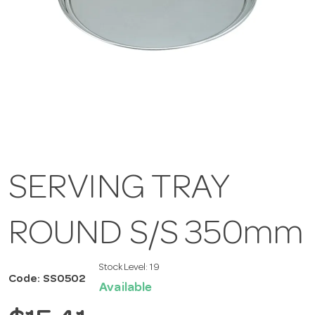
SERVING TRAY
ROUND S/S 350mm
Stock Level:
19
Code: SS0502
Available