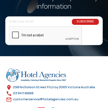
information
E
SUBSCRIBE
m
a
i
l
A
d
d
r
e
s
location_on
298 Nicholson Street Fitzroy 3065 Victoria Australia
s
call
03 9411 8888
email
customerservice@hotelagencies.com.au