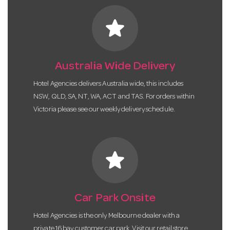
star
Australia Wide Delivery
Hotel Agencies delivers Australia wide, this includes
NSW, QLD, SA, NT, WA, ACT and TAS. For orders within
Victoria please see our weekly delivery schedule.
star
Car Park Onsite
Hotel Agencies is the only Melbourne dealer with a
private 16 bay customer car park. Visit our retail store