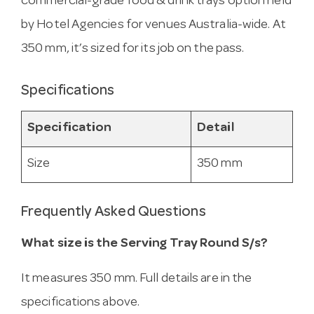
commercial-grade food & drink trays option held
by Hotel Agencies for venues Australia-wide. At
350 mm, it’s sized for its job on the pass.
Specifications
Specification
Detail
Size
350 mm
Frequently Asked Questions
What size is the Serving Tray Round S/s?
It measures 350 mm. Full details are in the
specifications above.