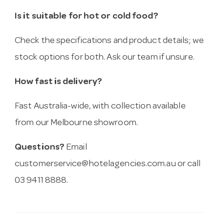
Is it suitable for hot or cold food?
Check the specifications and product details; we
stock options for both. Ask our team if unsure.
How fast is delivery?
Fast Australia-wide, with collection available
from our Melbourne showroom.
Questions?
Email
customerservice@hotelagencies.com.au
or call
03 9411 8888.