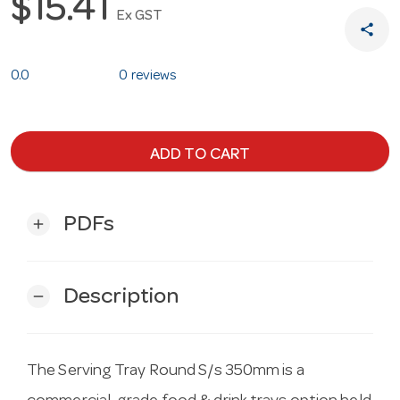
$15.41
Ex GST
share
0.0
0 reviews
ADD TO CART
PDFs
add
Description
remove
The Serving Tray Round S/s 350mm is a