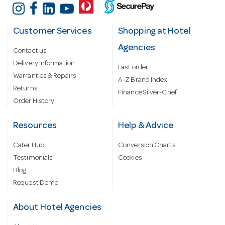
Customer Services
Shopping at Hotel
Agencies
Contact us
Delivery information
Fast order
Warranties & Repairs
A-Z Brand Index
Returns
Finance Silver-Chef
Order History
Resources
Help & Advice
Cater Hub
Conversion Charts
Testimonials
Cookies
Blog
Request Demo
About Hotel Agencies