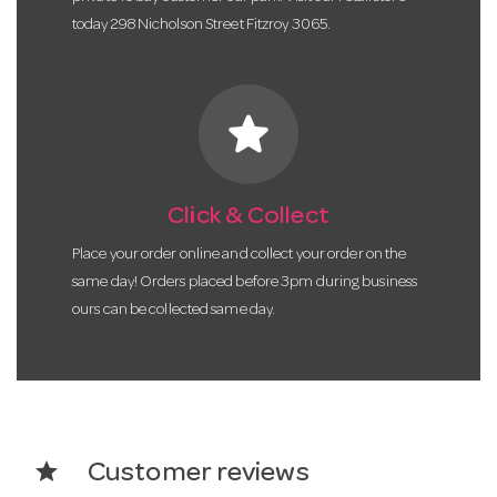
today 298 Nicholson Street Fitzroy 3065.
star
Click & Collect
Place your order online and collect your order on the
same day! Orders placed before 3pm during business
ours can be collected same day.
star
Customer reviews