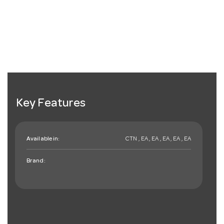
Key Features
Available in:
CTN , EA , EA , EA , EA , EA
Brand: