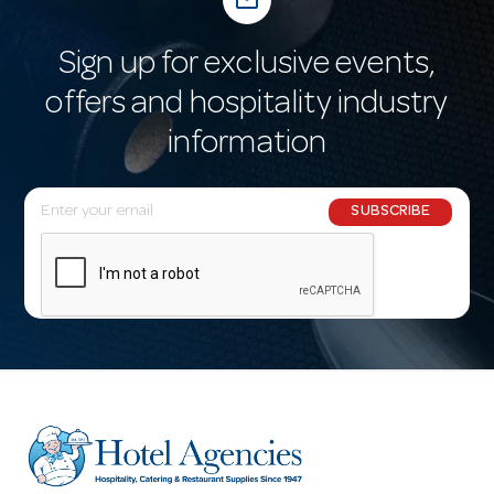
mail_outline
Sign up for exclusive events,
offers and hospitality industry
information
E
SUBSCRIBE
m
a
i
l
A
d
d
r
e