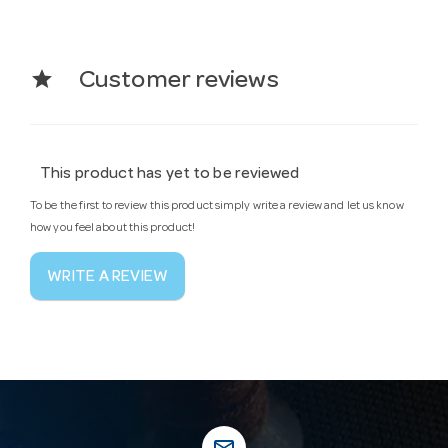
star
Customer reviews
This product has yet to be reviewed
To be the first to review this product simply write a review and let us know
how you feel about this product!
WRITE A REVIEW