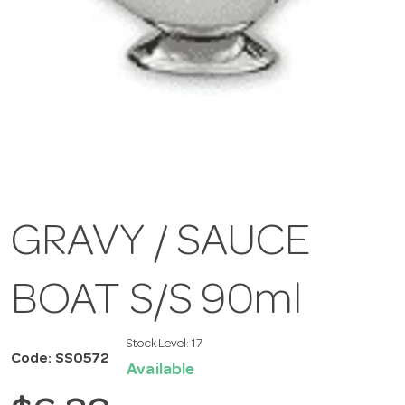
GRAVY / SAUCE
BOAT S/S 90ml
Stock Level:
17
Code: SS0572
Available