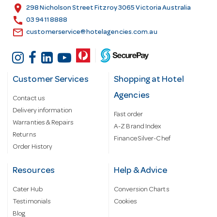
s
location_on
298 Nicholson Street Fitzroy 3065 Victoria Australia
s
call
03 9411 8888
email
customerservice@hotelagencies.com.au
Customer Services
Shopping at Hotel
Agencies
Contact us
Delivery information
Fast order
Warranties & Repairs
A-Z Brand Index
Returns
Finance Silver-Chef
Order History
Resources
Help & Advice
Cater Hub
Conversion Charts
Testimonials
Cookies
Blog