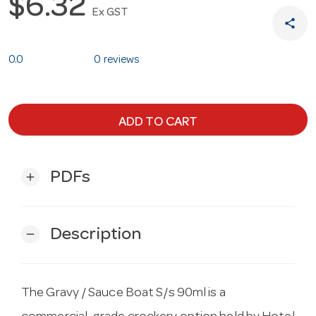
$6.32
Ex GST
share
0.0
0 reviews
ADD TO CART
PDFs
add
Description
remove
The Gravy / Sauce Boat S/s 90ml is a