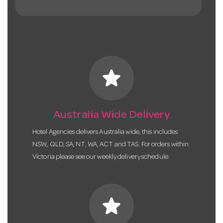
star
Australia Wide Delivery
Hotel Agencies delivers Australia wide, this includes
NSW, QLD, SA, NT, WA, ACT and TAS. For orders within
Victoria please see our weekly delivery schedule.
star