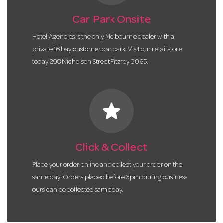
Car Park Onsite
Hotel Agencies is the only Melbourne dealer with a
private 16 bay customer car park. Visit our retail store
today 298 Nicholson Street Fitzroy 3065.
star
Click & Collect
Place your order online and collect your order on the
same day! Orders placed before 3pm during business
ours can be collected same day.