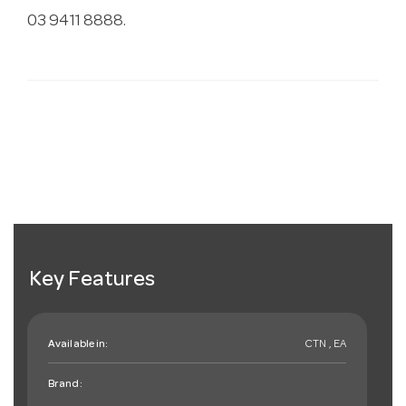
03 9411 8888.
Key Features
Available in:
CTN , EA
Brand: