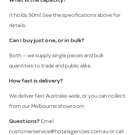
What is the capacity?
It holds 90ml. See the specifications above for
details.
Can I buy just one, or in bulk?
Both — we supply single pieces and bulk
quantities to trade and public alike.
How fast is delivery?
We deliver fast Australia-wide, or you can collect
from our Melbourne showroom.
Questions?
Email
customerservice@hotelagencies.com.au
or call