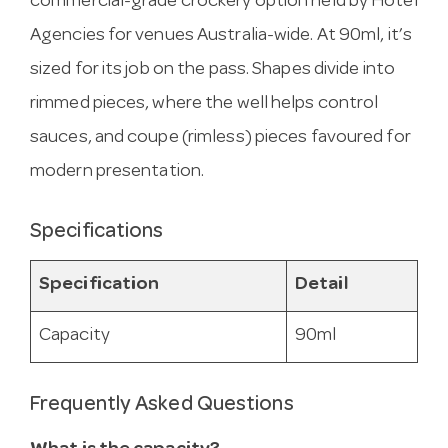
commercial-grade crockery option held by Hotel
Agencies for venues Australia-wide. At 90ml, it’s
sized for its job on the pass. Shapes divide into
rimmed pieces, where the well helps control
sauces, and coupe (rimless) pieces favoured for
modern presentation.
Specifications
Specification
Detail
Capacity
90ml
Frequently Asked Questions