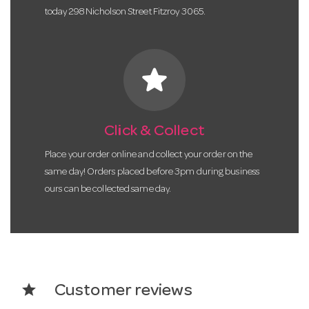
today 298 Nicholson Street Fitzroy 3065.
star
Click & Collect
Place your order online and collect your order on the
same day! Orders placed before 3pm during business
ours can be collected same day.
star
Customer reviews