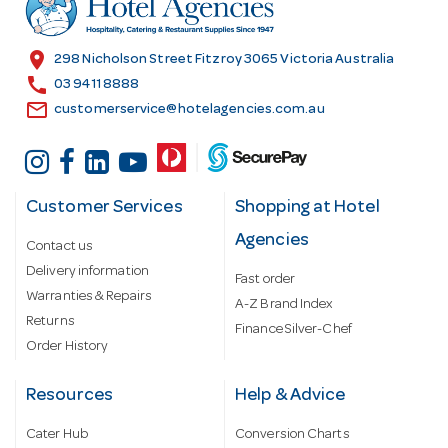
e
s
location_on
298 Nicholson Street Fitzroy 3065 Victoria Australia
s
call
03 9411 8888
email
customerservice@hotelagencies.com.au
Customer Services
Shopping at Hotel
Agencies
Contact us
Delivery information
Fast order
Warranties & Repairs
A-Z Brand Index
Returns
Finance Silver-Chef
Order History
Resources
Help & Advice
Cater Hub
Conversion Charts