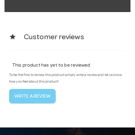
star
Customer reviews
This product has yet to be reviewed
To be the first to review this product simply write a review and let us know
how you feel about this product!
WRITE A REVIEW