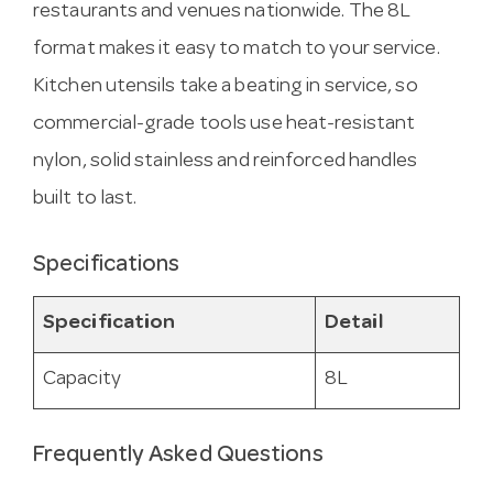
restaurants and venues nationwide. The 8L
format makes it easy to match to your service.
Kitchen utensils take a beating in service, so
commercial-grade tools use heat-resistant
nylon, solid stainless and reinforced handles
built to last.
Specifications
Specification
Detail
Capacity
8L
Frequently Asked Questions