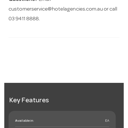
customerservice@hotelagencies.com.au
or call
03 9411 8888.
Key Features
Available in:
EA