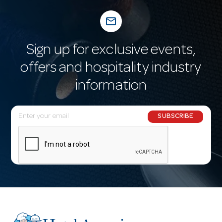
mail_outline
Sign up for exclusive events,
offers and hospitality industry
information
E
SUBSCRIBE
m
a
i
l
A
d
d
r