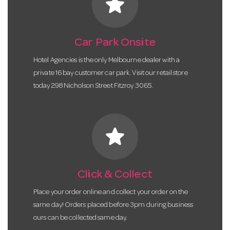
star
Car Park Onsite
Hotel Agencies is the only Melbourne dealer with a
private 16 bay customer car park. Visit our retail store
today 298 Nicholson Street Fitzroy 3065.
star
Click & Collect
Place your order online and collect your order on the
same day! Orders placed before 3pm during business
ours can be collected same day.