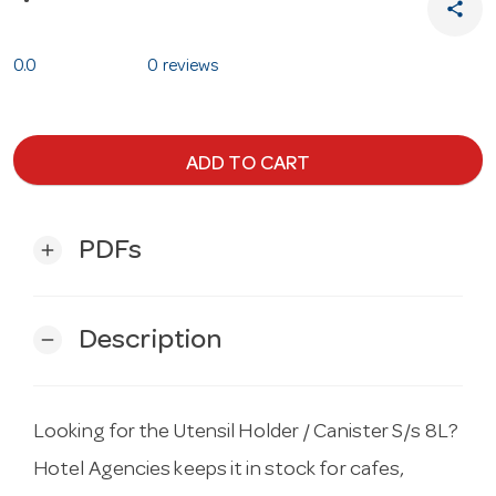
share
0.0
0 reviews
ADD TO CART
PDFs
add
Description
remove
Looking for the Utensil Holder / Canister S/s 8L?
Hotel Agencies keeps it in stock for cafes,