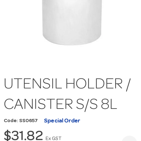
UTENSIL HOLDER /
CANISTER S/S 8L
Special Order
Code: SS0657
$31.82
Ex GST