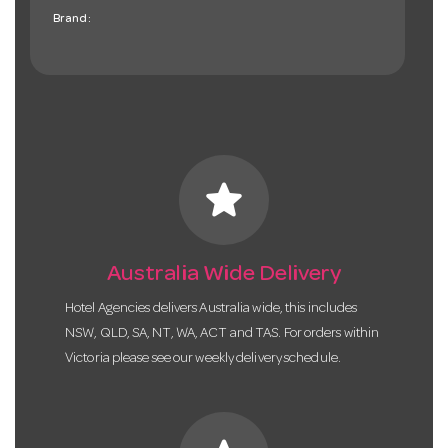
Brand:
star
Australia Wide Delivery
Hotel Agencies delivers Australia wide, this includes
NSW, QLD, SA, NT, WA, ACT and TAS. For orders within
Victoria please see our weekly delivery schedule.