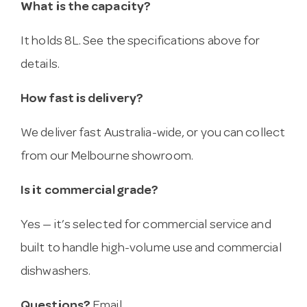
What is the capacity?
It holds 8L. See the specifications above for
details.
How fast is delivery?
We deliver fast Australia-wide, or you can collect
from our Melbourne showroom.
Is it commercial grade?
Yes — it’s selected for commercial service and
built to handle high-volume use and commercial
dishwashers.
Questions?
Email