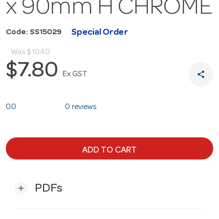
x 90mm H CHROME
Special Order
Code: SS15029
Was
$10.40
$7.80
share
Ex GST
0.0
0 reviews
ADD TO CART
PDFs
add