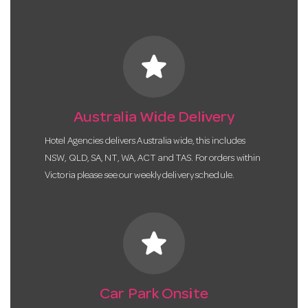
star
Australia Wide Delivery
Hotel Agencies delivers Australia wide, this includes
NSW, QLD, SA, NT, WA, ACT and TAS. For orders within
Victoria please see our weekly delivery schedule.
star
Car Park Onsite