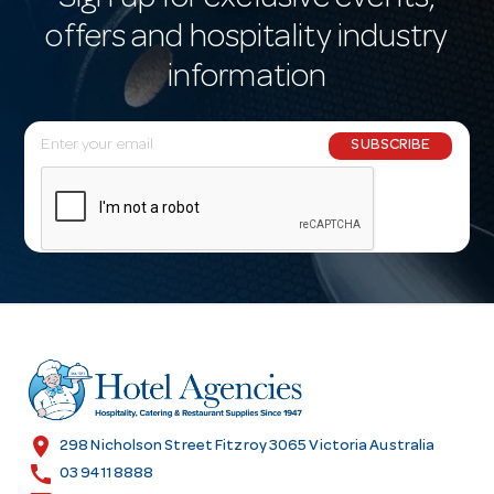
Sign up for exclusive events,
offers and hospitality industry
information
E
SUBSCRIBE
m
a
i
l
A
d
d
r
e
s
location_on
298 Nicholson Street Fitzroy 3065 Victoria Australia
s
call
03 9411 8888