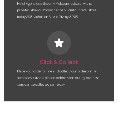
Hotel Agencies is the only Melbourne dealer with a
private 16 bay customer car park. Visit our retail store
today 298 Nicholson Street Fitzroy 3065.
star
Click & Collect
Place your order online and collect your order on the
same day! Orders placed before 3pm during business
ours can be collected same day.