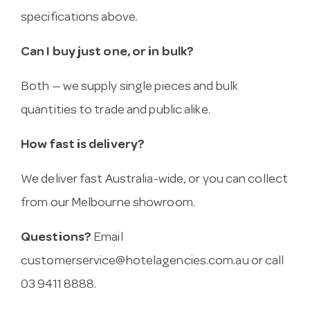
specifications above.
Can I buy just one, or in bulk?
Both — we supply single pieces and bulk
quantities to trade and public alike.
How fast is delivery?
We deliver fast Australia-wide, or you can collect
from our Melbourne showroom.
Questions?
Email
customerservice@hotelagencies.com.au
or call
03 9411 8888.