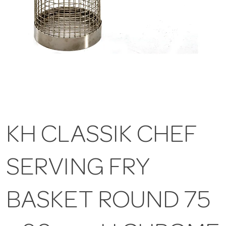
KH CLASSIK CHEF
SERVING FRY
BASKET ROUND 75