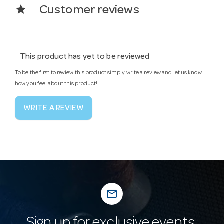
star
Customer reviews
This product has yet to be reviewed
To be the first to review this product simply write a review and let us know
how you feel about this product!
WRITE A REVIEW
mail_outline