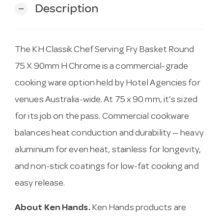
Description
remove
The KH Classik Chef Serving Fry Basket Round
75 X 90mm H Chrome is a commercial-grade
cooking ware option held by Hotel Agencies for
venues Australia-wide. At 75 x 90 mm, it’s sized
for its job on the pass. Commercial cookware
balances heat conduction and durability — heavy
aluminium for even heat, stainless for longevity,
and non-stick coatings for low-fat cooking and
easy release.
About Ken Hands.
Ken Hands products are