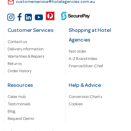
email
customerservice@hotelagencies.com.au
Customer Services
Shopping at Hotel
Agencies
Contact us
Delivery information
Fast order
Warranties & Repairs
A-Z Brand Index
Returns
Finance Silver-Chef
Order History
Resources
Help & Advice
Cater Hub
Conversion Charts
Testimonials
Cookies
Blog
Request Demo