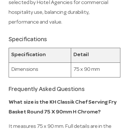
selected by Hotel Agencies for commercial
hospitality use, balancing durability,
performance and value.
Specifications
Specification
Detail
Dimensions
75 x 90 mm
Frequently Asked Questions
What size is the KH Classik Chef Serving Fry
Basket Round 75 X 90mm H Chrome?
It measures 75 x 90 mm. Full details are in the