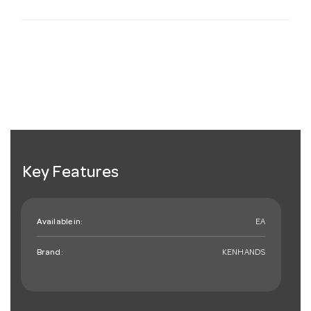
Key Features
Available in:
EA
Brand:
KENHANDS