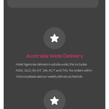
star
Australia Wide Delivery
Hotel Agencies delivers Australia wide, this includes
NSW, QLD, SA, NT, WA, ACT and TAS. For orders within
Victoria please see our weekly delivery schedule.
star