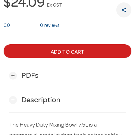
$24.09
Ex GST
share
0.0
0 reviews
ADD TO CART
PDFs
add
Description
remove
The Heavy Duty Mixing Bowl 7.5L is a