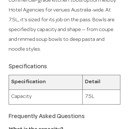
commercial-grade kitchen tools option held by
Hotel Agencies for venues Australia-wide. At
7.5L, it’s sized for its job on the pass. Bowls are
specified by capacity and shape — from coupe
and rimmed soup bowls to deep pasta and
noodle styles.
Specifications
Specification
Detail
Capacity
7.5L
Frequently Asked Questions