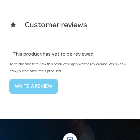
star
Customer reviews
This product has yet to be reviewed
To be the first to review this product simply write a review and let us know
how you feel about this product!
WRITE A REVIEW