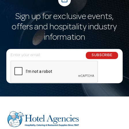
mail_outline
Sign up for exclusive events,
offers and hospitality industry
information
E
SUBSCRIBE
m
a
i
l
A
d
d
r
e