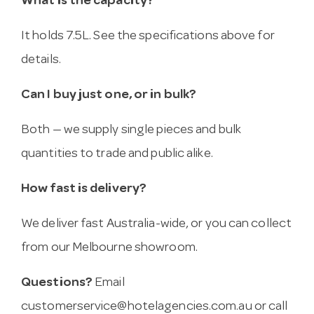
What is the capacity?
It holds 7.5L. See the specifications above for
details.
Can I buy just one, or in bulk?
Both — we supply single pieces and bulk
quantities to trade and public alike.
How fast is delivery?
We deliver fast Australia-wide, or you can collect
from our Melbourne showroom.
Questions?
Email
customerservice@hotelagencies.com.au
or call