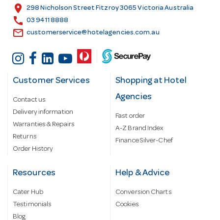
s
location_on
298 Nicholson Street Fitzroy 3065 Victoria Australia
s
call
03 9411 8888
email
customerservice@hotelagencies.com.au
Customer Services
Shopping at Hotel
Agencies
Contact us
Delivery information
Fast order
Warranties & Repairs
A-Z Brand Index
Returns
Finance Silver-Chef
Order History
Resources
Help & Advice
Cater Hub
Conversion Charts
Testimonials
Cookies
Blog