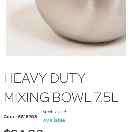
HEAVY DUTY
MIXING BOWL 7.5L
Stock Level:
5
Code: SS16208
Available