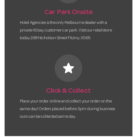
Car Park Onsite
Hotel Agencies is the only Melbourne dealer with a
private 16 bay customer car park. Visit our retail store
today 298 Nicholson Street Fitzroy 3065.
star
Click & Collect
Place your order online and collect your order on the
same day! Orders placed before 3pm during business
ours can be collected same day.