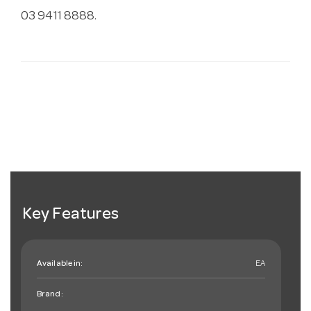
03 9411 8888.
Key Features
Available in:
EA
Brand: