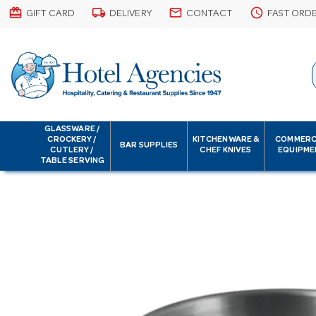
card_giftcard
local_shipping
email
schedule
GIFT CARD
DELIVERY
CONTACT
FAST ORD
GLASSWARE /
CROCKERY /
KITCHENWARE &
COMMERC
BAR SUPPLIES
CUTLERY /
CHEF KNIVES
EQUIPME
TABLE SERVING