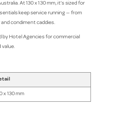
stralia. At 130 x 130 mm, it’s sized for
ssentials keep service running — from
r and condiment caddies.
 by Hotel Agencies for commercial
 value.
tail
0 x 130 mm