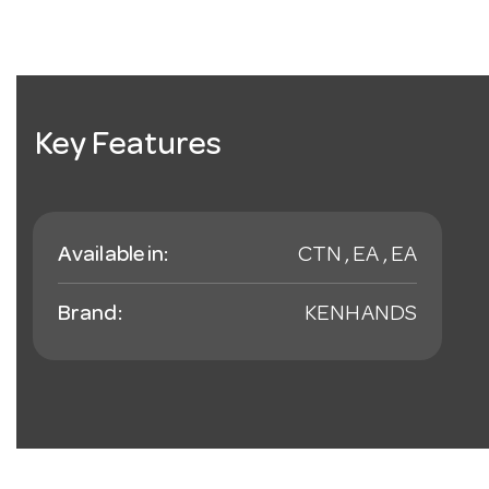
Key Features
Available in:
CTN , EA , EA
Brand:
KENHANDS