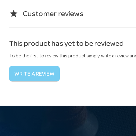
star
Customer reviews
This product has yet to be reviewed
To be the first to review this product simply write a review a
WRITE A REVIEW