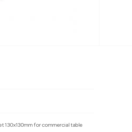
ket 130x130mm for commercial table