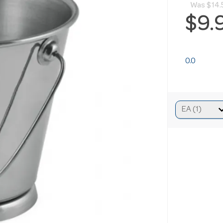
Was
$14.
$9.
0.0