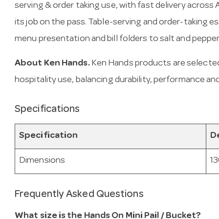
serving & order taking use, with fast delivery across Au
its job on the pass. Table-serving and order-taking e
menu presentation and bill folders to salt and peppe
About Ken Hands.
Ken Hands products are selected
hospitality use, balancing durability, performance and
Specifications
Specification
De
Dimensions
13
Frequently Asked Questions
What size is the Hands On Mini Pail / Bucket?