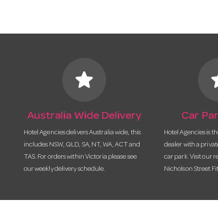
star
s
Australia Wide Delivery
Car Par
Hotel Agencies delivers Australia wide, this
Hotel Agencies is t
includes NSW, QLD, SA, NT, WA, ACT and
dealer with a priva
TAS. For orders within Victoria please see
car park. Visit our r
our weekly delivery schedule.
Nicholson Street Fi