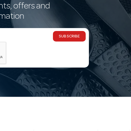
nts, offers and
rmation
SUBSCRIBE