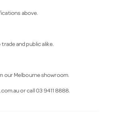
ifications above.
trade and public alike.
from our Melbourne showroom.
.com.au
or call 03 9411 8888.