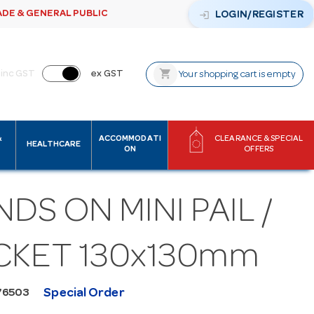
ADE & GENERAL PUBLIC
login
LOGIN/REGISTER
shopping_cart
inc GST
ex GST
Your shopping cart is empty
&
ACCOMMODATI
CLEARANCE & SPECIAL
HEALTHCARE
ON
OFFERS
DS ON MINI PAIL /
CKET 130x130mm
Special Order
76503