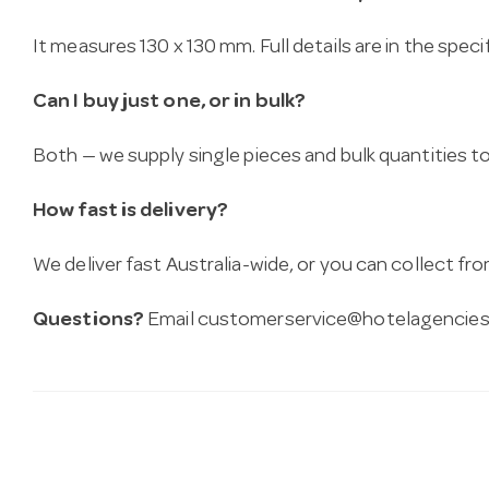
It measures 130 x 130 mm. Full details are in the spec
Can I buy just one, or in bulk?
Both — we supply single pieces and bulk quantities to 
How fast is delivery?
We deliver fast Australia-wide, or you can collect 
Questions?
Email
customerservice@hotelagencies