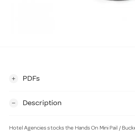
PDFs
add
Description
remove
Hotel Agencies stocks the Hands On Mini Pail / Buc