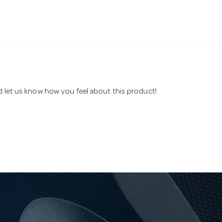
nd let us know how you feel about this product!