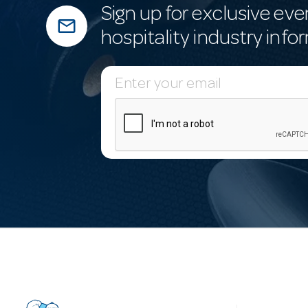
Sign up for exclusive eve
mail_outline
hospitality industry info
E
m
a
i
l
A