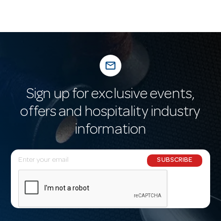
mail_outline
Sign up for exclusive events,
offers and hospitality industry
information
E
SUBSCRIBE
m
a
i
l