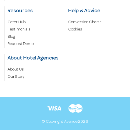
Resources
Help & Advice
Cater Hub
Conversion Charts
Testimonials
Cookies
Blog
Request Demo
About Hotel Agencies
About Us
Our Story
© Copyright Avenue 2026