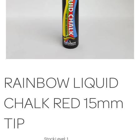
RAINBOW LIQUID
CHALK RED 15mm
TIP
Stock Level:
1