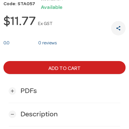
Code: STA057
Available
$11.77
Ex GST
share
0.0
0 reviews
ADD TO CART
PDFs
add
Description
remove