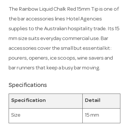
The Rainbow Liquid Chalk Red 15mm Tip is one of
the bar accessories lines Hotel Agencies
supplies to the Australian hospitality trade. Its 15
mm size suits everyday commercial use. Bar
accessories cover the small but essential kit:
pourers, openers, ice scoops, wine savers and
bar runners that keep a busy bar moving.
Specifications
Specification
Detail
Size
15 mm