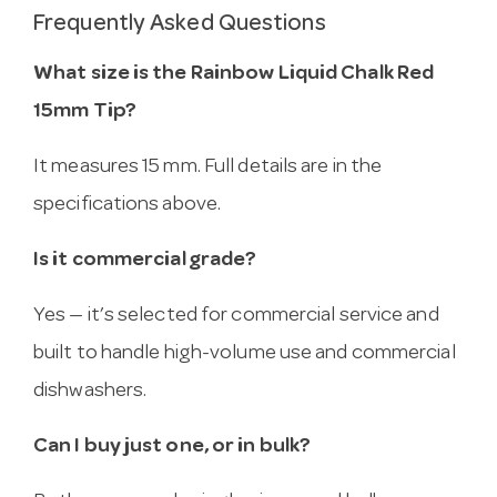
Frequently Asked Questions
What size is the Rainbow Liquid Chalk Red
15mm Tip?
It measures 15 mm. Full details are in the
specifications above.
Is it commercial grade?
Yes — it’s selected for commercial service and
built to handle high-volume use and commercial
dishwashers.
Can I buy just one, or in bulk?