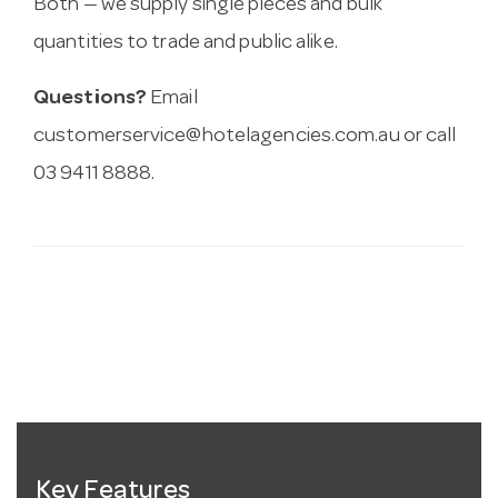
Both — we supply single pieces and bulk
quantities to trade and public alike.
Questions?
Email
customerservice@hotelagencies.com.au
or call
03 9411 8888.
Key Features