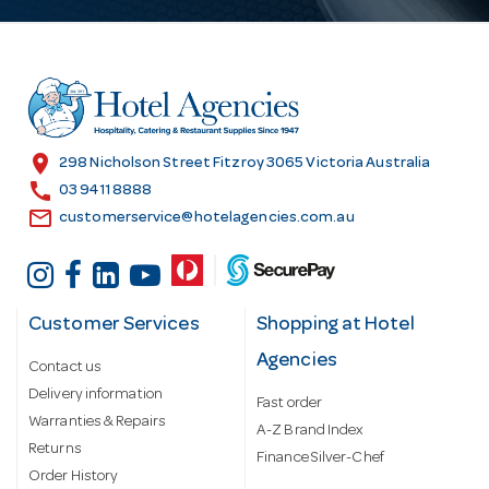
A
d
d
r
e
s
location_on
298 Nicholson Street Fitzroy 3065 Victoria Australia
s
call
03 9411 8888
email
customerservice@hotelagencies.com.au
Customer Services
Shopping at Hotel
Agencies
Contact us
Delivery information
Fast order
Warranties & Repairs
A-Z Brand Index
Returns
Finance Silver-Chef
Order History