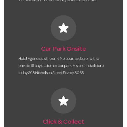
Victoria please see our weekly delivery schedule.
star
Car Park Onsite
Hotel Agencies is the only Melbourne dealer with a
private 16 bay customer car park. Visit our retail store
today 298 Nicholson Street Fitzroy 3065.
star
Click & Collect