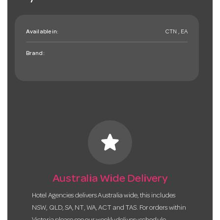
Available in:
CTN , EA
Brand:
star
Australia Wide Delivery
Hotel Agencies delivers Australia wide, this includes
NSW, QLD, SA, NT, WA, ACT and TAS. For orders within