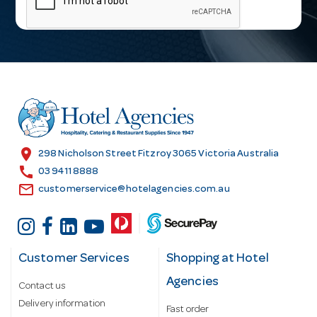
i
l
A
d
d
r
e
s
location_on
298 Nicholson Street Fitzroy 3065 Victoria Australia
s
call
03 9411 8888
email
customerservice@hotelagencies.com.au
Customer Services
Shopping at Hotel
Agencies
Contact us
Delivery information
Fast order