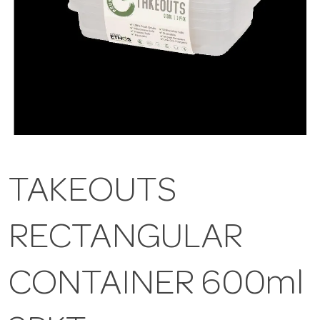
TAKEOUTS
RECTANGULAR
CONTAINER 600ml