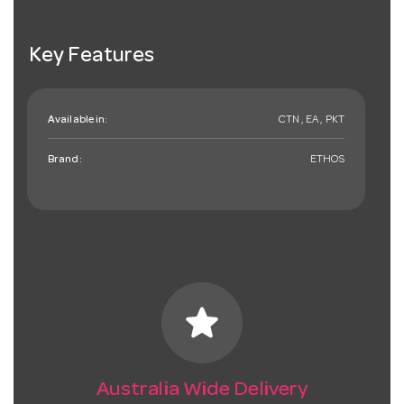
Key Features
Available in:
CTN , EA , PKT
Brand:
ETHOS
star
Australia Wide Delivery