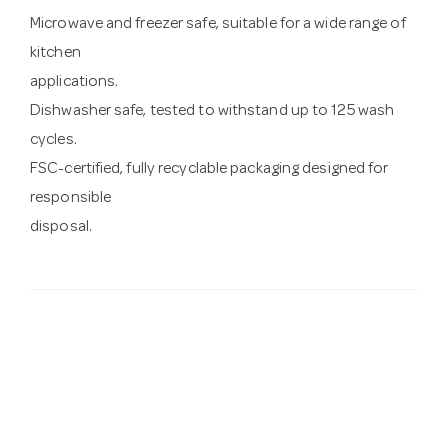
Microwave and freezer safe, suitable for a wide range of
kitchen
applications.
Dishwasher safe, tested to withstand up to 125 wash
cycles.
FSC-certified, fully recyclable packaging designed for
responsible
disposal.