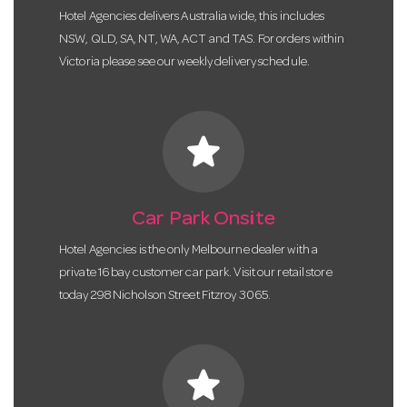
Hotel Agencies delivers Australia wide, this includes
NSW, QLD, SA, NT, WA, ACT and TAS. For orders within
Victoria please see our weekly delivery schedule.
star
Car Park Onsite
Hotel Agencies is the only Melbourne dealer with a
private 16 bay customer car park. Visit our retail store
today 298 Nicholson Street Fitzroy 3065.
star