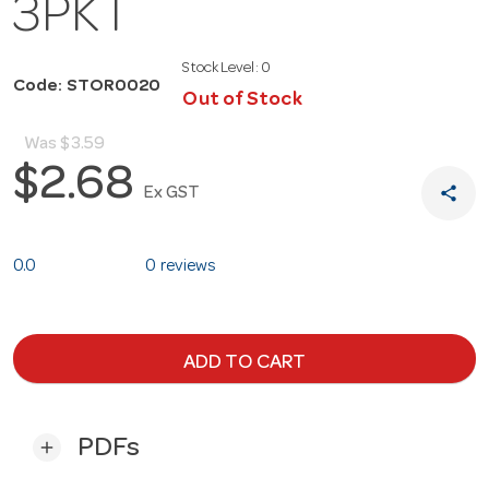
3PKT
Stock Level:
0
Code: STOR0020
Out of Stock
Was
$3.59
$2.68
share
Ex GST
0.0
0 reviews
ADD TO CART
PDFs
add