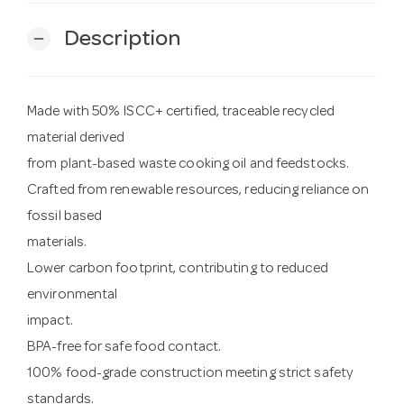
Description
remove
Made with 50% ISCC+ certified, traceable recycled
material derived
from plant-based waste cooking oil and feedstocks.
Crafted from renewable resources, reducing reliance on
fossil based
materials.
Lower carbon footprint, contributing to reduced
environmental
impact.
BPA-free for safe food contact.
100% food-grade construction meeting strict safety
standards.