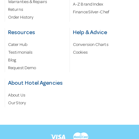
Warranties & Repairs
A-Z Brand Index
Returns
Finance Silver-Chef
Order History
Resources
Help & Advice
Cater Hub
Conversion Charts
Testimonials
Cookies
Blog
Request Demo
About Hotel Agencies
About Us
Our Story