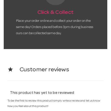
Click & Collect
Place your order online and collect your order on the
same day! Orders placed before 3pm during business
ours can be collected same day.
star
Customer reviews
This product has yet to be reviewed
To be the first to review this product simply write a review and let us know
how you feel about this product!