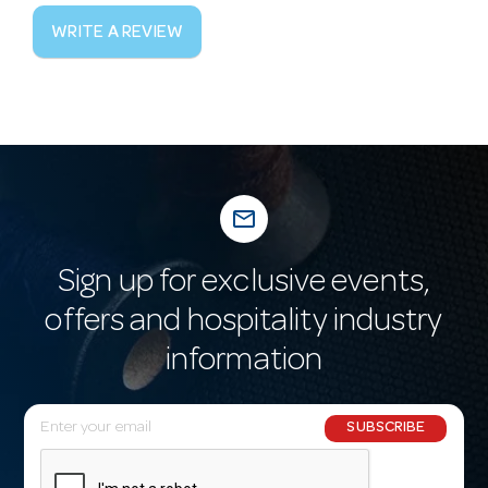
WRITE A REVIEW
mail_outline
Sign up for exclusive events,
offers and hospitality industry
information
E
SUBSCRIBE
m
a