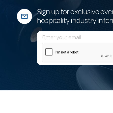
Sign up for exclusive eve
mail_outline
hospitality industry info
E
m
a
i
l
A