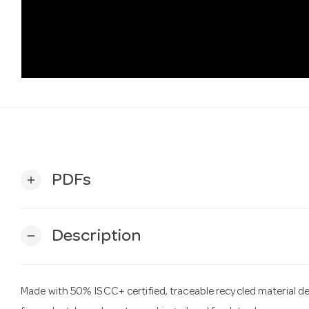
PDFs
add
Description
remove
Made with 50% ISCC+ certified, traceable recycled material d