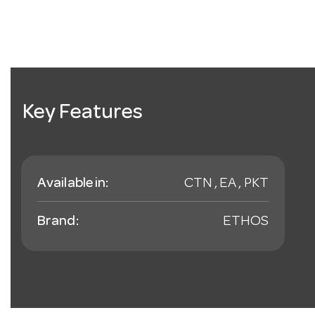
Key Features
Available in:
CTN , EA , PKT
Brand:
ETHOS