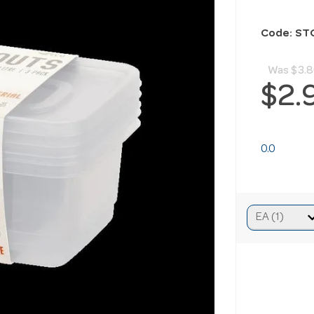
Code: S
Was
$3.
$2.
0.0