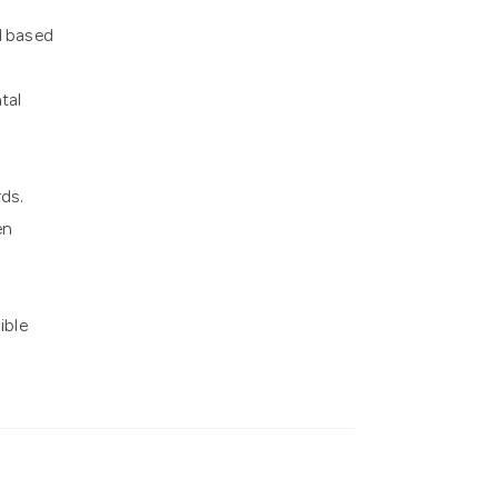
l based
tal
ds.
en
ible