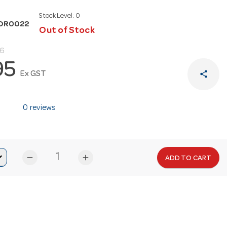
Stock Level:
0
TOR0022
Out of Stock
86
95
share
Ex GST
0 reviews
remove
add
ADD TO CART