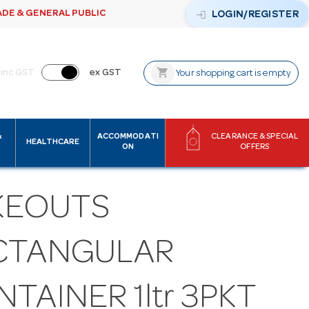
ADE & GENERAL PUBLIC
login
LOGIN/REGISTER
shopping_cart
inc GST
ex GST
Your shopping cart is empty
&
ACCOMMODATI
CLEARANCE & SPECIAL
HEALTHCARE
ON
OFFERS
KEOUTS
CTANGULAR
TAINER 1ltr 3PKT