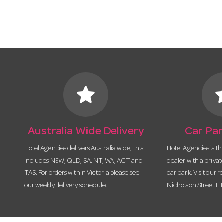
star
s
Australia Wide Delivery
Car Par
Hotel Agencies delivers Australia wide, this
Hotel Agencies is t
includes NSW, QLD, SA, NT, WA, ACT and
dealer with a priva
TAS. For orders within Victoria please see
car park. Visit our r
our weekly delivery schedule.
Nicholson Street Fi