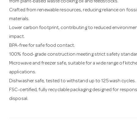
from plant-based waste cooking oil and feedstocks.
Crafted from renewable resources, reducing reliance on fossi
materials.
Lower carbon footprint, contributing to reduced environmen
impact.
BPA-free for safe food contact.
100% food-grade construction meeting strict safety standar
Microwave and freezer safe, suitable for a wide range of kitch
applications.
Dishwasher safe, tested to withstand up to 125 wash cycles.
FSC-certified, fully recyclable packaging designed for respons
disposal.