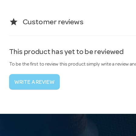
star
Customer reviews
This product has yet to be reviewed
To be the first to review this product simply write a review a
WRITE A REVIEW