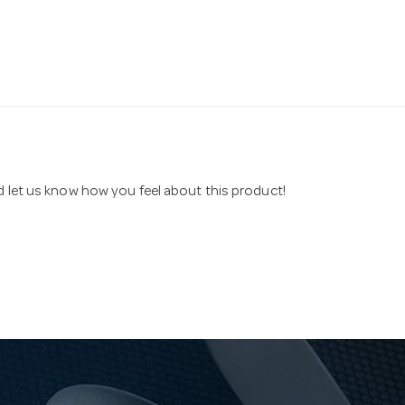
nd let us know how you feel about this product!