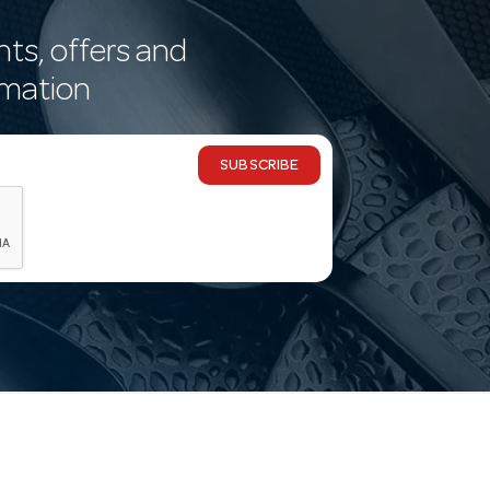
nts, offers and
rmation
SUBSCRIBE