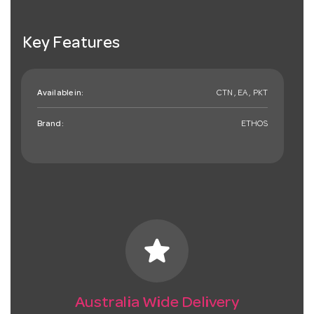
Key Features
Available in:
CTN , EA , PKT
Brand:
ETHOS
star
Australia Wide Delivery