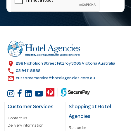
i
l
A
d
d
r
e
s
location_on
298 Nicholson Street Fitzroy 3065 Victoria Australia
s
call
03 9411 8888
email
customerservice@hotelagencies.com.au
Customer Services
Shopping at Hotel
Agencies
Contact us
Delivery information
Fast order