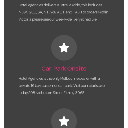
Hotel Agencies delivers Australia wide, this includes
NSW, QLD, SA, NT, WA, ACT and TAS. For orders within
Victoria please see our weekly delivery schedule.
star
Car Park Onsite
Hotel Agencies is the only Melbourne dealer with a
private 16 bay customer car park. Visit our retail store
today 298 Nicholson Street Fitzroy 3065.
star