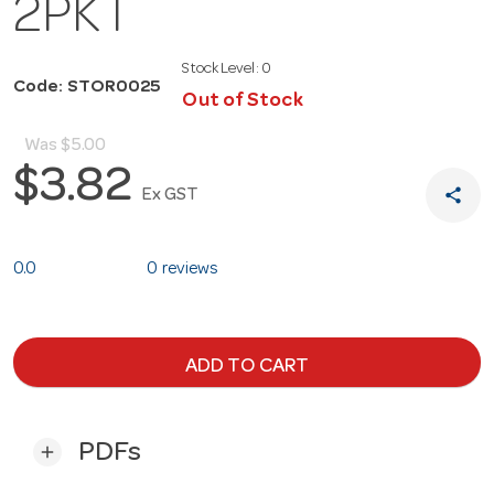
2PKT
Stock Level:
0
Code: STOR0025
Out of Stock
Was
$5.00
$3.82
share
Ex GST
0.0
0 reviews
ADD TO CART
PDFs
add