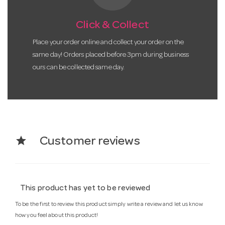
Click & Collect
Place your order online and collect your order on the
same day! Orders placed before 3pm during business
ours can be collected same day.
star
Customer reviews
This product has yet to be reviewed
To be the first to review this product simply write a review and let us know
how you feel about this product!