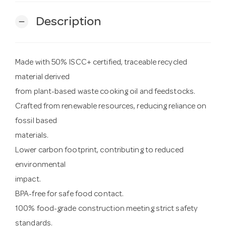
Description
remove
Made with 50% ISCC+ certified, traceable recycled
material derived
from plant-based waste cooking oil and feedstocks.
Crafted from renewable resources, reducing reliance on
fossil based
materials.
Lower carbon footprint, contributing to reduced
environmental
impact.
BPA-free for safe food contact.
100% food-grade construction meeting strict safety
standards.