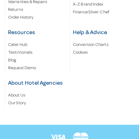
Warranties & Repairs
A-Z Brand Index
Returns
Finance Silver-Chef
Order History
Resources
Help & Advice
Cater Hub
Conversion Charts
Testimonials
Cookies
Blog
Request Demo
About Hotel Agencies
About Us
Our Story