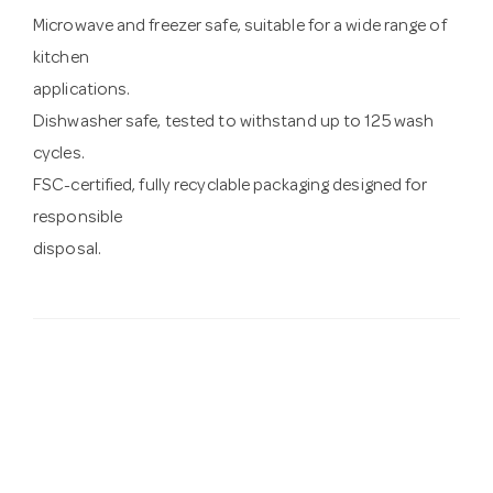
Microwave and freezer safe, suitable for a wide range of
kitchen
applications.
Dishwasher safe, tested to withstand up to 125 wash
cycles.
FSC-certified, fully recyclable packaging designed for
responsible
disposal.