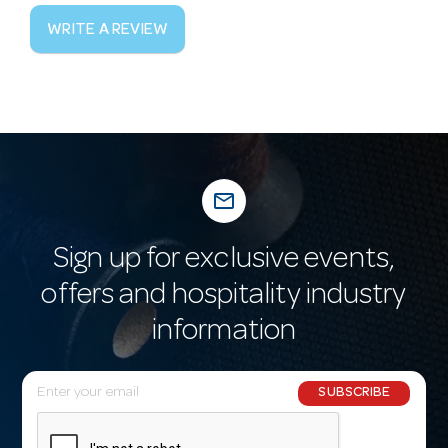
WRITE A REVIEW
mail_outline
Sign up for exclusive events,
offers and hospitality industry
information
E
SUBSCRIBE
m
a