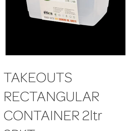
TAKEOUTS
RECTANGULAR
CONTAINER 2ltr