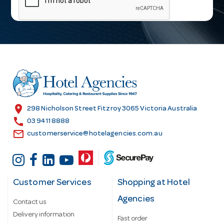
i
l
A
d
d
r
e
s
location_on
298 Nicholson Street Fitzroy 3065 Victoria Australia
s
call
03 9411 8888
email
customerservice@hotelagencies.com.au
Customer Services
Shopping at Hotel
Agencies
Contact us
Delivery information
Fast order