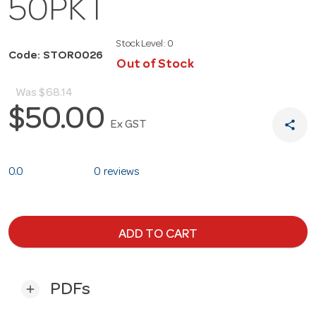
50PKT
Stock Level:
0
Code: STOR0026
Out of Stock
Was
$68.14
$50.00
share
Ex GST
0.0
0 reviews
ADD TO CART
PDFs
add