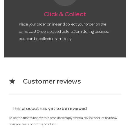
Click & Collect
Place your order online and collect your order on the
same day! Orders placed before 3pm during business
ours can be collected same day.
star
Customer reviews
This product has yet to be reviewed
To be the first to review this product simply write a review and let us know
how you feel about this product!