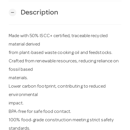
Description
remove
Made with 50% ISCC+ certified, traceable recycled
material derived
from plant-based waste cooking oil and feedstocks.
Crafted from renewable resources, reducing reliance on
fossil based
materials.
Lower carbon footprint, contributing to reduced
environmental
impact.
BPA-free for safe food contact.
100% food-grade construction meeting strict safety
standards.