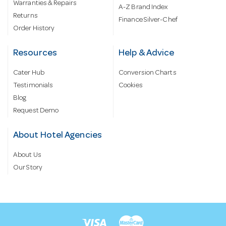
Warranties & Repairs
A-Z Brand Index
Returns
Finance Silver-Chef
Order History
Resources
Help & Advice
Cater Hub
Conversion Charts
Testimonials
Cookies
Blog
Request Demo
About Hotel Agencies
About Us
Our Story