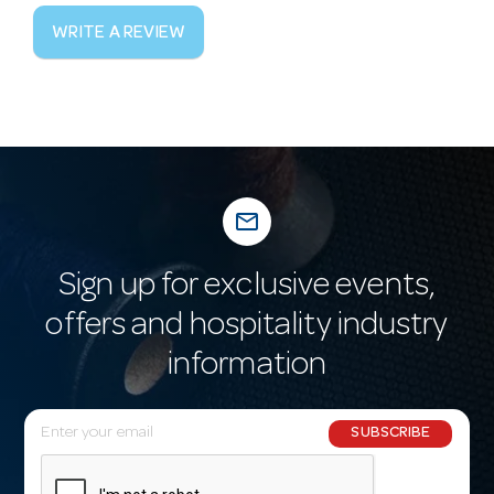
WRITE A REVIEW
mail_outline
Sign up for exclusive events,
offers and hospitality industry
information
E
SUBSCRIBE
m
a