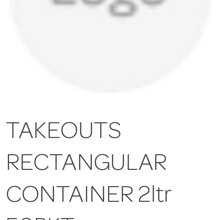
TAKEOUTS
RECTANGULAR
CONTAINER 2ltr