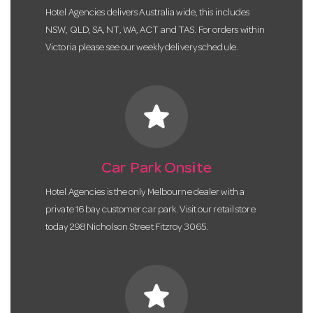
Hotel Agencies delivers Australia wide, this includes
NSW, QLD, SA, NT, WA, ACT and TAS. For orders within
Victoria please see our weekly delivery schedule.
star
Car Park Onsite
Hotel Agencies is the only Melbourne dealer with a
private 16 bay customer car park. Visit our retail store
today 298 Nicholson Street Fitzroy 3065.
star