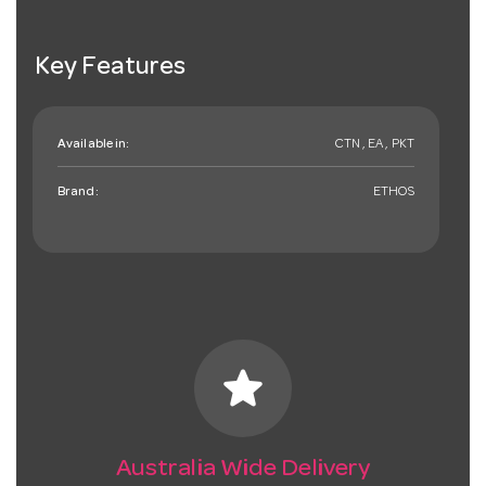
Key Features
Available in:
CTN , EA , PKT
Brand:
ETHOS
star
Australia Wide Delivery