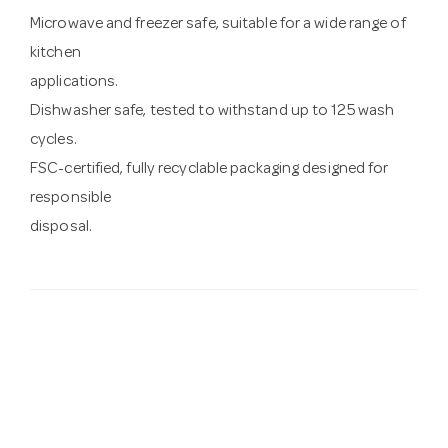
Microwave and freezer safe, suitable for a wide range of
kitchen
applications.
Dishwasher safe, tested to withstand up to 125 wash
cycles.
FSC-certified, fully recyclable packaging designed for
responsible
disposal.