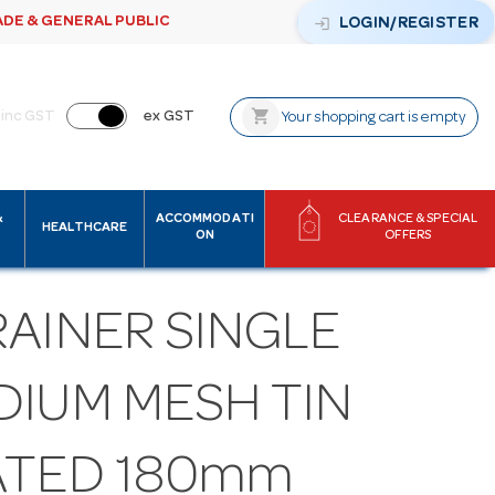
ADE & GENERAL PUBLIC
login
LOGIN/REGISTER
shopping_cart
inc GST
ex GST
Your shopping cart is empty
&
ACCOMMODATI
CLEARANCE & SPECIAL
HEALTHCARE
ON
OFFERS
RAINER SINGLE
DIUM MESH TIN
ATED 180mm