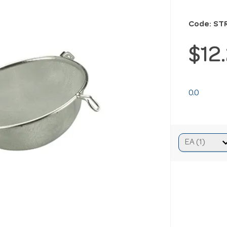
Code: ST
$12
0.0