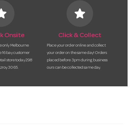
tar
star
k Onsite
Click & Collect
he only Melbourne
Place your order online and collect
te 16 bay customer
your order on the same day! Orders
etail store today 298
placed before 3pm during business
tzroy 3065.
ours can be collected same day.