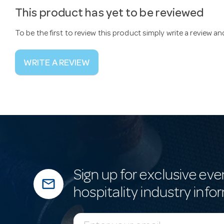
This product has yet to be reviewed
To be the first to review this product simply write a review a
WRITE A REVIEW
Sign up for exclusive eve
mail_outline
hospitality industry info