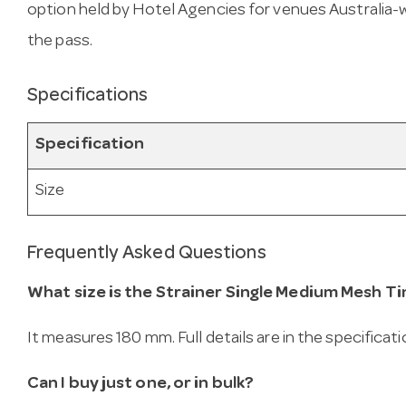
option held by Hotel Agencies for venues Australia-wid
the pass.
Specifications
Specification
Size
Frequently Asked Questions
What size is the Strainer Single Medium Mesh Ti
It measures 180 mm. Full details are in the specificat
Can I buy just one, or in bulk?