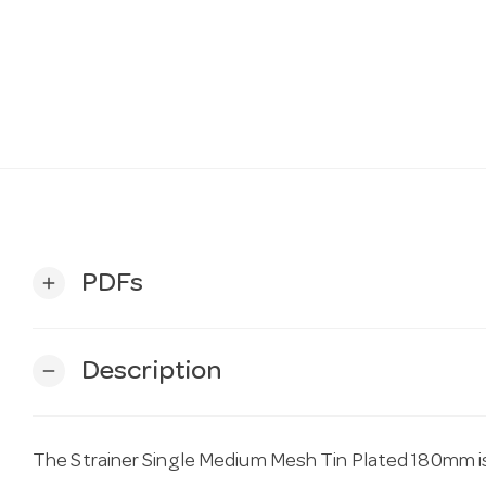
PDFs
add
Description
remove
The Strainer Single Medium Mesh Tin Plated 180mm i