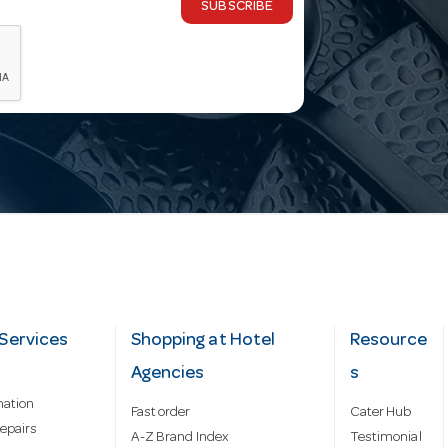
SUBSCRIBE
Services
Shopping at Hotel
Resource
Agencies
s
mation
Fast order
Cater Hub
epairs
A-Z Brand Index
Testimonial