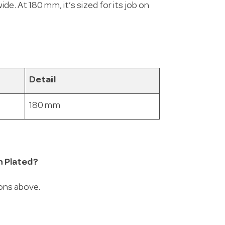
e. At 180 mm, it’s sized for its job on
Detail
180 mm
n Plated?
ions above.