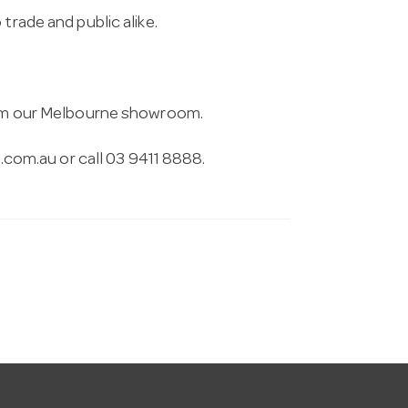
trade and public alike.
from our Melbourne showroom.
.com.au
or call 03 9411 8888.