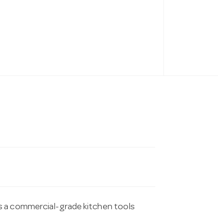
s a commercial-grade kitchen tools