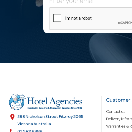
E
m
a
i
l
A
d
Customer 
Contact us
d
location_on
298 Nicholson Street Fitzroy 3065
Delivery infor
Victoria Australia
Warranties & R
call
03 9411 8888