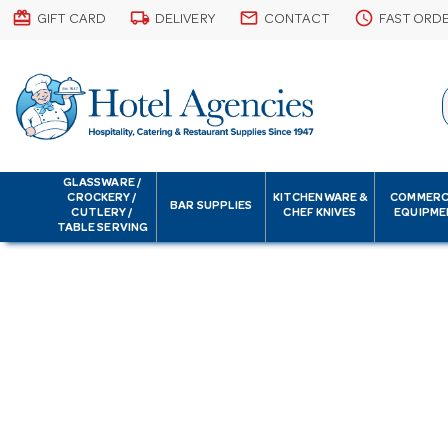
card_giftcard
local_shipping
email
schedule
GIFT CARD
DELIVERY
CONTACT
FAST ORD
GLASSWARE /
CROCKERY /
KITCHENWARE &
COMMERC
BAR SUPPLIES
CUTLERY /
CHEF KNIVES
EQUIPME
TABLE SERVING