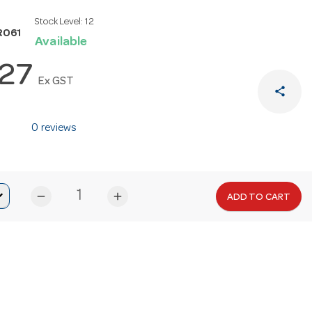
Stock Level:
12
R061
Available
.27
Ex GST
share
0 reviews
remove
add
ADD TO CART