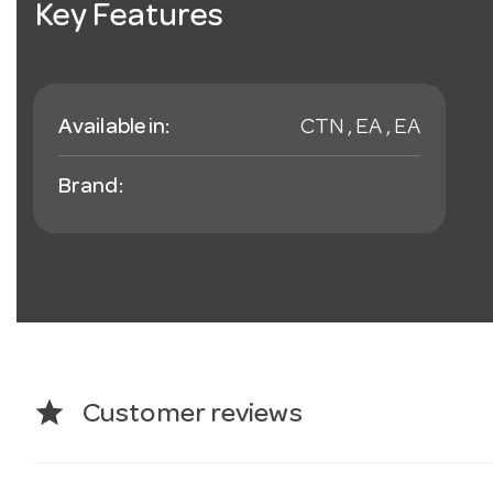
Key Features
Available in:
CTN , EA , EA
Brand:
star
Customer reviews