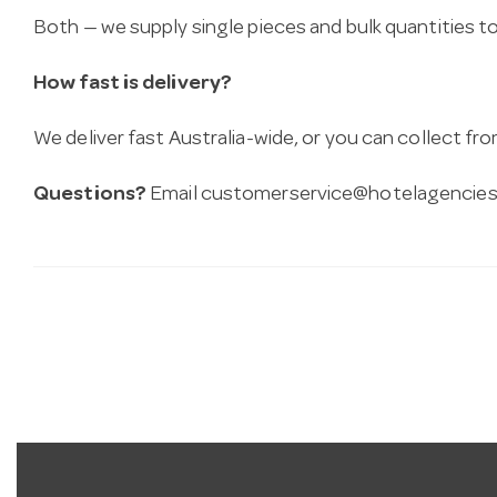
Both — we supply single pieces and bulk quantities to 
How fast is delivery?
We deliver fast Australia-wide, or you can collect 
Questions?
Email
customerservice@hotelagencies