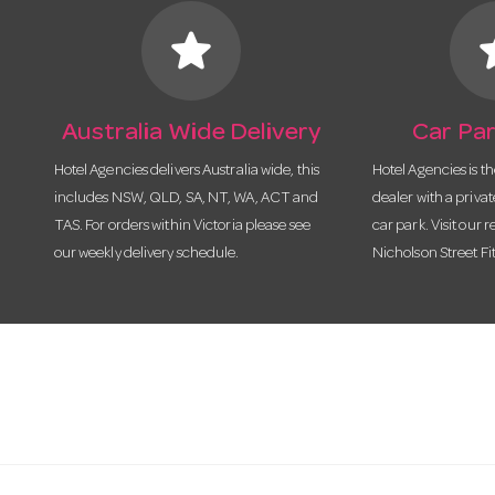
star
s
Australia Wide Delivery
Car Par
Hotel Agencies delivers Australia wide, this
Hotel Agencies is t
includes NSW, QLD, SA, NT, WA, ACT and
dealer with a priva
TAS. For orders within Victoria please see
car park. Visit our r
our weekly delivery schedule.
Nicholson Street Fi