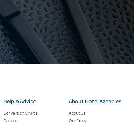
Help & Advice
About Hotel Agencies
Conversion Charts
About Us
Cookies
Our Story