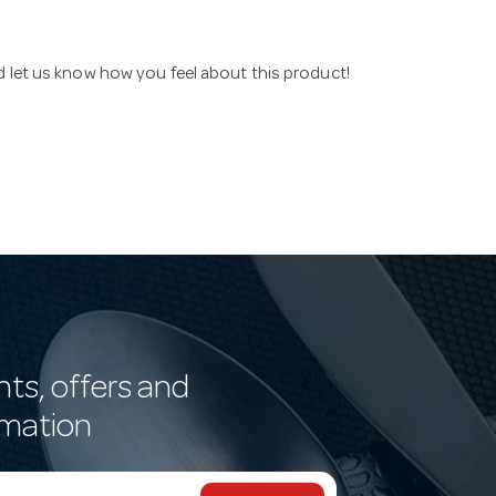
nd let us know how you feel about this product!
nts, offers and
rmation