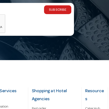
SUBSCRIBE
Services
Shopping at Hotel
Resource
Agencies
s
mation
Fast order
Cater Hub