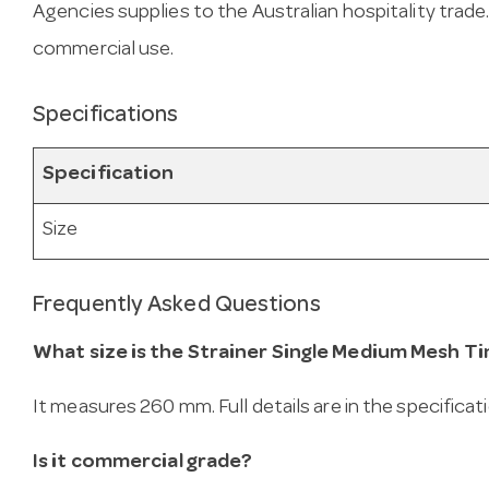
Agencies supplies to the Australian hospitality trade
commercial use.
Specifications
Specification
Size
Frequently Asked Questions
What size is the Strainer Single Medium Mesh Ti
It measures 260 mm. Full details are in the specificat
Is it commercial grade?