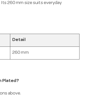
. Its 260 mm size suits everyday
Detail
260 mm
n Plated?
ions above.