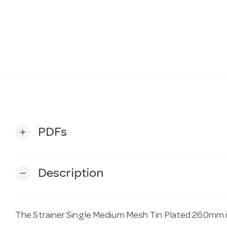
PDFs
add
Description
remove
The Strainer Single Medium Mesh Tin Plated 260mm is