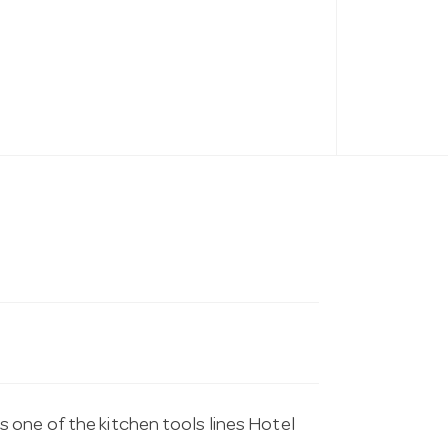
 one of the kitchen tools lines Hotel