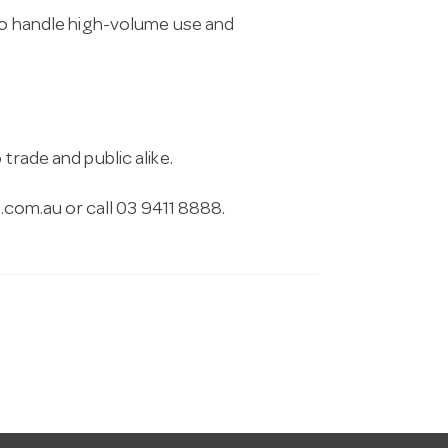
 to handle high-volume use and
trade and public alike.
.com.au
or call 03 9411 8888.