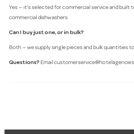
Yes — it’s selected for commercial service and built
commercial dishwashers.
Can I buy just one, or in bulk?
Both — we supply single pieces and bulk quantities to 
Questions?
Email
customerservice@hotelagencies