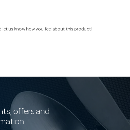
nd let us know how you feel about this product!
nts, offers and
rmation