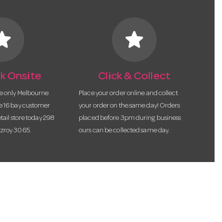
tar
star
k Onsite
Click & Collect
he only Melbourne
Place your order online and collect
te 16 bay customer
your order on the same day! Orders
etail store today 298
placed before 3pm during business
tzroy 3065.
ours can be collected same day.