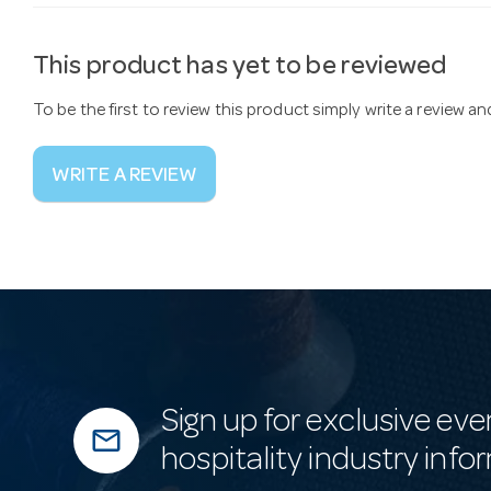
This product has yet to be reviewed
To be the first to review this product simply write a review a
WRITE A REVIEW
Sign up for exclusive eve
mail_outline
hospitality industry info