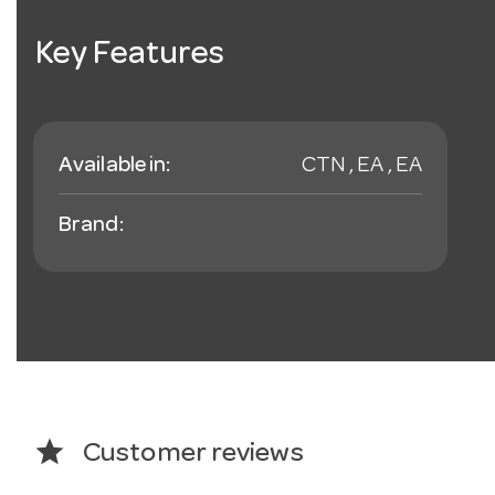
Key Features
Available in:
CTN , EA , EA
Brand:
star
Customer reviews