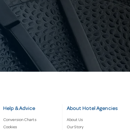
Help & Advice
About Hotel Agencies
Conversion Charts
About Us
Cookies
Our Story