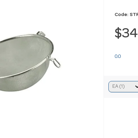
Code: ST
$34
0.0