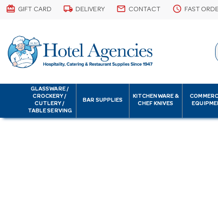
card_giftcard
local_shipping
email
schedule
GIFT CARD
DELIVERY
CONTACT
FAST ORD
GLASSWARE /
CROCKERY /
KITCHENWARE &
COMMERC
BAR SUPPLIES
CUTLERY /
CHEF KNIVES
EQUIPME
TABLE SERVING