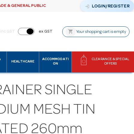
ADE & GENERAL PUBLIC
login
LOGIN/REGISTER
shopping_cart
inc GST
ex GST
Your shopping cart is empty
&
ACCOMMODATI
CLEARANCE & SPECIAL
HEALTHCARE
ON
OFFERS
RAINER SINGLE
DIUM MESH TIN
ATED 260mm