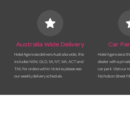
star
s
Australia Wide Delivery
Car Par
Hotel Agencies delivers Australia wide, this
Hotel Agencies is t
includes NSW, QLD, SA, NT, WA, ACT and
dealer with a priva
TAS. For orders within Victoria please see
car park. Visit our r
our weekly delivery schedule.
Nicholson Street Fi