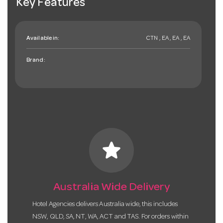
Key Features
Available in:
CTN , EA , EA , EA
Brand:
star
Australia Wide Delivery
Hotel Agencies delivers Australia wide, this includes
NSW, QLD, SA, NT, WA, ACT and TAS. For orders within