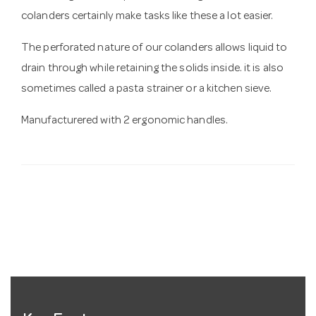
colanders certainly make tasks like these a lot easier.
The perforated nature of our colanders allows liquid to
drain through while retaining the solids inside. it is also
sometimes called a pasta strainer or a kitchen sieve.
Manufacturered with 2 ergonomic handles.