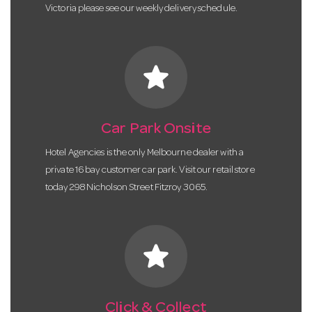
Victoria please see our weekly delivery schedule.
star
Car Park Onsite
Hotel Agencies is the only Melbourne dealer with a
private 16 bay customer car park. Visit our retail store
today 298 Nicholson Street Fitzroy 3065.
star
Click & Collect