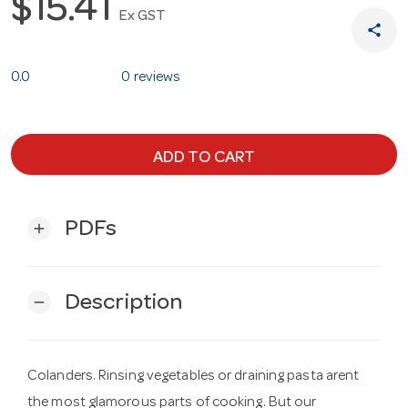
$15.41
Ex GST
share
0.0
0 reviews
ADD TO CART
PDFs
add
Description
remove
Colanders. Rinsing vegetables or draining pasta arent
the most glamorous parts of cooking. But our