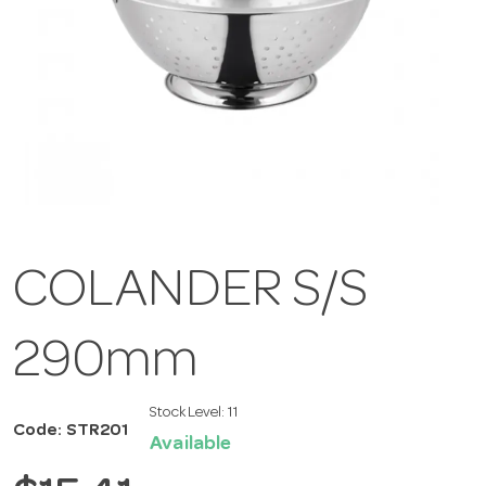
COLANDER S/S
290mm
Stock Level:
11
Code: STR201
Available