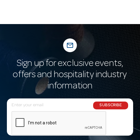
mail_outline
Sign up for exclusive events,
offers and hospitality industry
information
E
SUBSCRIBE
m
a
i
l