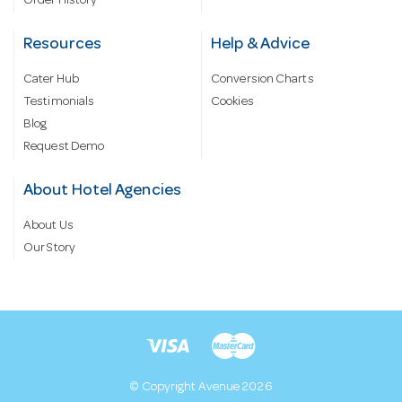
Order History
Resources
Help & Advice
Cater Hub
Conversion Charts
Testimonials
Cookies
Blog
Request Demo
About Hotel Agencies
About Us
Our Story
© Copyright Avenue 2026