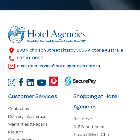
A
d
d
r
e
s
location_on
298 Nicholson Street Fitzroy 3065 Victoria Australia
s
call
03 9411 8888
email
customerservice@hotelagencies.com.au
Customer Services
Shopping at Hotel
Agencies
Contact us
Delivery information
Fast order
Warranties & Repairs
A-Z Brand Index
Returns
Finance Silver-Chef